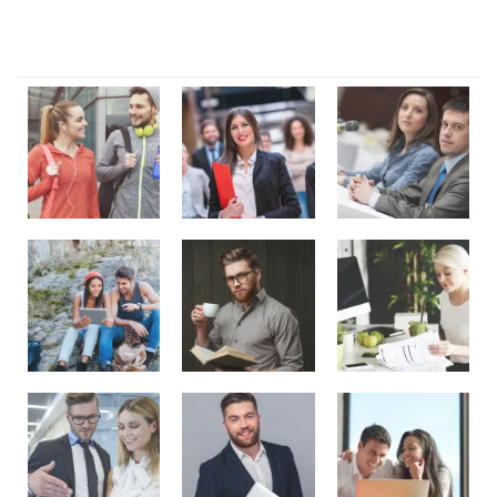
Our Gallery