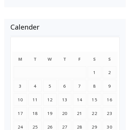
Calender
August 2026
M
T
W
T
F
S
S
1
2
3
4
5
6
7
8
9
10
11
12
13
14
15
16
17
18
19
20
21
22
23
24
25
26
27
28
29
30