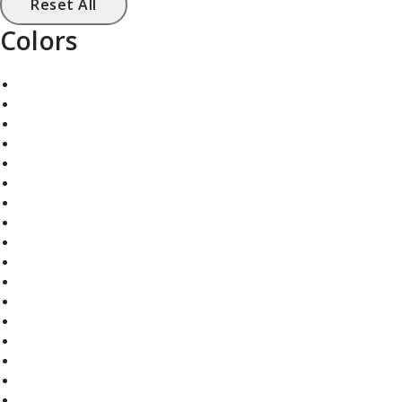
Reset All
Colors