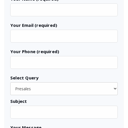
Your Email (required)
Your Phone (required)
Select Query
Subject
Your Message