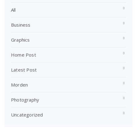
All
Business
Graphics
Home Post
Latest Post
Morden
Photography
Uncategorized