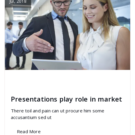
Jul, 2018
specia
All
,
Home Post
,
Uncategorized
Elementor
Presentations play role in market
There toil and pain can ut procure him some
accusantium sed ut
Read More