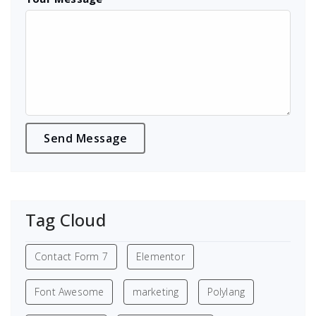
Tag Cloud
Contact Form 7
Elementor
Font Awesome
marketing
Polylang