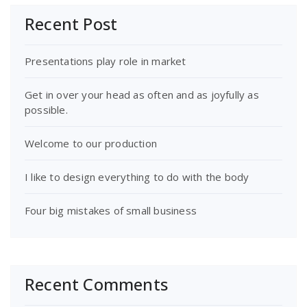
Recent Post
Presentations play role in market
Get in over your head as often and as joyfully as
possible.
Welcome to our production
I like to design everything to do with the body
Four big mistakes of small business
Recent Comments