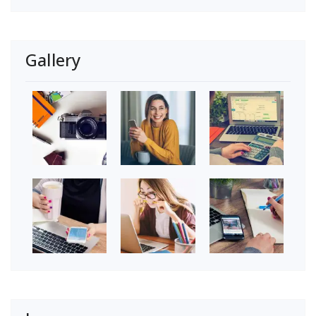
Gallery