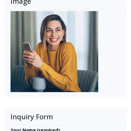
Image
Inquiry Form
Your Name (required)