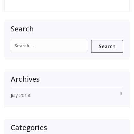
Search
Search
for:
Archives
July 2018
Categories