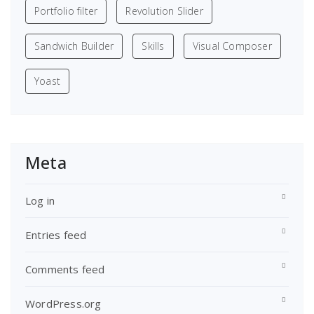
Portfolio filter
Revolution Slider
Sandwich Builder
Skills
Visual Composer
Yoast
Meta
Log in
Entries feed
Comments feed
WordPress.org