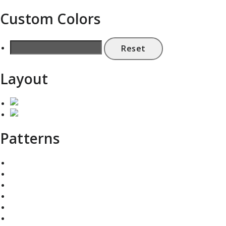
Custom Colors
Reset
Layout
Patterns