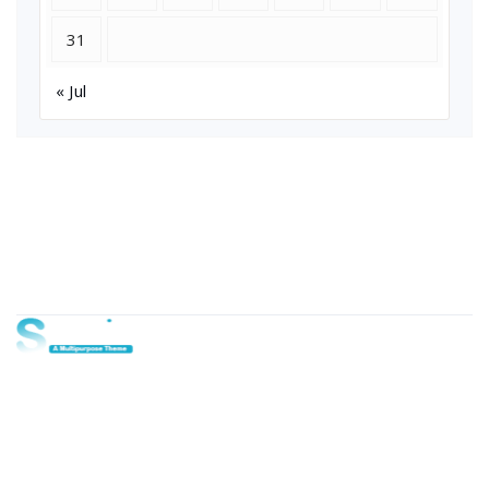
31
« Jul
About Us
Lorem ipsum dolor sit amet, consectetur adipi sunt nisi id
magni dignissimos rem. Lorem ipsum dolor sit amet.
Dignissimos rem lorem ipsum dolor sit amet.