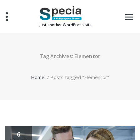
Skip
to
content
Just another WordPress site
Tag Archives: Elementor
Home
/
Posts tagged "Elementor"
6