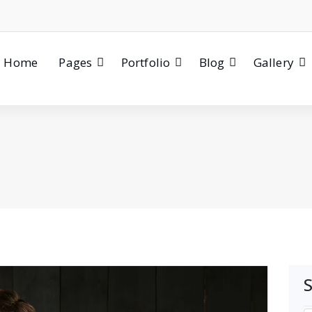
Home
Pages
Portfolio
Blog
Gallery