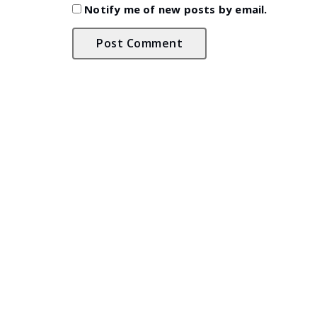
Notify me of new posts by email.