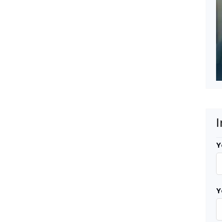
I
Y
Y