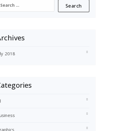
earch
or:
rchives
uly 2018
ategories
l
usiness
raphics