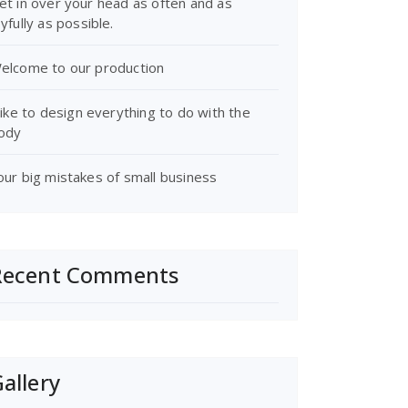
et in over your head as often and as
oyfully as possible.
elcome to our production
 like to design everything to do with the
ody
our big mistakes of small business
Recent Comments
allery