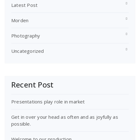
Latest Post
Morden
Photography
Uncategorized
Recent Post
Presentations play role in market
Get in over your head as often and as joyfully as
possible.
Welcome to our production