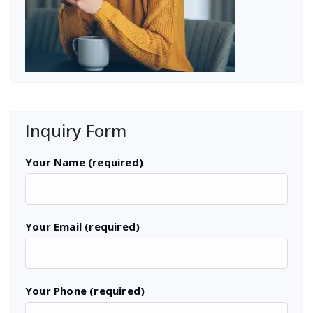
Inquiry Form
Your Name (required)
Your Email (required)
Your Phone (required)