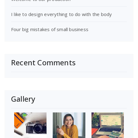
I like to design everything to do with the body
Four big mistakes of small business
Recent Comments
Gallery