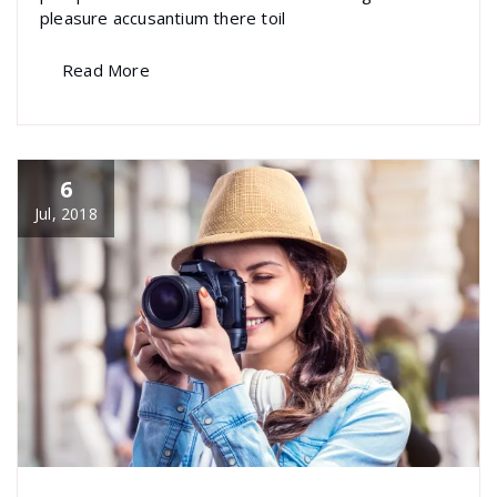
pleasure accusantium there toil
Read More
6
Jul, 2018
specia
All
,
Graphics
Visual Composer