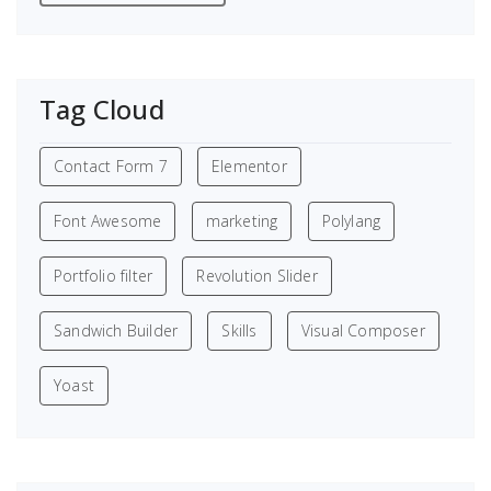
Tag Cloud
Contact Form 7
Elementor
Font Awesome
marketing
Polylang
Portfolio filter
Revolution Slider
Sandwich Builder
Skills
Visual Composer
Yoast