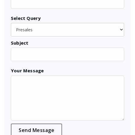
Select Query
Subject
Your Message