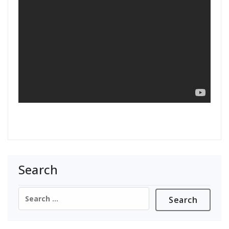
Search
Search
for: