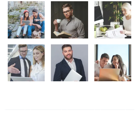
Tag Cloud
ALL
(6)
Business
(2)
Elegant
(1)
Ethics
(1)
Modern
(3)
Responsive
(1)