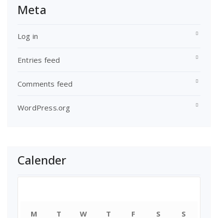
Meta
Log in
Entries feed
Comments feed
WordPress.org
Calender
August 2026
M
T
W
T
F
S
S