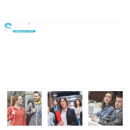
About Us
Lorem ipsum dolor sit amet, consectetur adipi sunt nisi id
magni dignissimos rem. Lorem ipsum dolor sit amet.
Dignissimos rem lorem ipsum dolor sit amet.
Our Gallery