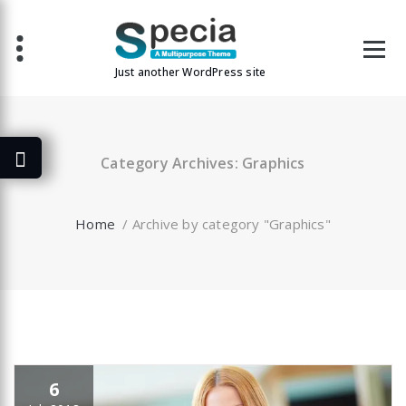
Skip
to
content
Just another WordPress site
Category Archives: Graphics
Home
/
Archive by category "Graphics"
6