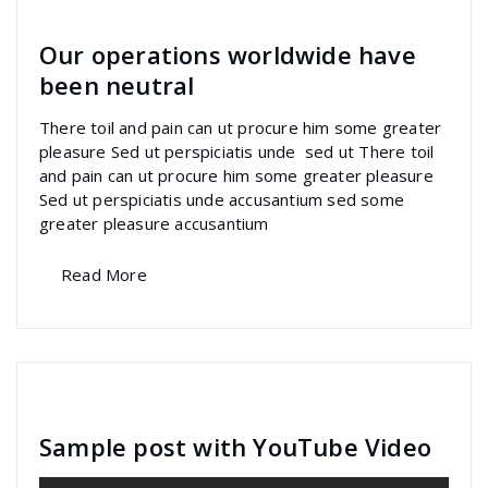
Our operations worldwide have
been neutral
There toil and pain can ut procure him some greater
pleasure Sed ut perspiciatis unde sed ut There toil
and pain can ut procure him some greater pleasure
Sed ut perspiciatis unde accusantium sed some
greater pleasure accusantium
Read More
specia
All
,
Graphics
Contact Form 7
Sample post with YouTube Video