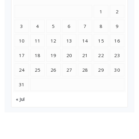
1
2
3
4
5
6
7
8
9
10
11
12
13
14
15
16
17
18
19
20
21
22
23
24
25
26
27
28
29
30
31
« Jul