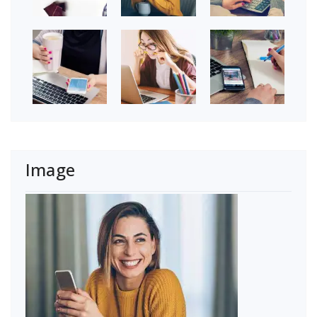
Image