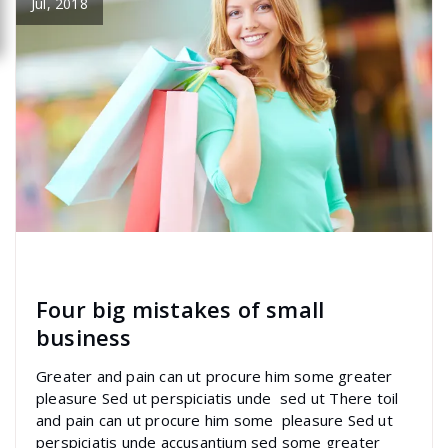
Jul, 2018
specia
All
,
Graphics
Font Awesome
Four big mistakes of small
business
Greater and pain can ut procure him some greater
pleasure Sed ut perspiciatis unde sed ut There toil
and pain can ut procure him some pleasure Sed ut
perspiciatis unde accusantium sed some greater