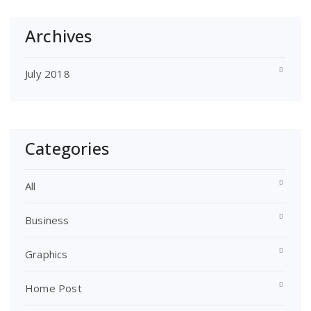
Archives
July 2018
Categories
All
Business
Graphics
Home Post