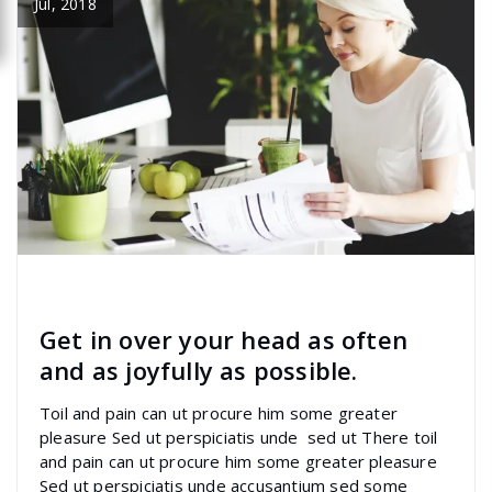
Jul, 2018
specia
All
,
Latest Post
marketing
Get in over your head as often
and as joyfully as possible.
Toil and pain can ut procure him some greater
pleasure Sed ut perspiciatis unde sed ut There toil
and pain can ut procure him some greater pleasure
Sed ut perspiciatis unde accusantium sed some