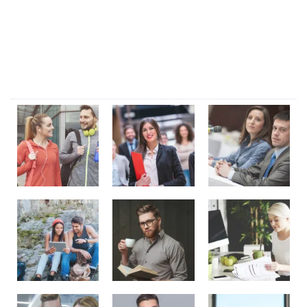
magni dignissimos rem. Lorem ipsum dolor sit amet.
Dignissimos rem lorem ipsum dolor sit amet.
Our Gallery