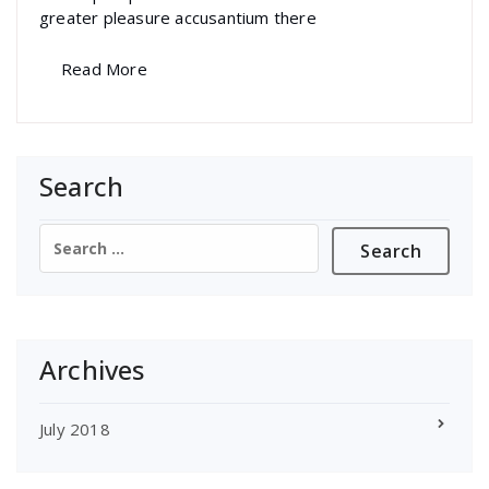
greater pleasure accusantium there
Read More
Search
Search
for:
Archives
July 2018