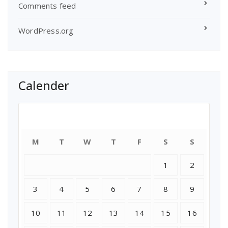
Comments feed
WordPress.org
Calender
August 2026
M
T
W
T
F
S
S
1
2
3
4
5
6
7
8
9
10
11
12
13
14
15
16