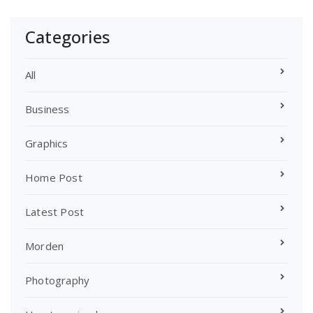
Categories
All
Business
Graphics
Home Post
Latest Post
Morden
Photography