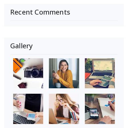
Recent Comments
Gallery