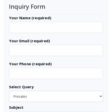
Inquiry Form
Your Name (required)
Your Email (required)
Your Phone (required)
Select Query
Subject