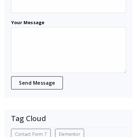
Your Message
Tag Cloud
Contact Form 7
Elementor