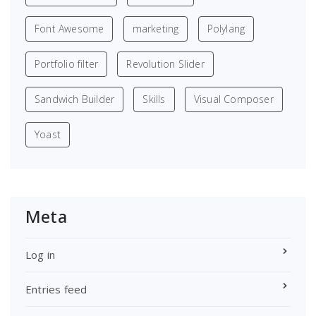
Font Awesome
marketing
Polylang
Portfolio filter
Revolution Slider
Sandwich Builder
Skills
Visual Composer
Yoast
Meta
Log in
Entries feed