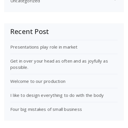
Uncategorized
Recent Post
Presentations play role in market
Get in over your head as often and as joyfully as
possible.
Welcome to our production
I like to design everything to do with the body
Four big mistakes of small business