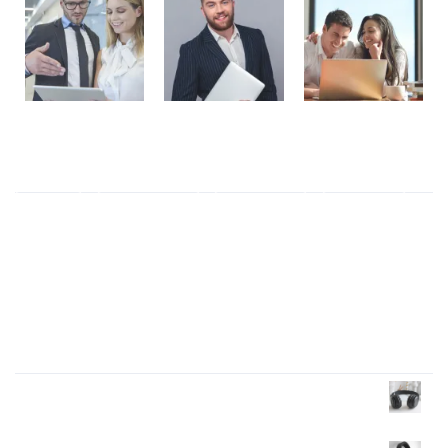
Tag Cloud
ALL
(6)
Business
(2)
Elegant
(1)
Ethics
(1)
Modern
(3)
Responsive
(1)
Products Wall
Headphone
£
40.00