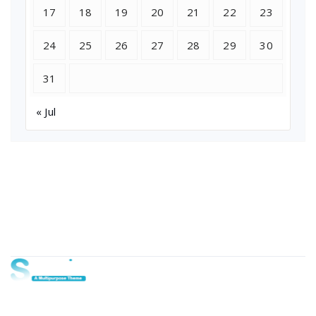
17
18
19
20
21
22
23
24
25
26
27
28
29
30
31
« Jul
About Us
Lorem ipsum dolor sit amet, consectetur adipi sunt nisi id