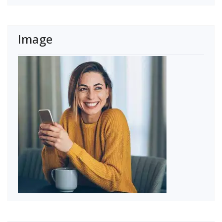
Image