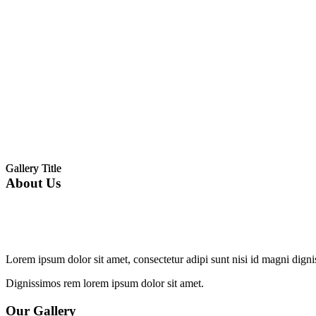
Gallery Title
Gallery Title
About Us
Lorem ipsum dolor sit amet, consectetur adipi sunt nisi id magni dign
Dignissimos rem lorem ipsum dolor sit amet.
Our Gallery