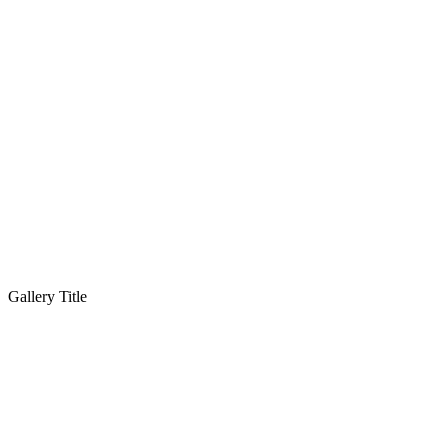
Gallery Title