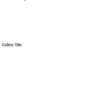
Gallery Title
Gallery Title