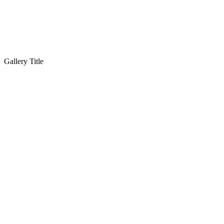
Gallery Title