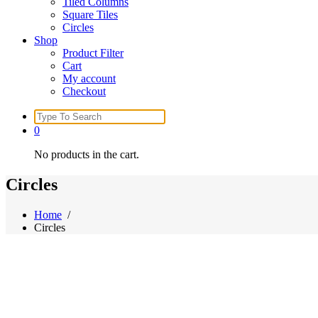
Tiled Columns
Square Tiles
Circles
Shop
Product Filter
Cart
My account
Checkout
Search
for:
0
No products in the cart.
Circles
Home
/
Circles