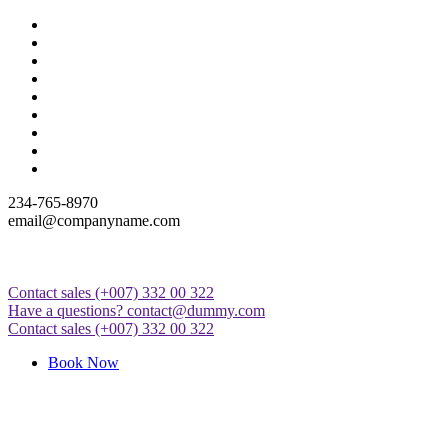
Skip
to
content
234-765-8970
email@companyname.com
Contact sales
(+007) 332 00 322
Just another WordPress site
Have a questions?
contact@dummy.com
Contact sales
(+007) 332 00 322
Book Now