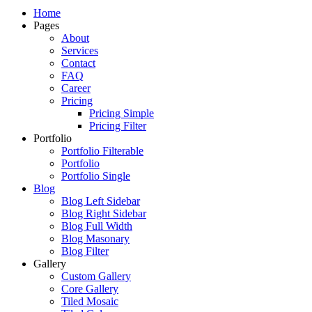
Just another WordPress site
Home
Pages
About
Services
Contact
FAQ
Career
Pricing
Pricing Simple
Pricing Filter
Portfolio
Portfolio Filterable
Portfolio
Portfolio Single
Blog
Blog Left Sidebar
Blog Right Sidebar
Blog Full Width
Blog Masonary
Blog Filter
Gallery
Custom Gallery
Core Gallery
Tiled Mosaic