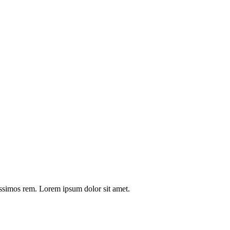
issimos rem. Lorem ipsum dolor sit amet.