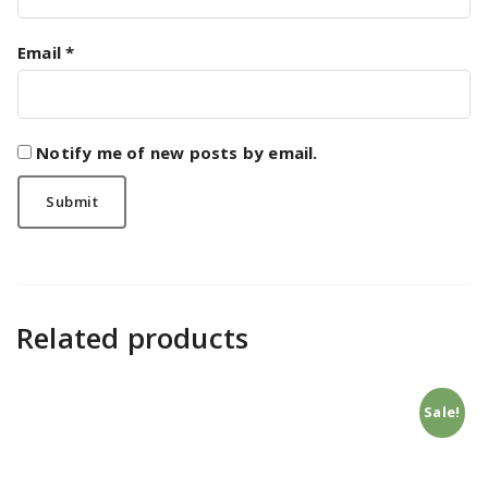
Email
*
Notify me of new posts by email.
Related products
Sale!