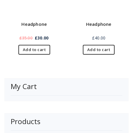
Headphone
Headphone
£
35.00
£
30.00
£
40.00
Add to cart
Add to cart
My Cart
Products