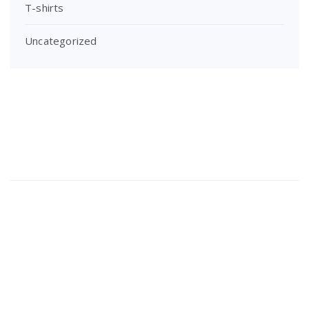
T-shirts
Uncategorized
About Us
Lorem ipsum dolor sit amet, consectetur adipi sunt nisi id