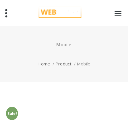
Skip
to
content
Just another WordPress site
Mobile
Home
/
Product
/
Mobile
Sale!