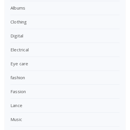
Albums
Clothing
Digital
Electrical
Eye care
fashion
Fassion
Lance
Music