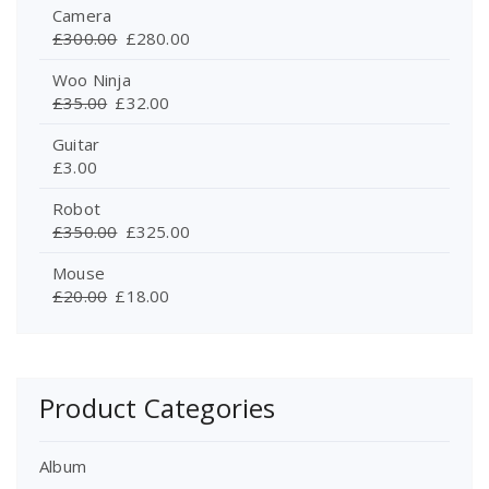
Camera
£
300.00
£
280.00
Woo Ninja
£
35.00
£
32.00
Guitar
£
3.00
Robot
£
350.00
£
325.00
Mouse
£
20.00
£
18.00
Product Categories
Album