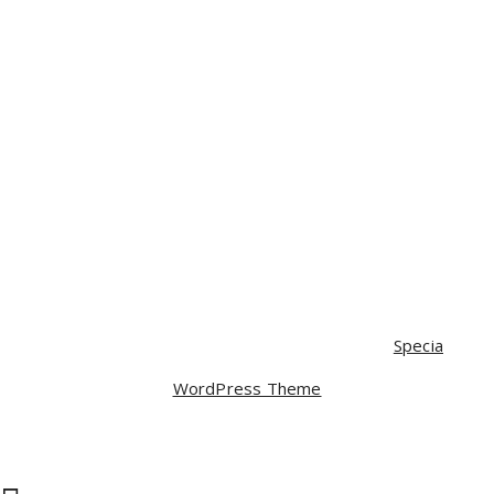
£
35.00
£
30.00
Mobile
£
350.00
£
320.00
Mobile
£
120.00
Camera lance
£
80.00
Copyright © 2026 Webstrap | Powered by
Specia
WordPress Theme