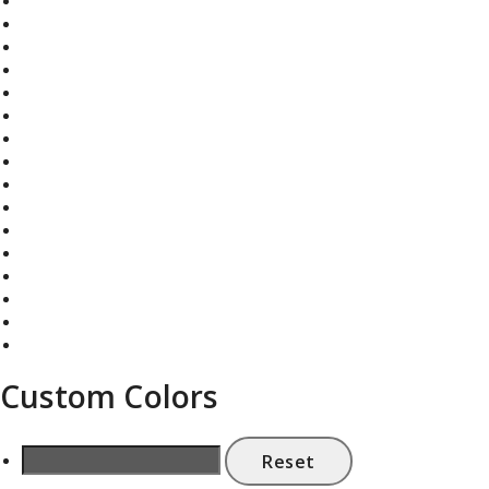
Custom Colors
Reset