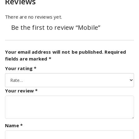
Reviews
There are no reviews yet.
Be the first to review “Mobile”
Your email address will not be published.
Required
fields are marked
*
Your rating
*
Your review
*
Name
*