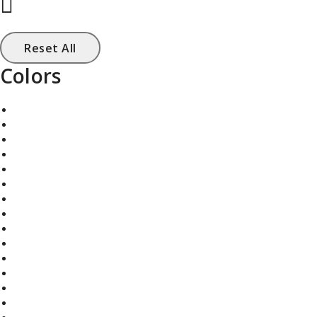
Reset All
Colors