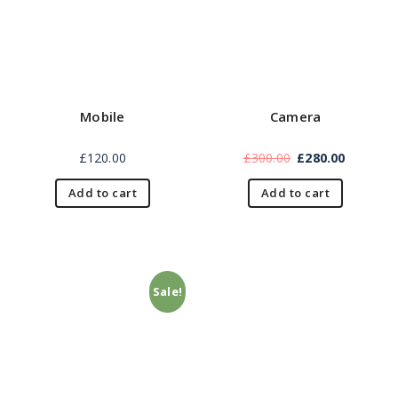
Mobile
Camera
£
120.00
£
300.00
£
280.00
Add to cart
Add to cart
Sale!