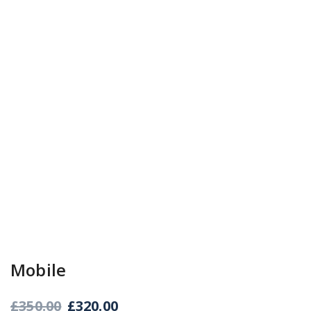
Mobile
£
350.00
£
320.00