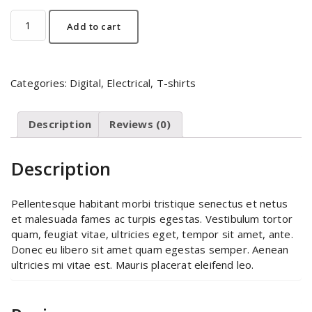
Mobile
Add to cart
quantity
Categories:
Digital
,
Electrical
,
T-shirts
Description
Reviews (0)
Description
Pellentesque habitant morbi tristique senectus et netus
et malesuada fames ac turpis egestas. Vestibulum tortor
quam, feugiat vitae, ultricies eget, tempor sit amet, ante.
Donec eu libero sit amet quam egestas semper. Aenean
ultricies mi vitae est. Mauris placerat eleifend leo.