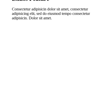
Consectetur adipisicin dolor sit amet, consectetur
adipisicing elit, sed do eiusmod tempo consectetur
adipisicin. Dolor sit amet.