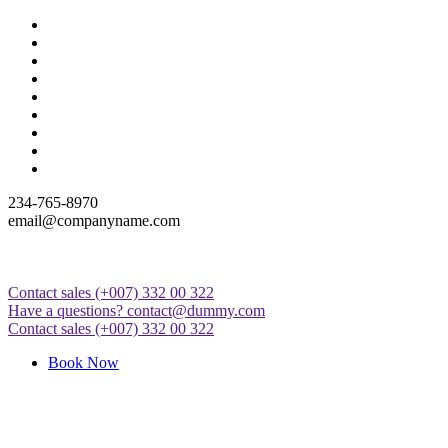
Skip
to
content
234-765-8970
email@companyname.com
Contact sales
(+007) 332 00 322
Just another WordPress site
Have a questions?
contact@dummy.com
Contact sales
(+007) 332 00 322
Book Now