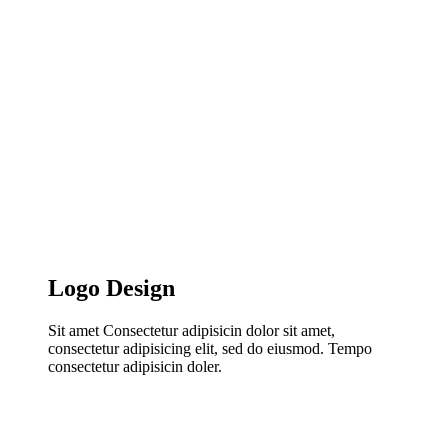
Logo Design
Sit amet Consectetur adipisicin dolor sit amet,
consectetur adipisicing elit, sed do eiusmod. Tempo
consectetur adipisicin doler.