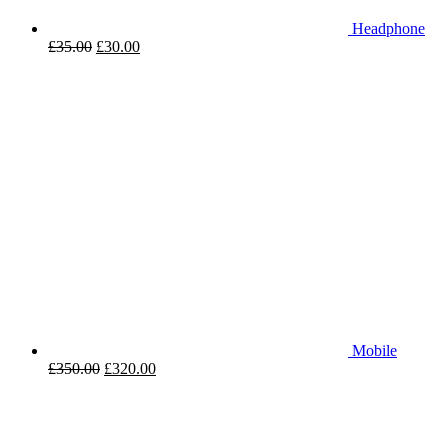
Headphone
£
35.00
£
30.00
Mobile
£
350.00
£
320.00