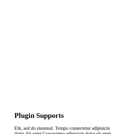
Plugin Supports
Elit, sed do eiusmod. Tempo consectetur adipisicin
doler. Sit amet Consectetur adipisicin dolor sit amet,