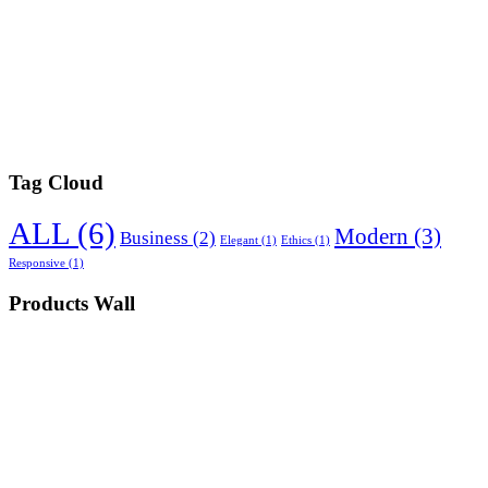
Tag Cloud
ALL
(6)
Modern
(3)
Business
(2)
Elegant
(1)
Ethics
(1)
Responsive
(1)
Products Wall