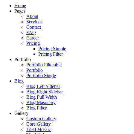
Just another WordPress site
Home
Pages
About
Services
Contact
FAQ
Career
Pricing
Pricing Simple
Pricing Filter
Portfolio
Portfolio Filterable
Portfolio
Portfolio Single
Blog
Blog Left Sidebar
Blog Right Sidebar
Blog Full Width
Blog Masonary
Blog Filter
Gallery
Custom Gallery
Core Gallery
Tiled Mosaic