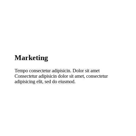
Marketing
Tempo consectetur adipisicin. Dolor sit amet
Consectetur adipisicin dolor sit amet, consectetur
adipisicing elit, sed do eiusmod.