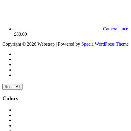
Camera lance
£
80.00
Copyright © 2026 Webstrap | Powered by
Specia WordPress Theme
Reset All
Colors