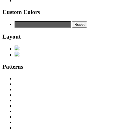
Custom Colors
Reset
Layout
Patterns