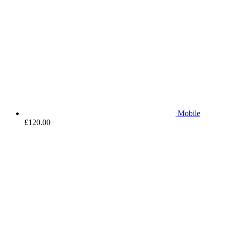
Mobile
£
120.00