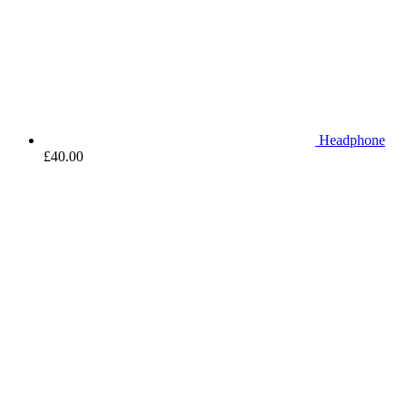
Headphone
£
40.00