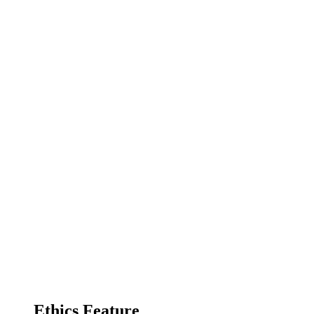
Ethics Feature