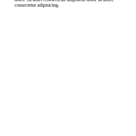
consectetur adipisicing.