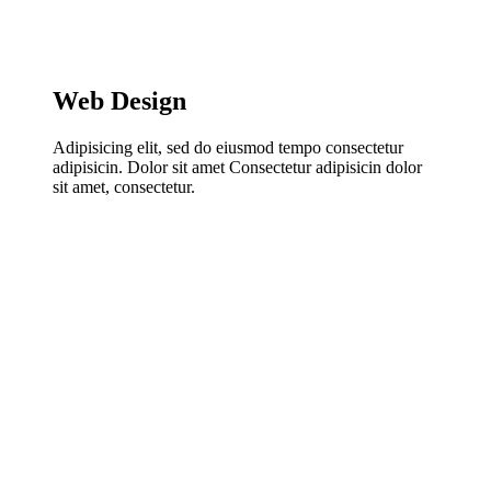
Web Design
Adipisicing elit, sed do eiusmod tempo consectetur
adipisicin. Dolor sit amet Consectetur adipisicin dolor
sit amet, consectetur.