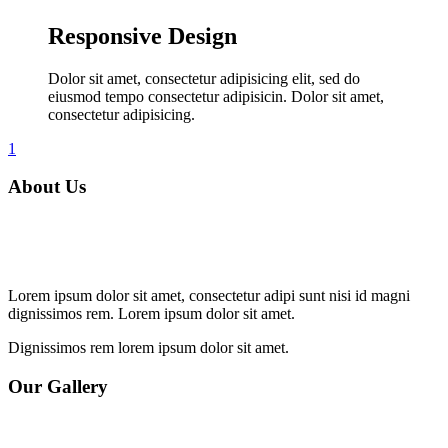
Responsive Design
Dolor sit amet, consectetur adipisicing elit, sed do
eiusmod tempo consectetur adipisicin. Dolor sit amet,
consectetur adipisicing.
1
About Us
Lorem ipsum dolor sit amet, consectetur adipi sunt nisi id magni
dignissimos rem. Lorem ipsum dolor sit amet.
Dignissimos rem lorem ipsum dolor sit amet.
Our Gallery