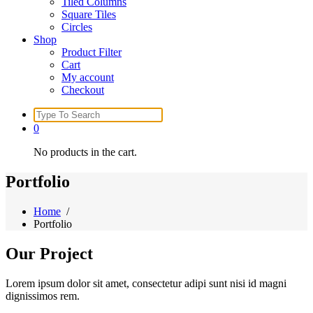
Tiled Columns
Square Tiles
Circles
Shop
Product Filter
Cart
My account
Checkout
Search
for:
0
No products in the cart.
Portfolio
Home
/
Portfolio
Our
Project
Lorem ipsum dolor sit amet, consectetur adipi sunt nisi id magni
dignissimos rem.