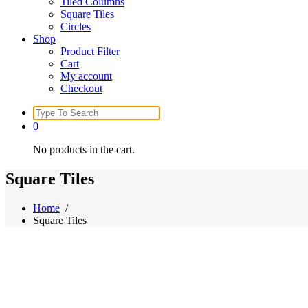
Tiled Columns
Square Tiles
Circles
Shop
Product Filter
Cart
My account
Checkout
Search
for:
0
No products in the cart.
Square Tiles
Home
/
Square Tiles