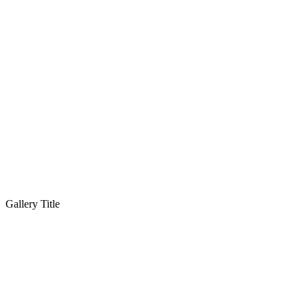
Gallery Title