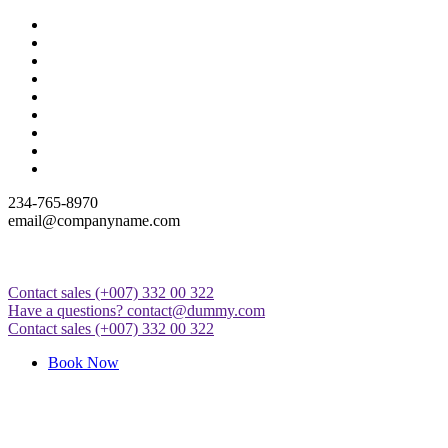
Skip
to
content
234-765-8970
email@companyname.com
Contact sales
(+007) 332 00 322
Just another WordPress site
Have a questions?
contact@dummy.com
Contact sales
(+007) 332 00 322
Book Now