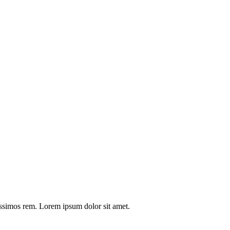
issimos rem. Lorem ipsum dolor sit amet.