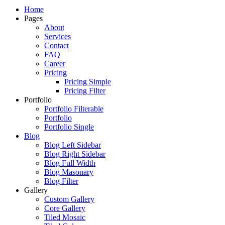
Just another WordPress site
Home
Pages
About
Services
Contact
FAQ
Career
Pricing
Pricing Simple
Pricing Filter
Portfolio
Portfolio Filterable
Portfolio
Portfolio Single
Blog
Blog Left Sidebar
Blog Right Sidebar
Blog Full Width
Blog Masonary
Blog Filter
Gallery
Custom Gallery
Core Gallery
Tiled Mosaic