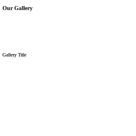
Our Gallery
Gallery Title
Gallery Title