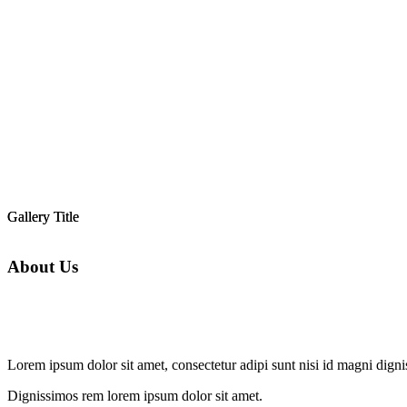
Gallery Title
Gallery Title
About Us
Lorem ipsum dolor sit amet, consectetur adipi sunt nisi id magni dign
Dignissimos rem lorem ipsum dolor sit amet.