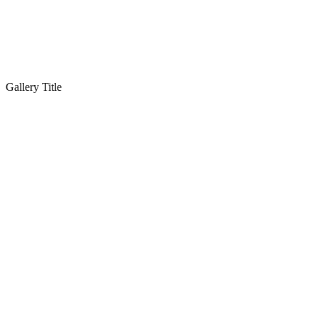
Gallery Title