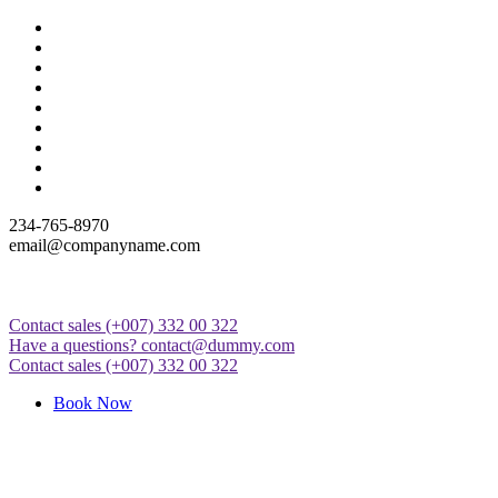
Skip
to
content
234-765-8970
email@companyname.com
Contact sales
(+007) 332 00 322
Just another WordPress site
Have a questions?
contact@dummy.com
Contact sales
(+007) 332 00 322
Book Now