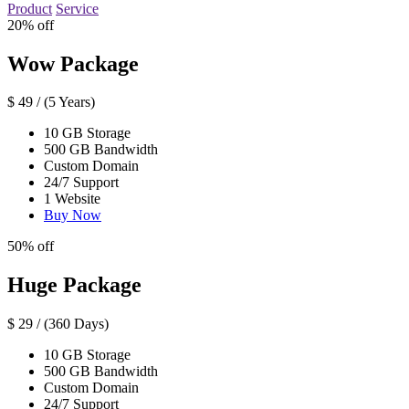
Product
Service
20% off
Wow Package
$
49
/ (5 Years)
10 GB Storage
500 GB Bandwidth
Custom Domain
24/7 Support
1 Website
Buy Now
50% off
Huge Package
$
29
/ (360 Days)
10 GB Storage
500 GB Bandwidth
Custom Domain
24/7 Support