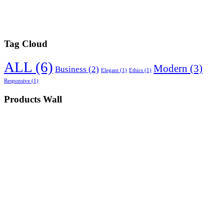
Tag Cloud
ALL
(6)
Modern
(3)
Business
(2)
Elegant
(1)
Ethics
(1)
Responsive
(1)
Products Wall