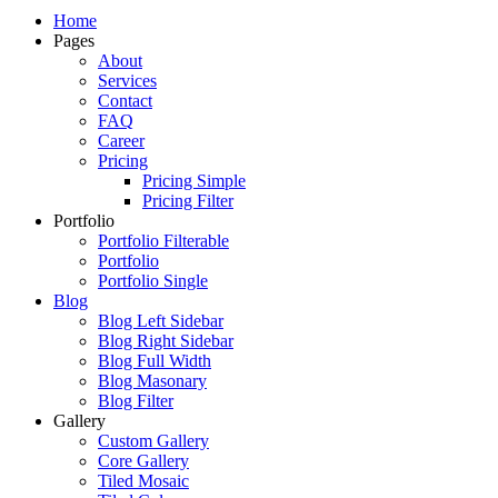
Just another WordPress site
Home
Pages
About
Services
Contact
FAQ
Career
Pricing
Pricing Simple
Pricing Filter
Portfolio
Portfolio Filterable
Portfolio
Portfolio Single
Blog
Blog Left Sidebar
Blog Right Sidebar
Blog Full Width
Blog Masonary
Blog Filter
Gallery
Custom Gallery
Core Gallery
Tiled Mosaic