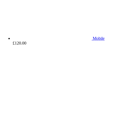
Mobile
£
120.00