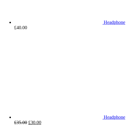
Headphone
£
40.00
Headphone
£
35.00
£
30.00