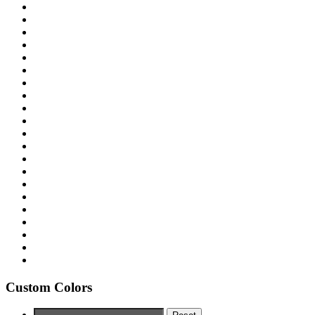
Custom Colors