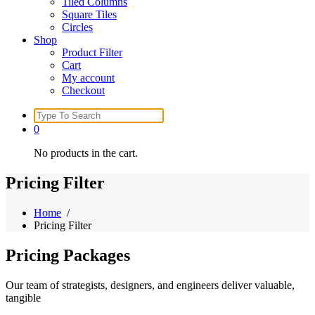
Tiled Columns
Square Tiles
Circles
Shop
Product Filter
Cart
My account
Checkout
Search
for:
0
No products in the cart.
Pricing Filter
Home
/
Pricing Filter
Pricing
Packages
Our team of strategists, designers, and engineers deliver valuable,
tangible