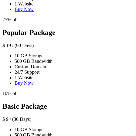
1 Website
Buy Now
25% off
Popular Package
$
19
/ (90 Days)
10 GB Storage
500 GB Bandwidth
Custom Domain
24/7 Support
1 Website
Buy Now
10% off
Basic Package
$
9
/ (30 Days)
10 GB Storage
500 GB Bandwidth