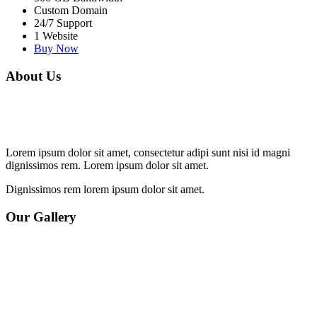
Custom Domain
24/7 Support
1 Website
Buy Now
About Us
Lorem ipsum dolor sit amet, consectetur adipi sunt nisi id magni
dignissimos rem. Lorem ipsum dolor sit amet.
Dignissimos rem lorem ipsum dolor sit amet.
Our Gallery