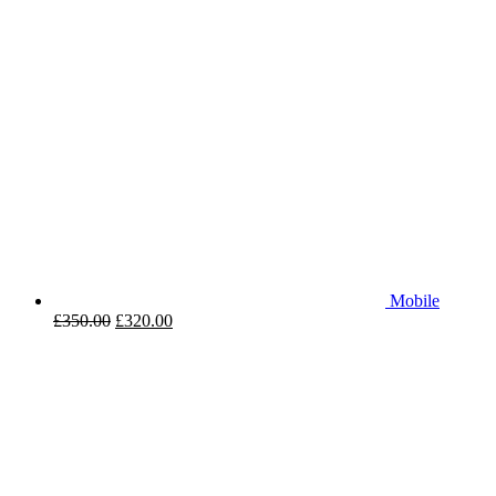
Mobile
£
350.00
£
320.00