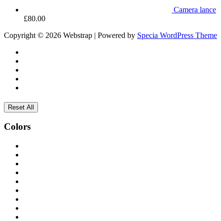
Camera lance
£
80.00
Copyright © 2026 Webstrap | Powered by
Specia WordPress Theme
Reset All
Colors