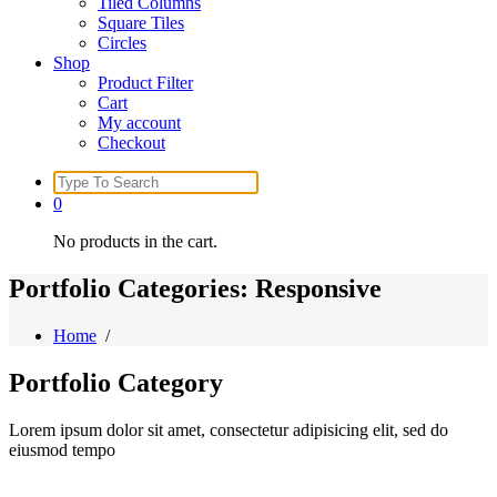
Tiled Columns
Square Tiles
Circles
Shop
Product Filter
Cart
My account
Checkout
Search
for:
0
No products in the cart.
Portfolio Categories: Responsive
Home
/
Portfolio
Category
Lorem ipsum dolor sit amet, consectetur adipisicing elit, sed do
eiusmod tempo