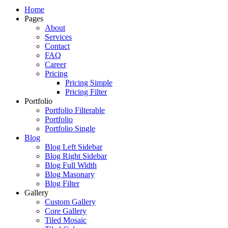
Just another WordPress site
Home
Pages
About
Services
Contact
FAQ
Career
Pricing
Pricing Simple
Pricing Filter
Portfolio
Portfolio Filterable
Portfolio
Portfolio Single
Blog
Blog Left Sidebar
Blog Right Sidebar
Blog Full Width
Blog Masonary
Blog Filter
Gallery
Custom Gallery
Core Gallery
Tiled Mosaic