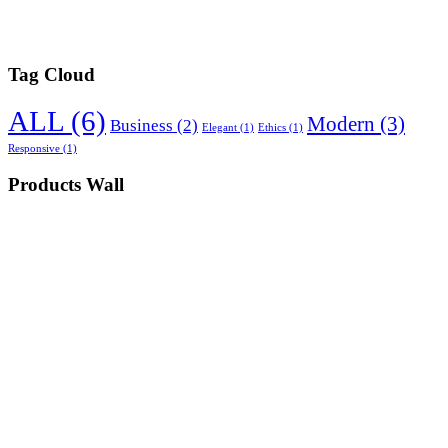
Tag Cloud
ALL
(6)
Modern
(3)
Business
(2)
Elegant
(1)
Ethics
(1)
Responsive
(1)
Products Wall