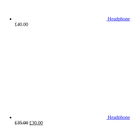
Headphone
£
40.00
Headphone
£
35.00
£
30.00