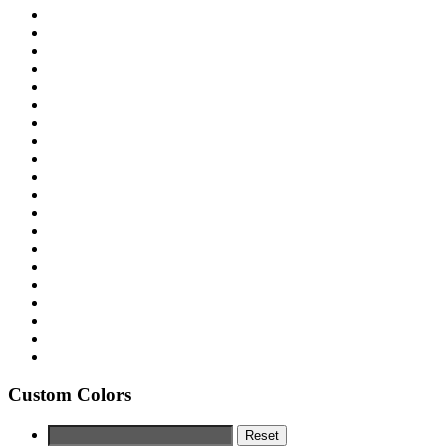
Custom Colors
Reset