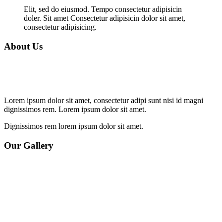
Elit, sed do eiusmod. Tempo consectetur adipisicin
doler. Sit amet Consectetur adipisicin dolor sit amet,
consectetur adipisicing.
About Us
Lorem ipsum dolor sit amet, consectetur adipi sunt nisi id magni
dignissimos rem. Lorem ipsum dolor sit amet.
Dignissimos rem lorem ipsum dolor sit amet.
Our Gallery