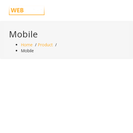
Skip
Just another WordPress site
to
content
Mobile
Home
/
Product
/
Mobile