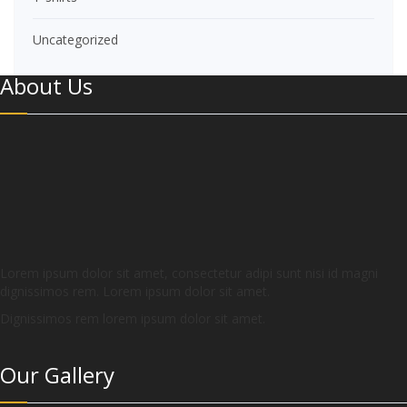
Uncategorized
About Us
Lorem ipsum dolor sit amet, consectetur adipi sunt nisi id magni
dignissimos rem. Lorem ipsum dolor sit amet.
Dignissimos rem lorem ipsum dolor sit amet.
Our Gallery