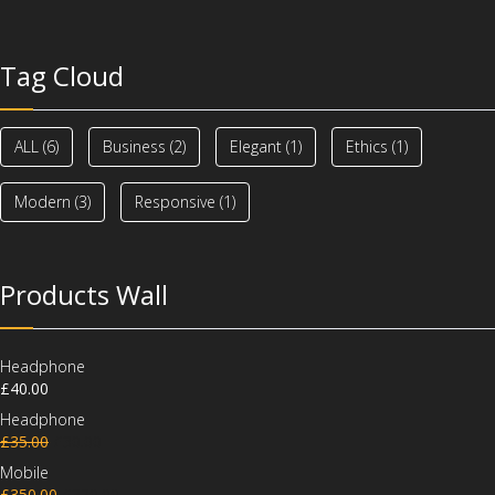
Tag Cloud
ALL
(6)
Business
(2)
Elegant
(1)
Ethics
(1)
Modern
(3)
Responsive
(1)
Products Wall
Headphone
£
40.00
Headphone
£
35.00
£
30.00
Mobile
£
350.00
£
320.00