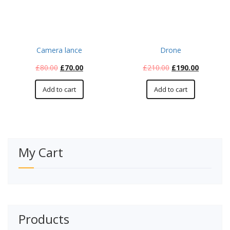
Camera lance
Drone
£
80.00
£
70.00
£
210.00
£
190.00
Add to cart
Add to cart
My Cart
Products