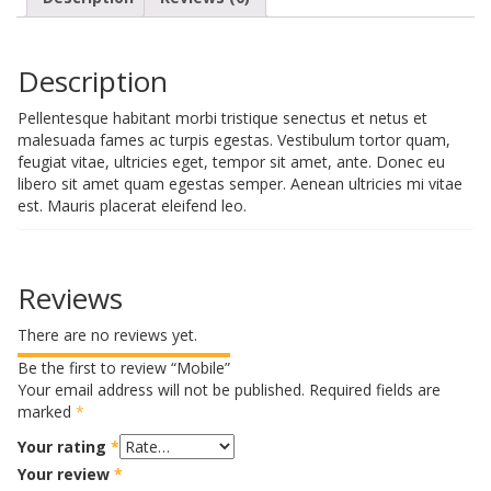
Description
Pellentesque habitant morbi tristique senectus et netus et
malesuada fames ac turpis egestas. Vestibulum tortor quam,
feugiat vitae, ultricies eget, tempor sit amet, ante. Donec eu
libero sit amet quam egestas semper. Aenean ultricies mi vitae
est. Mauris placerat eleifend leo.
Reviews
There are no reviews yet.
Be the first to review “Mobile”
Your email address will not be published.
Required fields are
marked
*
Your rating
*
Your review
*