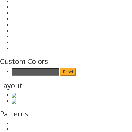
Custom Colors
Reset
Layout
Patterns