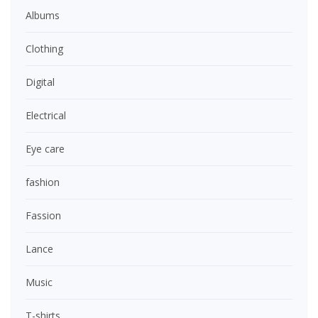
Albums
Clothing
Digital
Electrical
Eye care
fashion
Fassion
Lance
Music
T-shirts