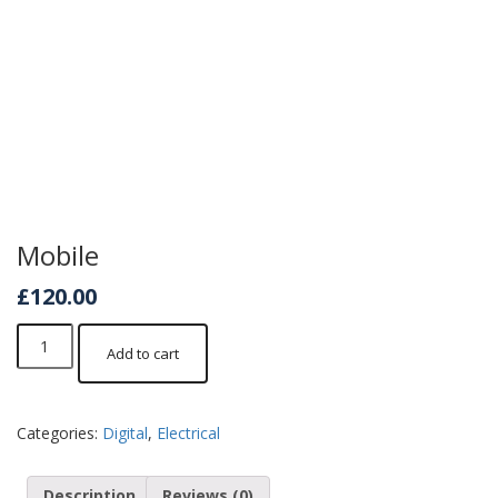
Mobile
£
120.00
Mobile
Add to cart
quantity
Categories:
Digital
,
Electrical
Description
Reviews (0)