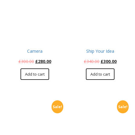
Camera
Ship Your Idea
£
300.00
£
280.00
£
340.00
£
300.00
Add to cart
Add to cart
Sale!
Sale!