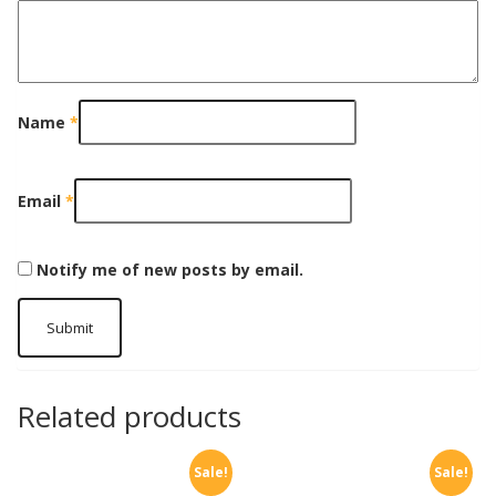
Name
*
Email
*
Notify me of new posts by email.
Related products
Sale!
Sale!