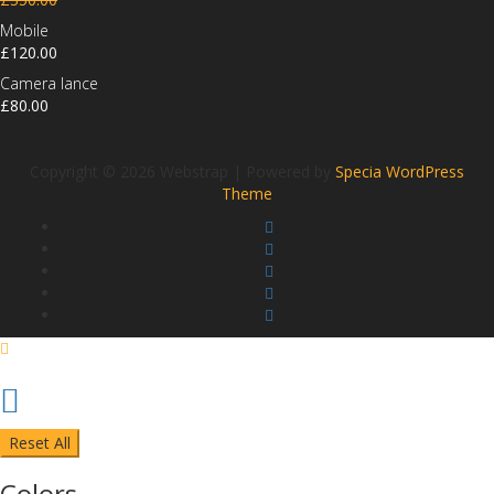
Mobile
£
120.00
Camera lance
£
80.00
Copyright © 2026 Webstrap | Powered by
Specia WordPress
Theme
Reset All
Colors