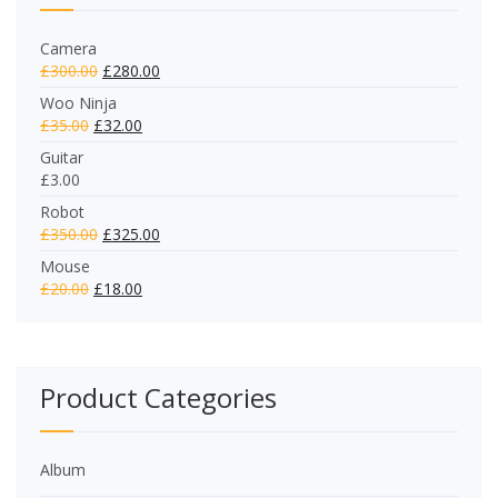
Camera
£
300.00
£
280.00
Woo Ninja
£
35.00
£
32.00
Guitar
£
3.00
Robot
£
350.00
£
325.00
Mouse
£
20.00
£
18.00
Product Categories
Album