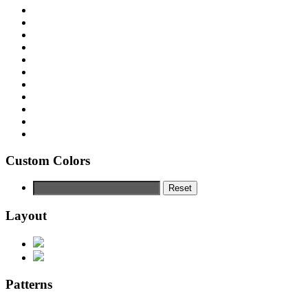
Custom Colors
Reset
Layout
Patterns