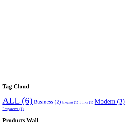
Tag Cloud
ALL
(6)
Modern
(3)
Business
(2)
Elegant
(1)
Ethics
(1)
Responsive
(1)
Products Wall