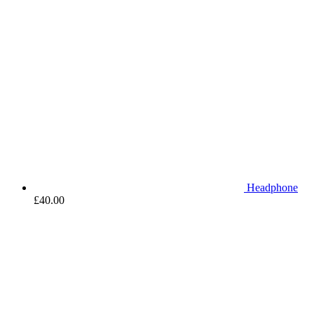
Headphone
£
40.00