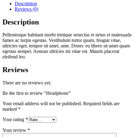
Description
Reviews (0)
Description
Pellentesque habitant morbi tristique senectus et netus et malesuada
fames ac turpis egestas. Vestibulum tortor quam, feugiat vitae,
ultricies eget, tempor sit amet, ante. Donec eu libero sit amet quam
egestas semper. Aenean ultricies mi vitae est. Mauris placerat
eleifend leo.
Reviews
There are no reviews yet.
Be the first to review “Headphone”
Your email address will not be published.
Required fields are
marked
*
Your rating
*
Your review
*