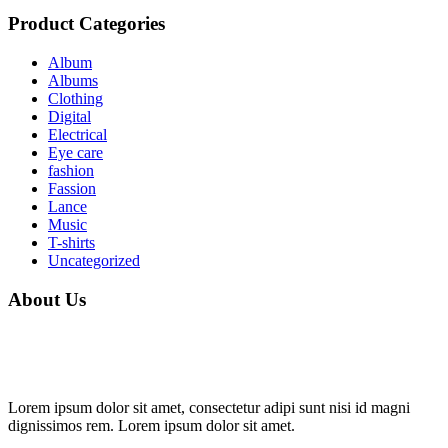
Product Categories
Album
Albums
Clothing
Digital
Electrical
Eye care
fashion
Fassion
Lance
Music
T-shirts
Uncategorized
About Us
Lorem ipsum dolor sit amet, consectetur adipi sunt nisi id magni
dignissimos rem. Lorem ipsum dolor sit amet.