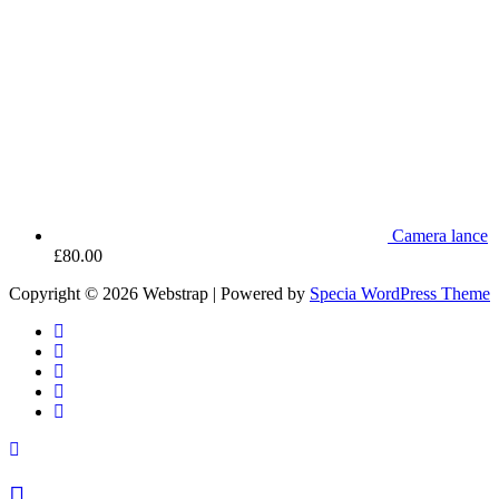
Camera lance
£
80.00
Copyright © 2026 Webstrap | Powered by
Specia WordPress Theme