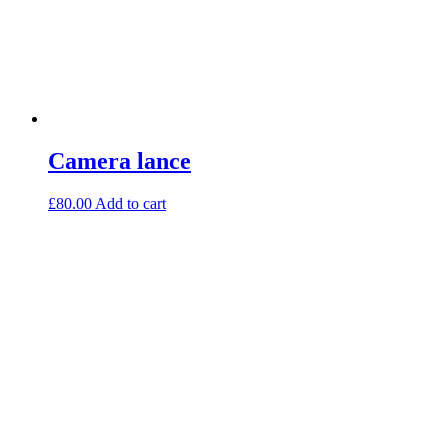
Camera lance
£
80.00
Add to cart