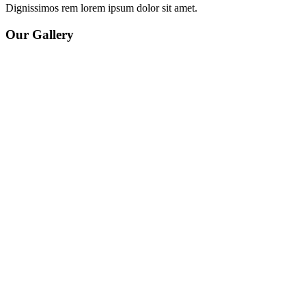
Dignissimos rem lorem ipsum dolor sit amet.
Our Gallery