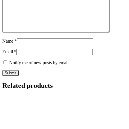
Name
*
Email
*
Notify me of new posts by email.
Related products