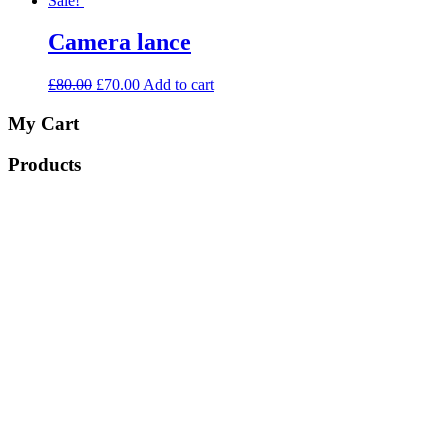
Sale!
Camera lance
£
80.00
£
70.00
Add to cart
My Cart
Products