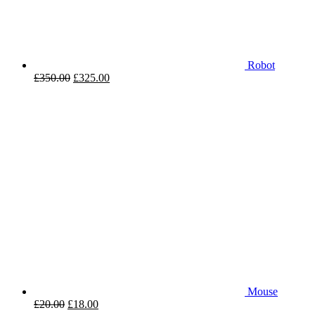
Robot
£
350.00
£
325.00
Mouse
£
20.00
£
18.00