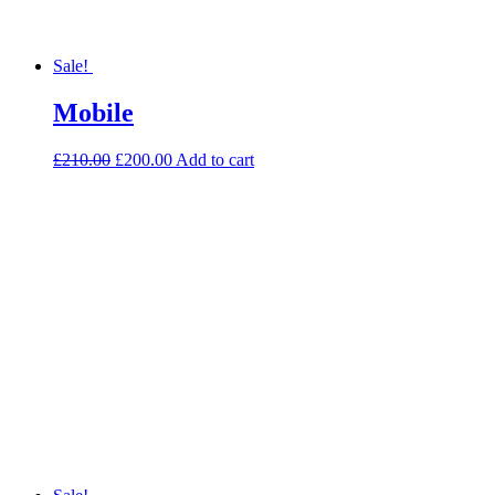
Sale!
Mobile
£
210.00
£
200.00
Add to cart