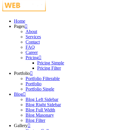
Just another WordPress site
Home
Pages
About
Services
Contact
FAQ
Career
Pricing
Pricing Simple
Pricing Filter
Portfolio
Portfolio Filterable
Portfolio
Portfolio Single
Blog
Blog Left Sidebar
Blog Right Sidebar
Blog Full Width
Blog Masonary
Blog Filter
Gallery