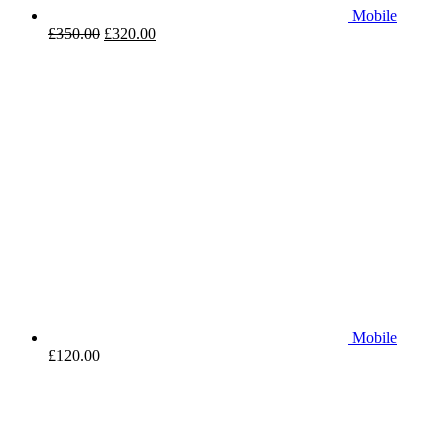
Mobile
£
350.00
£
320.00
Mobile
£
120.00