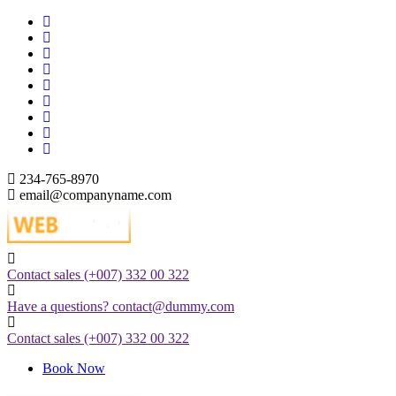
Skip
to
content
234-765-8970
email@companyname.com
Just another WordPress site
Contact sales
(+007) 332 00 322
Have a questions?
contact@dummy.com
Contact sales
(+007) 332 00 322
Book Now