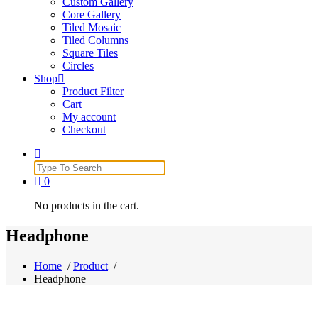
Custom Gallery
Core Gallery
Tiled Mosaic
Tiled Columns
Square Tiles
Circles
Shop
Product Filter
Cart
My account
Checkout
Search
for:
0
No products in the cart.
Headphone
Home
/
Product
/
Headphone