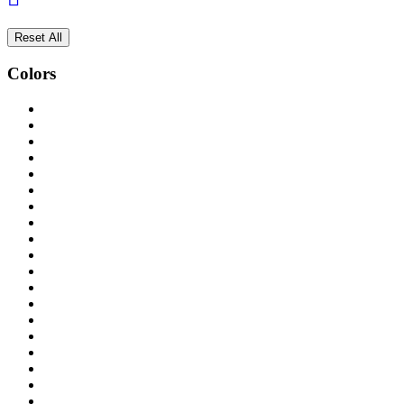
Reset All
Colors