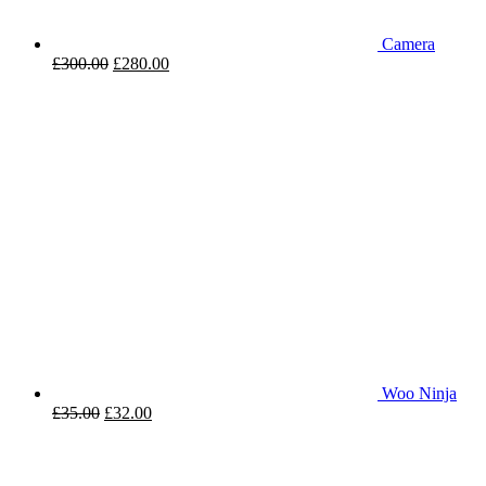
Camera
£
300.00
£
280.00
Woo Ninja
£
35.00
£
32.00