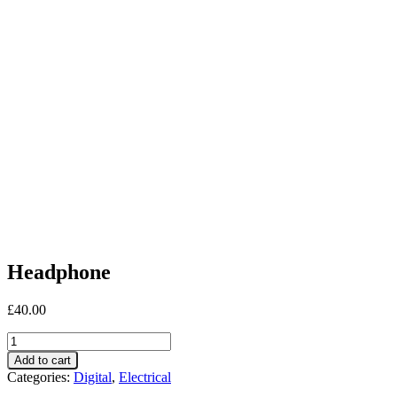
Headphone
£
40.00
Headphone
quantity
Add to cart
Categories:
Digital
,
Electrical