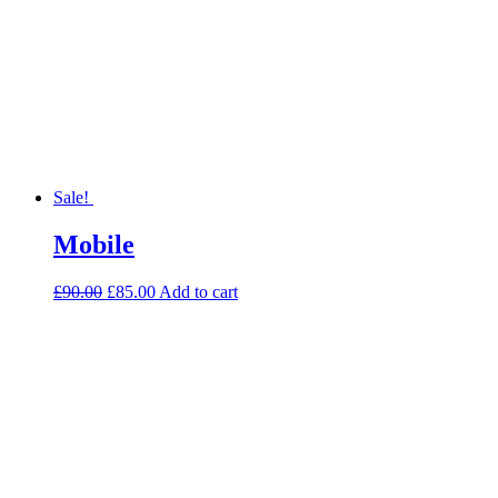
Sale!
Mobile
£
90.00
£
85.00
Add to cart