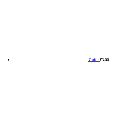
Guitar
£
3.00