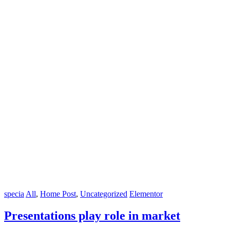
specia
All
,
Home Post
,
Uncategorized
Elementor
Presentations play role in market