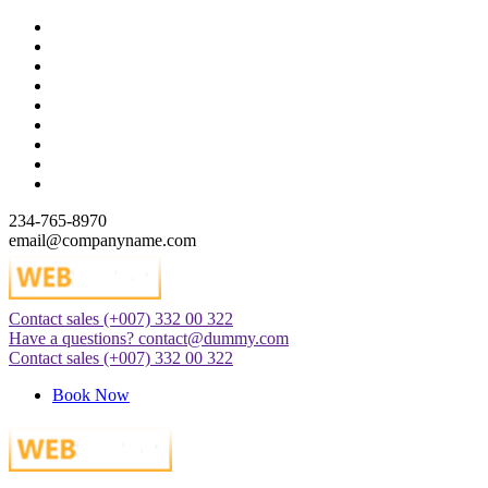
Skip
to
content
234-765-8970
email@companyname.com
Contact sales
(+007) 332 00 322
Just another WordPress site
Have a questions?
contact@dummy.com
Contact sales
(+007) 332 00 322
Book Now