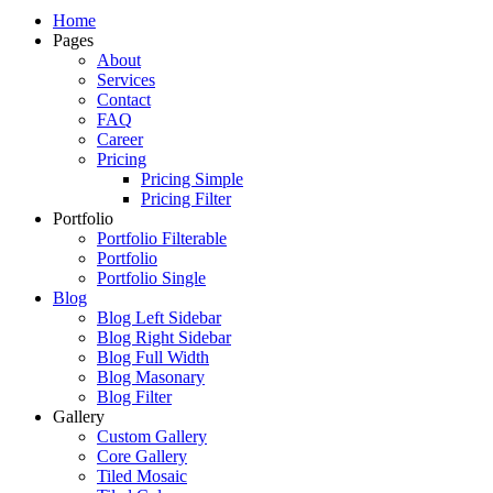
Just another WordPress site
Home
Pages
About
Services
Contact
FAQ
Career
Pricing
Pricing Simple
Pricing Filter
Portfolio
Portfolio Filterable
Portfolio
Portfolio Single
Blog
Blog Left Sidebar
Blog Right Sidebar
Blog Full Width
Blog Masonary
Blog Filter
Gallery
Custom Gallery
Core Gallery
Tiled Mosaic