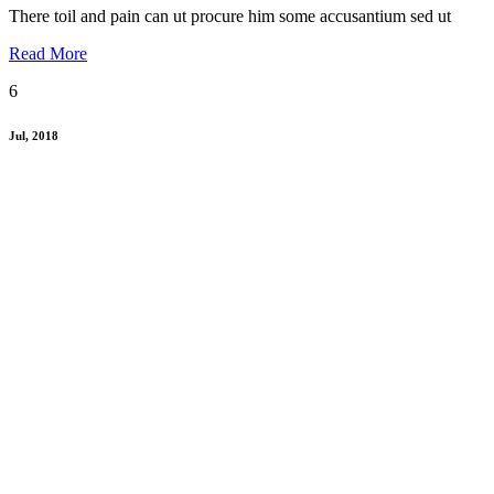
There toil and pain can ut procure him some accusantium sed ut
Read More
6
Jul, 2018