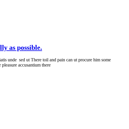
ly as possible.
iatis unde sed ut There toil and pain can ut procure him some
r pleasure accusantium there