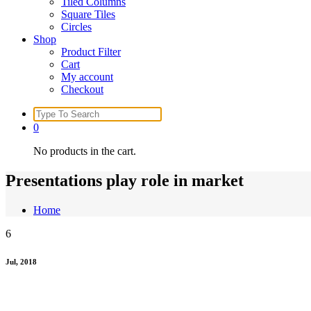
Tiled Columns
Square Tiles
Circles
Shop
Product Filter
Cart
My account
Checkout
Search
for:
0
No products in the cart.
Presentations play role in market
Home
6
Jul, 2018