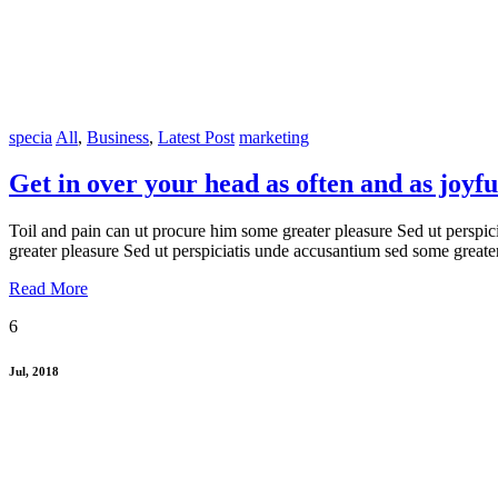
specia
All
,
Business
,
Latest Post
marketing
Get in over your head as often and as joyful
Toil and pain can ut procure him some greater pleasure Sed ut perspic
greater pleasure Sed ut perspiciatis unde accusantium sed some greate
Read More
6
Jul, 2018