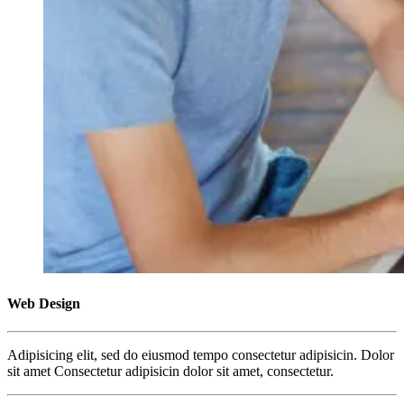
Web Design
Adipisicing elit, sed do eiusmod tempo consectetur adipisicin. Dolor
sit amet Consectetur adipisicin dolor sit amet, consectetur.