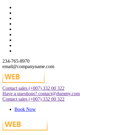
Skip
to
content
234-765-8970
email@companyname.com
Contact sales
(+007) 332 00 322
Just another WordPress site
Have a questions?
contact@dummy.com
Contact sales
(+007) 332 00 322
Book Now