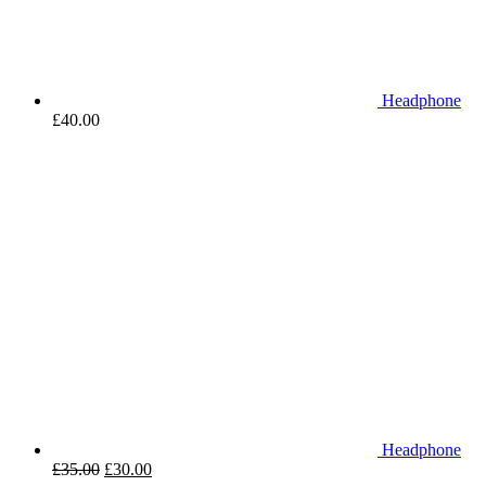
Headphone
£
40.00
Headphone
£
35.00
£
30.00