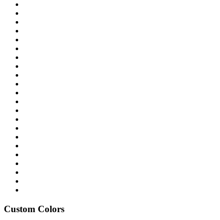
Custom Colors