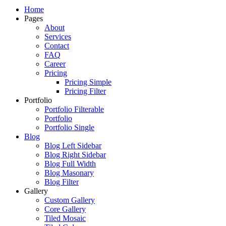
Just another WordPress site
Home
Pages
About
Services
Contact
FAQ
Career
Pricing
Pricing Simple
Pricing Filter
Portfolio
Portfolio Filterable
Portfolio
Portfolio Single
Blog
Blog Left Sidebar
Blog Right Sidebar
Blog Full Width
Blog Masonary
Blog Filter
Gallery
Custom Gallery
Core Gallery
Tiled Mosaic