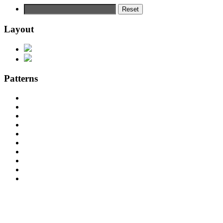
Reset
Layout
Patterns