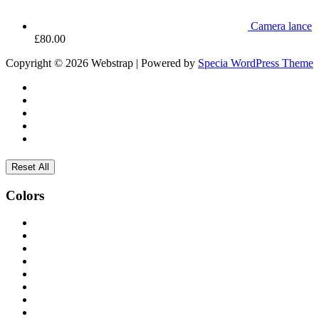
Camera lance
£
80.00
Copyright © 2026 Webstrap | Powered by
Specia WordPress Theme
Reset All
Colors