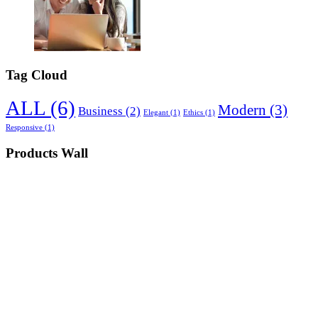
Tag Cloud
ALL
(6)
Modern
(3)
Business
(2)
Elegant
(1)
Ethics
(1)
Responsive
(1)
Products Wall