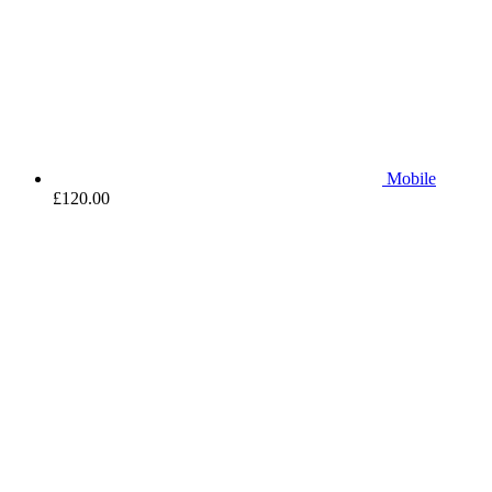
Mobile
£
120.00