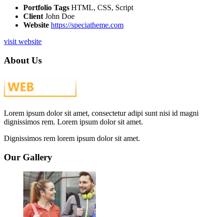
Portfolio Tags
HTML, CSS, Script
Client
John Doe
Website
https://speciatheme.com
visit website
About Us
Lorem ipsum dolor sit amet, consectetur adipi sunt nisi id magni
dignissimos rem. Lorem ipsum dolor sit amet.
Dignissimos rem lorem ipsum dolor sit amet.
Our Gallery