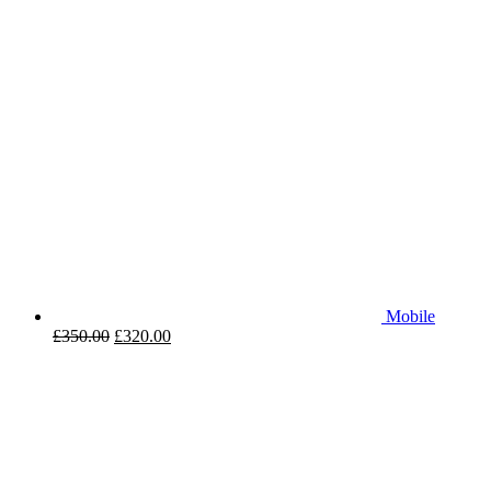
Mobile
£
350.00
£
320.00