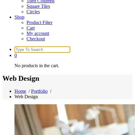
Tiled Columns
Square Tiles
Circles
Shop
Product Filter
Cart
My account
Checkout
Search
for:
0
No products in the cart.
Web Design
Home
/
Portfolio
/
Web Design