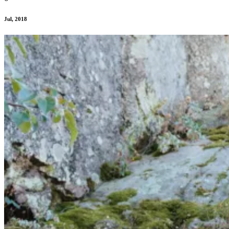
Jul, 2018