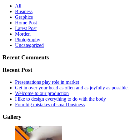
All
Business
Graphics
Home Post
Latest Post
Morden
Photography
Uncategorized
Recent Comments
Recent Post
Presentations play role in market
Get in over your head as often and as joyfully as possible.
Welcome to our production
I like to design everything to do with the body
Four big mistakes of small business
Gallery