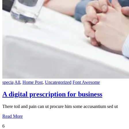
specia
All
,
Home Post
,
Uncategorized
Font Awesome
A digital prescription for business
There toil and pain can ut procure him some accusantium sed ut
Read More
6