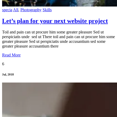
specia
All
,
Photography
Skills
Let’s plan for your next website project
Toil and pain can ut procure him some greater pleasure Sed ut
perspiciatis unde sed ut There toil and pain can ut procure him some
greater pleasure Sed ut perspiciatis unde accusantium sed some
greater pleasure accusantium there
Read More
6
Jul, 2018