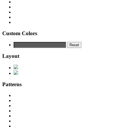
Custom Colors
Reset
Layout
Patterns