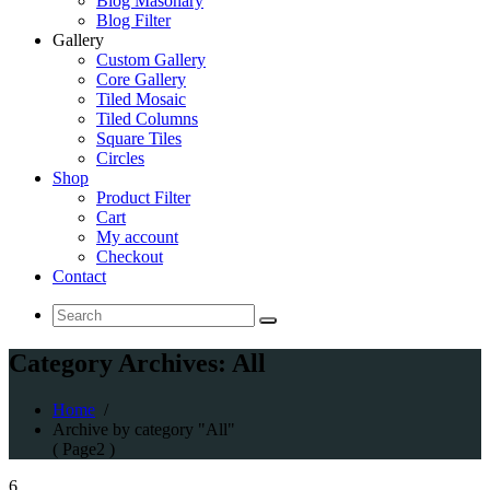
Blog Masonary
Blog Filter
Gallery
Custom Gallery
Core Gallery
Tiled Mosaic
Tiled Columns
Square Tiles
Circles
Shop
Product Filter
Cart
My account
Checkout
Contact
Search
for:
Category Archives: All
Home
/
Archive by category "All"
( Page2 )
6