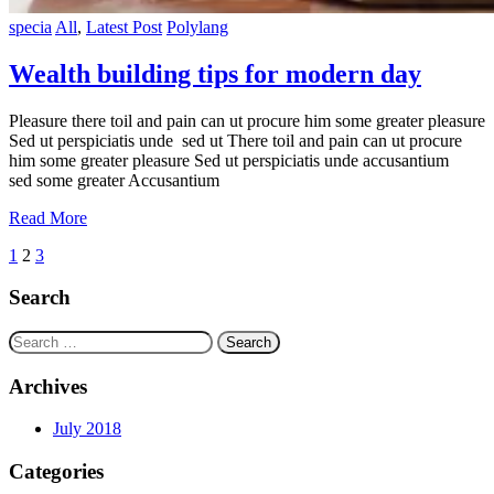
specia
All
,
Latest Post
Polylang
Wealth building tips for modern day
Pleasure there toil and pain can ut procure him some greater pleasure
Sed ut perspiciatis unde sed ut There toil and pain can ut procure
him some greater pleasure Sed ut perspiciatis unde accusantium
sed some greater Accusantium
Read More
Posts
1
2
3
navigation
Search
Search
for:
Archives
July 2018
Categories