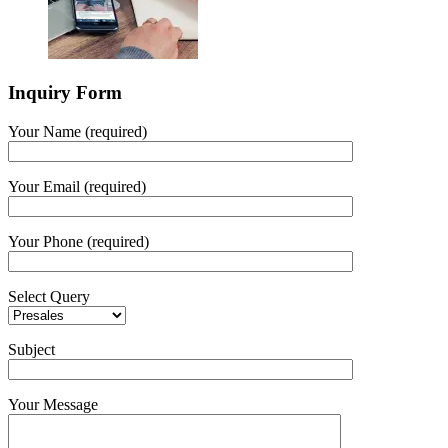
Inquiry Form
Your Name (required)
Your Email (required)
Your Phone (required)
Select Query
Subject
Your Message