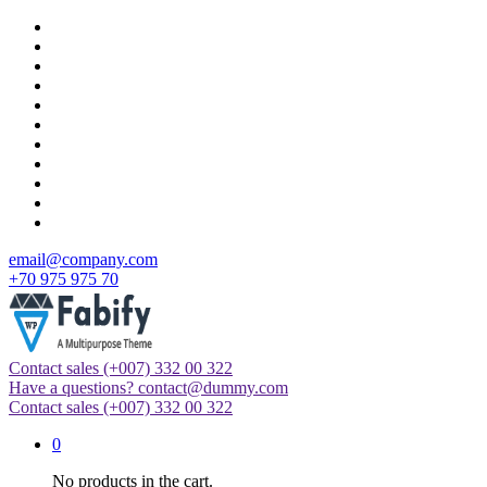
Skip
to
content
email@company.com
+70 975 975 70
Contact sales
(+007) 332 00 322
Just another WordPress site
Have a questions?
contact@dummy.com
Contact sales
(+007) 332 00 322
0
No products in the cart.