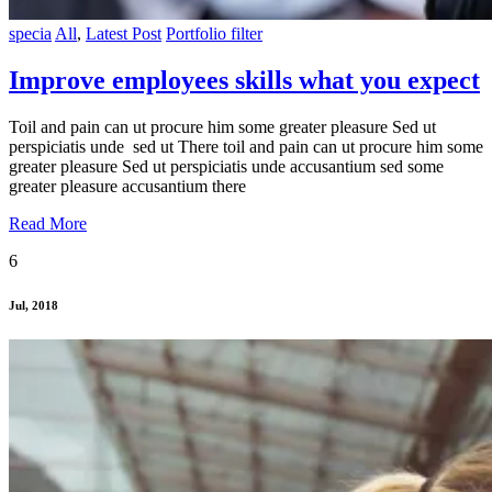
specia
All
,
Latest Post
Portfolio filter
Improve employees skills what you expect
Toil and pain can ut procure him some greater pleasure Sed ut
perspiciatis unde sed ut There toil and pain can ut procure him some
greater pleasure Sed ut perspiciatis unde accusantium sed some
greater pleasure accusantium there
Read More
6
Jul, 2018