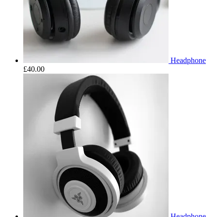
Headphone
£
40.00
Headphone