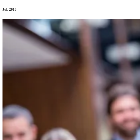
Jul, 2018