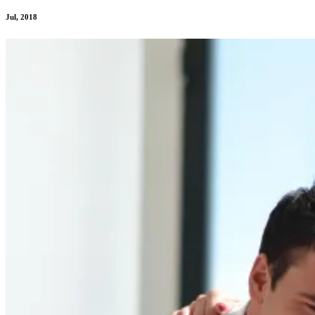
Jul, 2018