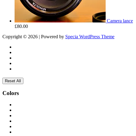
Camera lance
£
80.00
Copyright © 2026 | Powered by
Specia WordPress Theme
Reset All
Colors