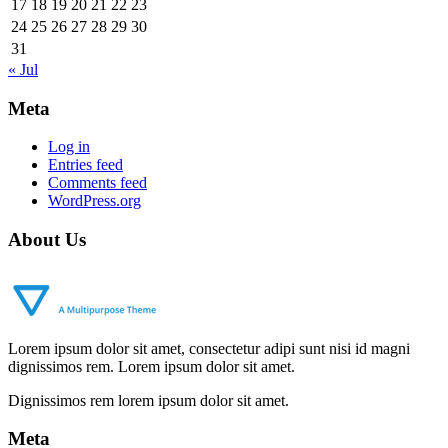
17
18
19
20
21
22
23
24
25
26
27
28
29
30
31
« Jul
Meta
Log in
Entries feed
Comments feed
WordPress.org
About Us
Lorem ipsum dolor sit amet, consectetur adipi sunt nisi id magni
dignissimos rem. Lorem ipsum dolor sit amet.
Dignissimos rem lorem ipsum dolor sit amet.
Meta