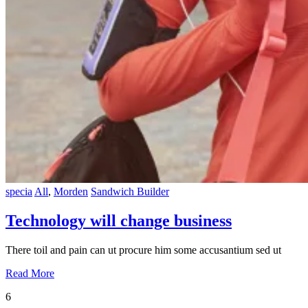
specia
All
,
Morden
Sandwich Builder
Technology will change business
There toil and pain can ut procure him some accusantium sed ut
Read More
6