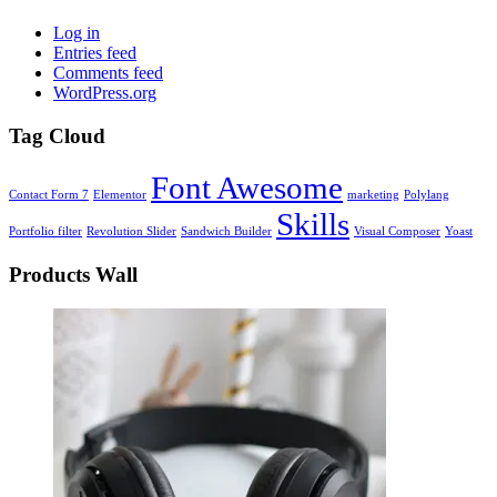
Log in
Entries feed
Comments feed
WordPress.org
Tag Cloud
Font Awesome
Contact Form 7
Elementor
marketing
Polylang
Skills
Portfolio filter
Revolution Slider
Sandwich Builder
Visual Composer
Yoast
Products Wall