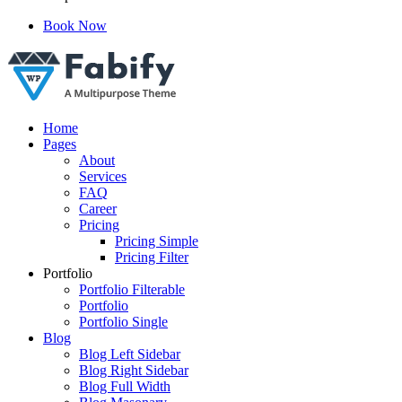
Book Now
Just another WordPress site
Home
Pages
About
Services
FAQ
Career
Pricing
Pricing Simple
Pricing Filter
Portfolio
Portfolio Filterable
Portfolio
Portfolio Single
Blog
Blog Left Sidebar
Blog Right Sidebar
Blog Full Width