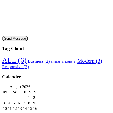
Tag Cloud
ALL
(6)
Modern
(3)
Business
(2)
Elegant
(1)
Ethics
(1)
Responsive
(2)
Calender
August 2026
M
T
W
T
F
S
S
1
2
3
4
5
6
7
8
9
10
11
12
13
14
15
16