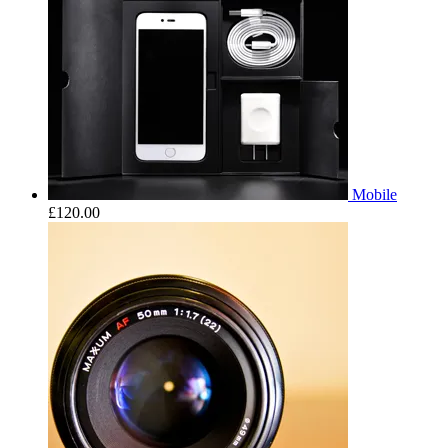
Mobile
£
120.00