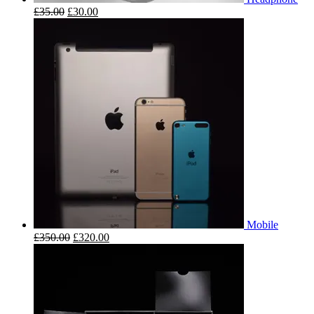
£
35.00
£
30.00
Mobile
£
350.00
£
320.00