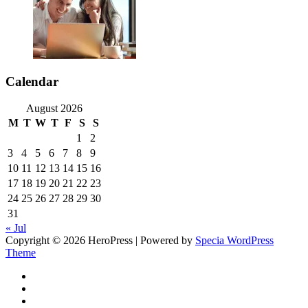
Calendar
August 2026
M
T
W
T
F
S
S
1
2
3
4
5
6
7
8
9
10
11
12
13
14
15
16
17
18
19
20
21
22
23
24
25
26
27
28
29
30
31
« Jul
Copyright © 2026 HeroPress | Powered by
Specia WordPress
Theme