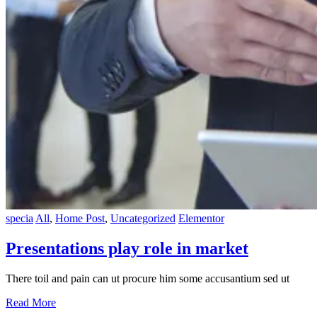
specia
All
,
Home Post
,
Uncategorized
Elementor
Presentations play role in market
There toil and pain can ut procure him some accusantium sed ut
Read More