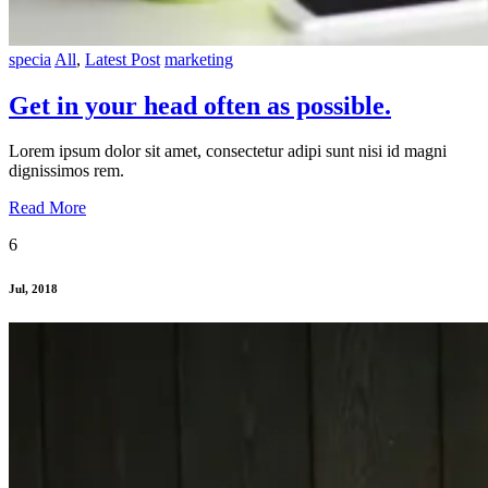
specia
All
,
Latest Post
marketing
Get in your head often as possible.
Lorem ipsum dolor sit amet, consectetur adipi sunt nisi id magni
dignissimos rem.
Read More
6
Jul, 2018