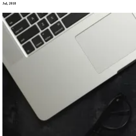
Jul, 2018