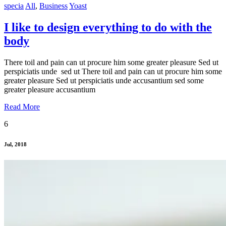
specia
All
,
Business
Yoast
I like to design everything to do with the
body
There toil and pain can ut procure him some greater pleasure Sed ut
perspiciatis unde sed ut There toil and pain can ut procure him some
greater pleasure Sed ut perspiciatis unde accusantium sed some
greater pleasure accusantium
Read More
6
Jul, 2018