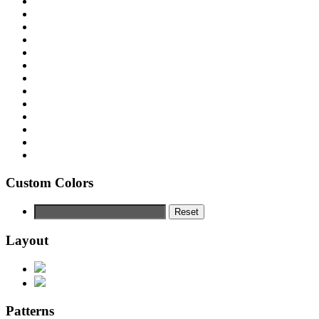
Custom Colors
Reset
Layout
Patterns