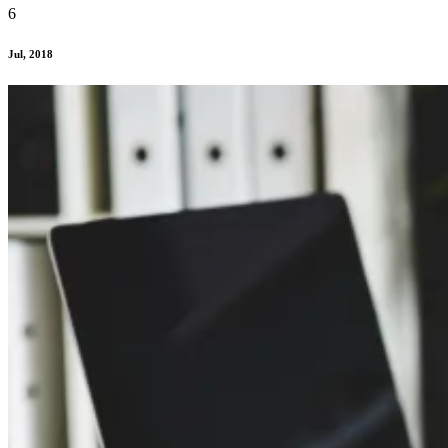
6
Jul, 2018