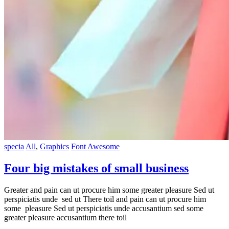
specia
All
,
Graphics
Font Awesome
Four big mistakes of small business
Greater and pain can ut procure him some greater pleasure Sed ut
perspiciatis unde sed ut There toil and pain can ut procure him
some pleasure Sed ut perspiciatis unde accusantium sed some
greater pleasure accusantium there toil