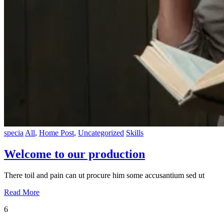
specia
All
,
Home Post
,
Uncategorized
Skills
Welcome to our production
There toil and pain can ut procure him some accusantium sed ut
Read More
6