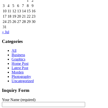
1
2
3
4
5
6
7
8
9
10
11
12
13
14
15
16
17
18
19
20
21
22
23
24
25
26
27
28
29
30
31
« Jul
Categories
All
Business
Graphics
Home Post
Latest Post
Morden
Photography
Uncategorized
Inquiry Form
Your Name (required)