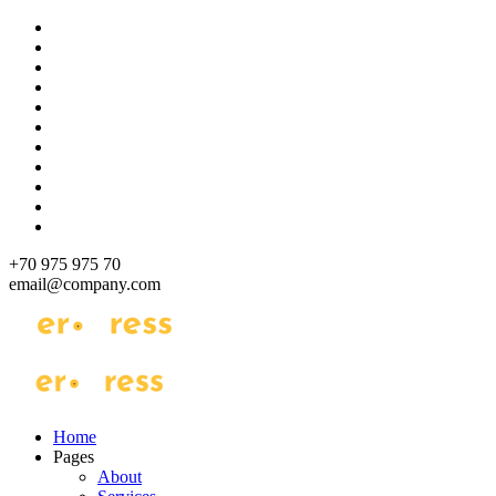
Skip
to
content
+70 975 975 70
email@company.com
Just another WordPress site
Just another WordPress site
Home
Pages
About