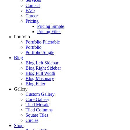
Services
Contact
FAQ
Career
Pricing
Pricing Simple
Pricing Filter
Portfolio
Portfolio Filterable
Portfolio
Portfolio Single
Blog
Blog Left Sidebar
Blog Right Sidebar
Blog Full Width
Blog Masonary
Blog Filter
Gallery
Custom Gallery
Core Gallery
Tiled Mosaic
Tiled Columns
Square Tiles
Circles
Shop