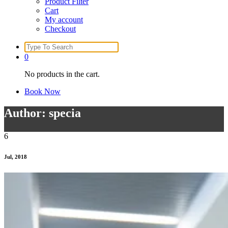
Product Filter
Cart
My account
Checkout
Search
for:
0
No products in the cart.
Book Now
Author: specia
6
Jul, 2018