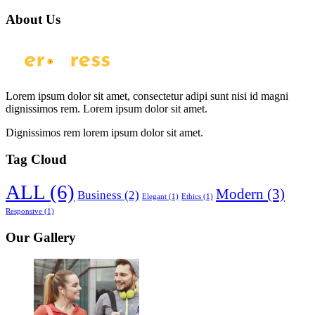
About Us
Lorem ipsum dolor sit amet, consectetur adipi sunt nisi id magni
dignissimos rem. Lorem ipsum dolor sit amet.
Dignissimos rem lorem ipsum dolor sit amet.
Tag Cloud
ALL
(6)
Modern
(3)
Business
(2)
Elegant
(1)
Ethics
(1)
Responsive
(1)
Our Gallery