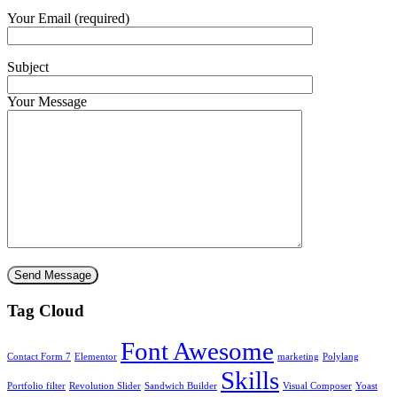
Your Email (required)
Subject
Your Message
Tag Cloud
Font Awesome
Contact Form 7
Elementor
marketing
Polylang
Skills
Portfolio filter
Revolution Slider
Sandwich Builder
Visual Composer
Yoast