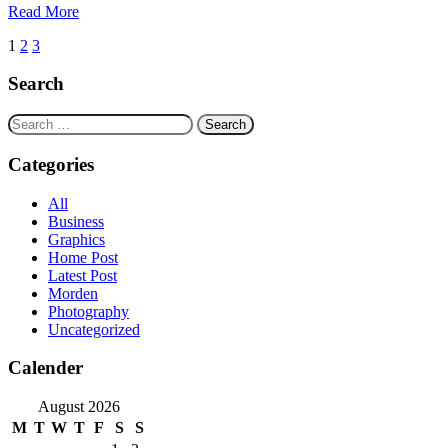
Read More
Posts
1
2
3
navigation
Search
Search
for:
Categories
All
Business
Graphics
Home Post
Latest Post
Morden
Photography
Uncategorized
Calender
August 2026
M
T
W
T
F
S
S