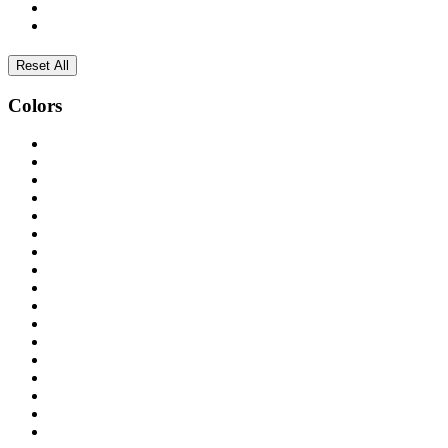
Reset All
Colors