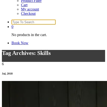
Product Filter
Cart
My account
Checkout
Search
for:
0
No products in the cart.
Book Now
Tag Archives: Skills
6
Jul, 2018