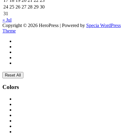
17
18
19
20
21
22
23
24
25
26
27
28
29
30
31
« Jul
Copyright © 2026 HeroPress | Powered by
Specia WordPress
Theme
Reset All
Colors