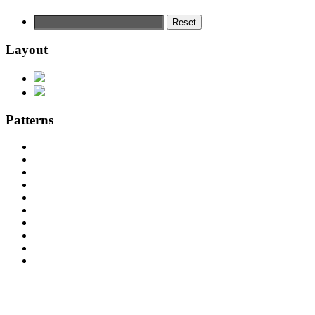
Reset
Layout
Patterns