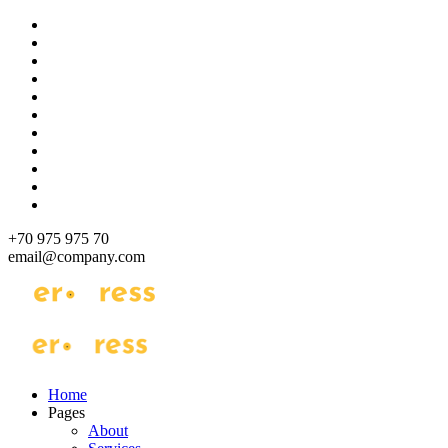
Skip
to
content
+70 975 975 70
email@company.com
Just another WordPress site
Just another WordPress site
Home
Pages
About