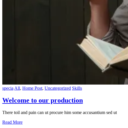
specia
All
,
Home Post
,
Uncategorized
Skills
Welcome to our production
There toil and pain can ut procure him some accusantium sed ut
Read More