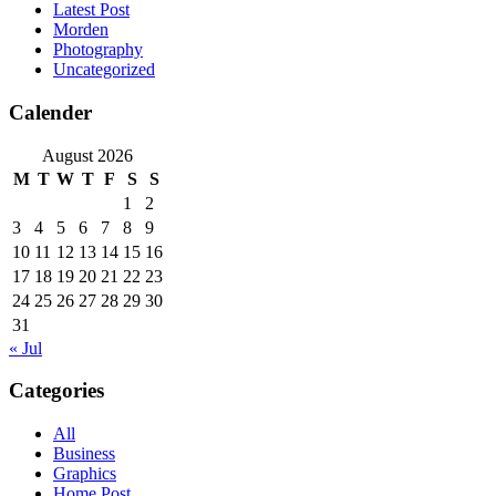
Latest Post
Morden
Photography
Uncategorized
Calender
August 2026
M
T
W
T
F
S
S
1
2
3
4
5
6
7
8
9
10
11
12
13
14
15
16
17
18
19
20
21
22
23
24
25
26
27
28
29
30
31
« Jul
Categories
All
Business
Graphics
Home Post