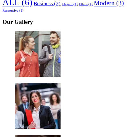
ALL
(6)
Modern
(3)
Business
(2)
Elegant
(1)
Ethics
(1)
Responsive
(1)
Our Gallery