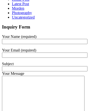
Latest Post
Morden
Photography
Uncategorized
Inquiry Form
Your Name (required)
Your Email (required)
Subject
Your Message