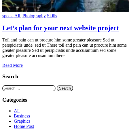
specia
All
,
Photography
Skills
Let’s plan for your next website project
Toil and pain can ut procure him some greater pleasure Sed ut
perspiciatis unde sed ut There toil and pain can ut procure him some
greater pleasure Sed ut perspiciatis unde accusantium sed some
greater pleasure accusantium there
Read More
Search
Search
for:
Categories
All
Business
Graphics
Home Post