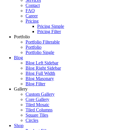
Services
Contact
FAQ
Career
Pricing
Pricing Simple
Pricing Filter
Portfolio
Portfolio Filterable
Portfolio
Portfolio Single
Blog
Blog Left Sidebar
Blog Right Sidebar
Blog Full Width
Blog Masonary
Blog Filter
Gallery
Custom Gallery
Core Gallery
Tiled Mosaic
Tiled Columns
Square Tiles
Circles
Shop