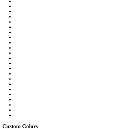
Custom Colors