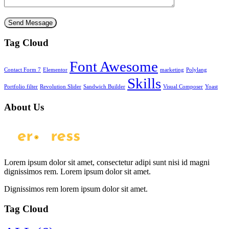
Tag Cloud
Font Awesome
Contact Form 7
Elementor
marketing
Polylang
Skills
Portfolio filter
Revolution Slider
Sandwich Builder
Visual Composer
Yoast
About Us
Lorem ipsum dolor sit amet, consectetur adipi sunt nisi id magni
dignissimos rem. Lorem ipsum dolor sit amet.
Dignissimos rem lorem ipsum dolor sit amet.
Tag Cloud