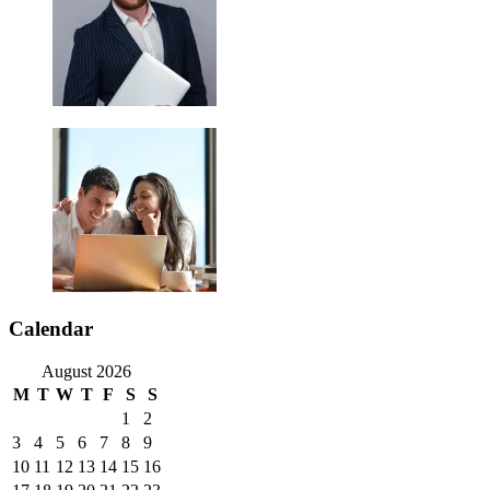
Calendar
August 2026
M
T
W
T
F
S
S
1
2
3
4
5
6
7
8
9
10
11
12
13
14
15
16