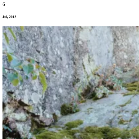
6
Jul, 2018