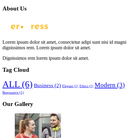
About Us
Lorem ipsum dolor sit amet, consectetur adipi sunt nisi id magni
dignissimos rem. Lorem ipsum dolor sit amet.
Dignissimos rem lorem ipsum dolor sit amet.
Tag Cloud
ALL
(6)
Modern
(3)
Business
(2)
Elegant
(1)
Ethics
(1)
Responsive
(1)
Our Gallery