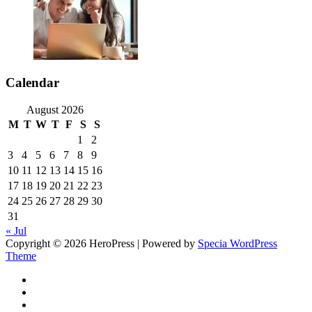
Calendar
August 2026
M
T
W
T
F
S
S
1
2
3
4
5
6
7
8
9
10
11
12
13
14
15
16
17
18
19
20
21
22
23
24
25
26
27
28
29
30
31
« Jul
Copyright © 2026 HeroPress | Powered by
Specia WordPress
Theme