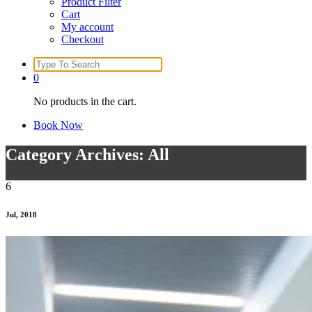
Product Filter
Cart
My account
Checkout
Search
for:
0
No products in the cart.
Book Now
Category Archives: All
6
Jul, 2018