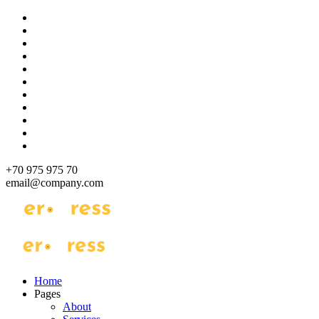
Skip
to
content
+70 975 975 70
email@company.com
Just another WordPress site
Just another WordPress site
Home
Pages
About