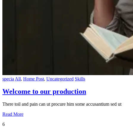
specia
All
,
Home Post
,
Uncategorized
Skills
Welcome to our production
There toil and pain can ut procure him some accusantium sed ut
Read More
6