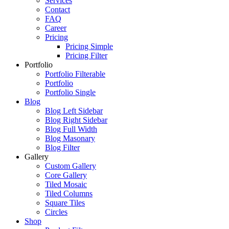
Services
Contact
FAQ
Career
Pricing
Pricing Simple
Pricing Filter
Portfolio
Portfolio Filterable
Portfolio
Portfolio Single
Blog
Blog Left Sidebar
Blog Right Sidebar
Blog Full Width
Blog Masonary
Blog Filter
Gallery
Custom Gallery
Core Gallery
Tiled Mosaic
Tiled Columns
Square Tiles
Circles
Shop