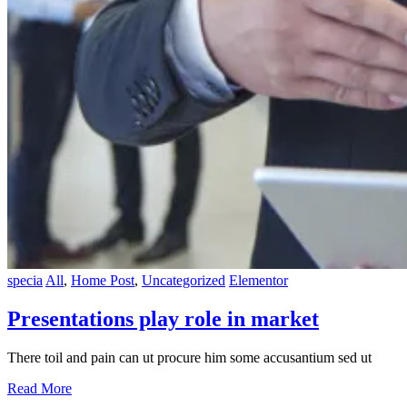
specia
All
,
Home Post
,
Uncategorized
Elementor
Presentations play role in market
There toil and pain can ut procure him some accusantium sed ut
Read More