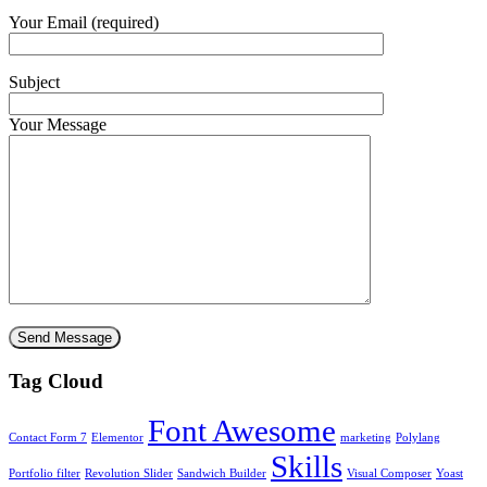
Your Email (required)
Subject
Your Message
Tag Cloud
Font Awesome
Contact Form 7
Elementor
marketing
Polylang
Skills
Portfolio filter
Revolution Slider
Sandwich Builder
Visual Composer
Yoast