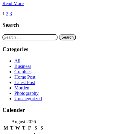
Read More
Posts
1
2
3
navigation
Search
Search
for:
Categories
All
Business
Graphics
Home Post
Latest Post
Morden
Photography
Uncategorized
Calender
August 2026
M
T
W
T
F
S
S