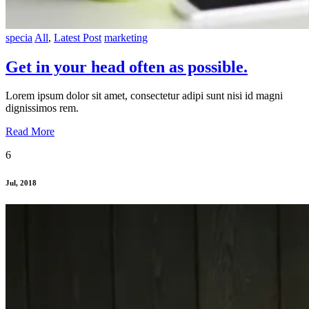
specia
All
,
Latest Post
marketing
Get in your head often as possible.
Lorem ipsum dolor sit amet, consectetur adipi sunt nisi id magni
dignissimos rem.
Read More
6
Jul, 2018