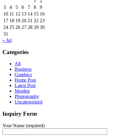
1
2
3
4
5
6
7
8
9
10
11
12
13
14
15
16
17
18
19
20
21
22
23
24
25
26
27
28
29
30
31
« Jul
Categories
All
Business
Graphics
Home Post
Latest Post
Morden
Photography
Uncategorized
Inquiry Form
Your Name (required)