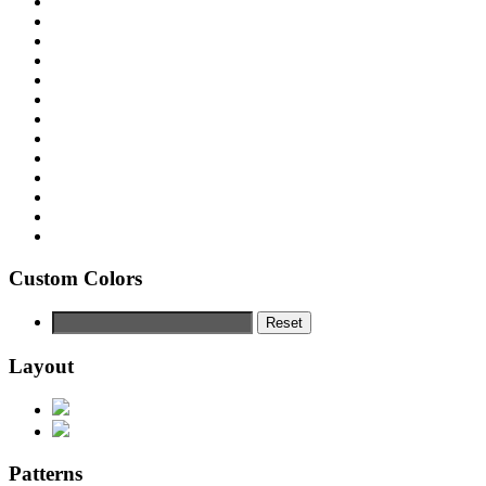
Custom Colors
Reset
Layout
Patterns