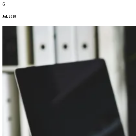
6
Jul, 2018