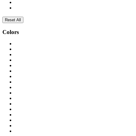
Reset All
Colors