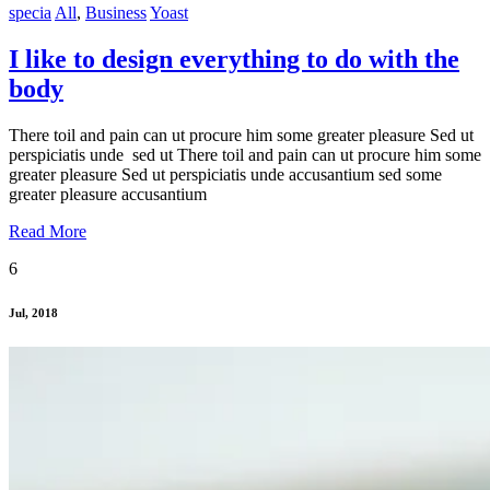
specia
All
,
Business
Yoast
I like to design everything to do with the
body
There toil and pain can ut procure him some greater pleasure Sed ut
perspiciatis unde sed ut There toil and pain can ut procure him some
greater pleasure Sed ut perspiciatis unde accusantium sed some
greater pleasure accusantium
Read More
6
Jul, 2018