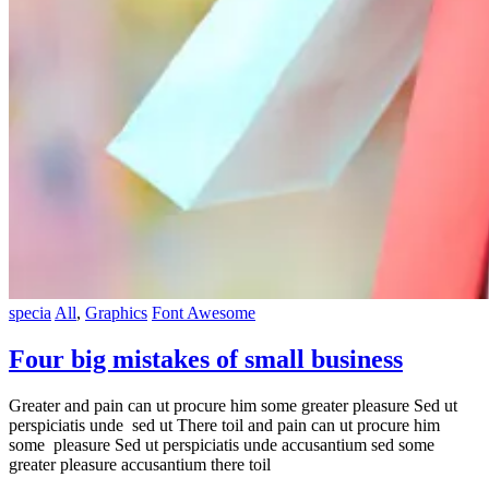
specia
All
,
Graphics
Font Awesome
Four big mistakes of small business
Greater and pain can ut procure him some greater pleasure Sed ut
perspiciatis unde sed ut There toil and pain can ut procure him
some pleasure Sed ut perspiciatis unde accusantium sed some
greater pleasure accusantium there toil