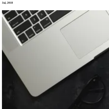
Jul, 2018