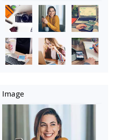
Image