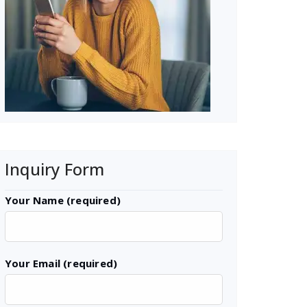
Inquiry Form
Your Name (required)
Your Email (required)