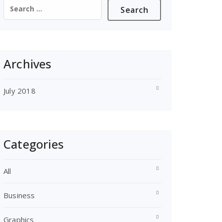
Search
for:
Archives
July 2018
Categories
All
Business
Graphics