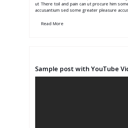
ut There toil and pain can ut procure him som
accusantium sed some greater pleasure accu
Read More
specia
All
,
Graphics
Contact Form 7
Sample post with YouTube Vi