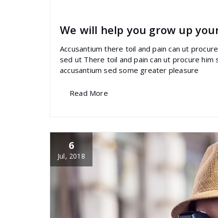
specia
All
,
Latest Post
Revolution Slider
We will help you grow up you
Accusantium there toil and pain can ut procu
sed ut There toil and pain can ut procure him
accusantium sed some greater pleasure
Read More
6
Jul, 2018