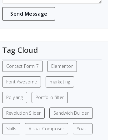
Tag Cloud
Contact Form 7
Elementor
Font Awesome
marketing
Polylang
Portfolio filter
Revolution Slider
Sandwich Builder
Skills
Visual Composer
Yoast