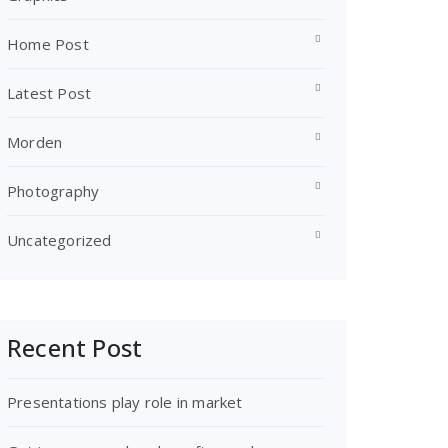
Home Post
Latest Post
Morden
Photography
Uncategorized
Recent Post
Presentations play role in market