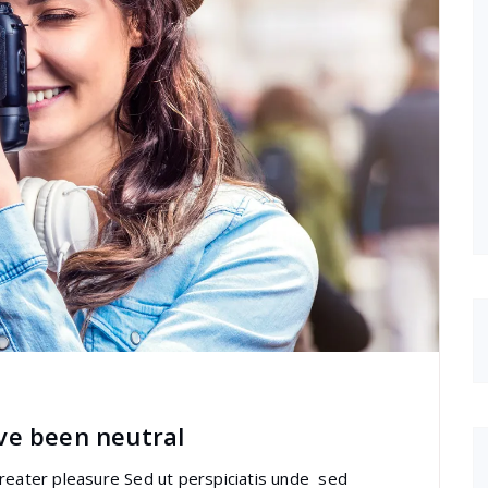
ve been neutral
greater pleasure Sed ut perspiciatis unde sed