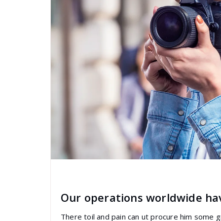
specia
All
,
Graphics
Visual Composer
Our operations worldwide ha
There toil and pain can ut procure him some 