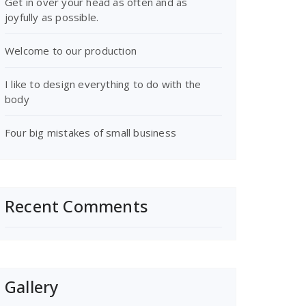
Get in over your head as often and as
joyfully as possible.
Welcome to our production
I like to design everything to do with the
body
Four big mistakes of small business
Recent Comments
Gallery