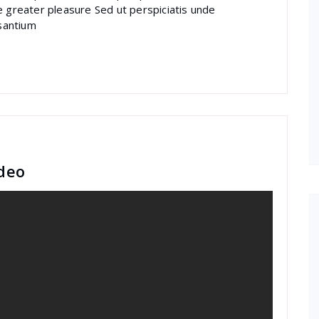
e greater pleasure Sed ut perspiciatis unde
santium
deo