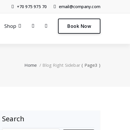
+70 975 975 70
email@company.com
0
Shop
Book Now
Home
/
Blog Right Sidebar
( Page3 )
Search