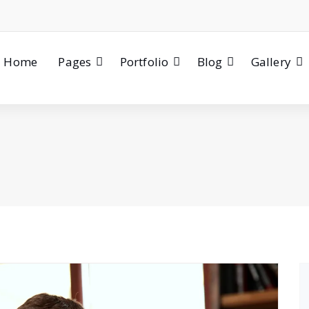
Home
Pages
Portfolio
Blog
Gallery