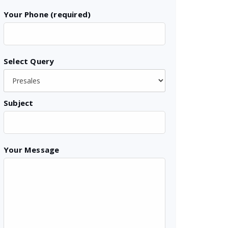
Your Phone (required)
Select Query
Subject
Your Message