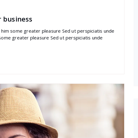
r business
re him some greater pleasure Sed ut perspiciatis unde
 some greater pleasure Sed ut perspiciatis unde