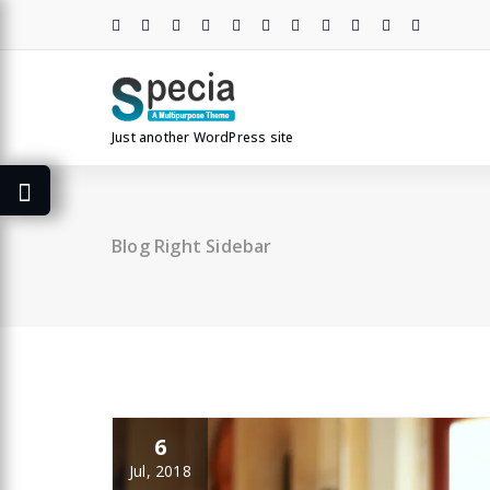
Skip
to
content
Just another WordPress site
Blog Right Sidebar
6
Jul, 2018