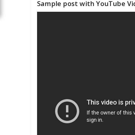
Sample post with YouTube Vi