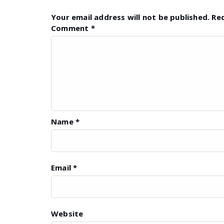
Your email address will not be published.
Re
Comment
*
Name
*
Email
*
Website