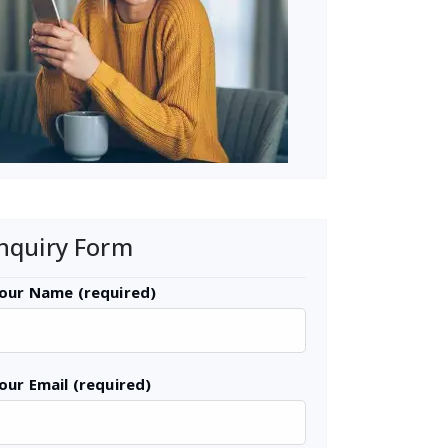
nquiry Form
our Name (required)
our Email (required)