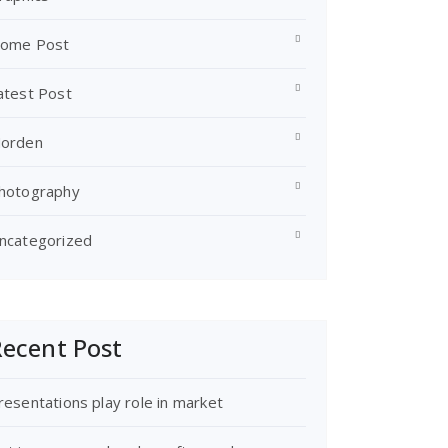
ome Post
atest Post
orden
hotography
ncategorized
ecent Post
resentations play role in market