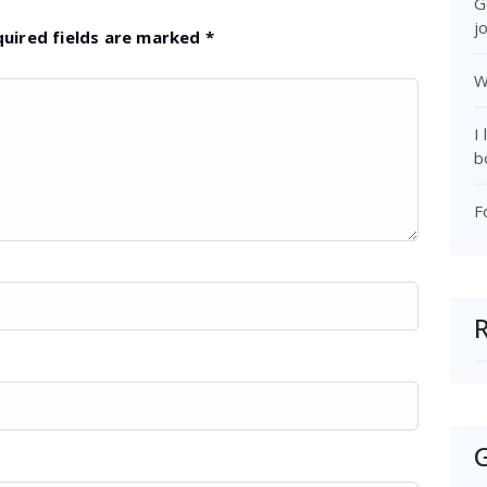
G
j
quired fields are marked
*
W
I
b
F
G