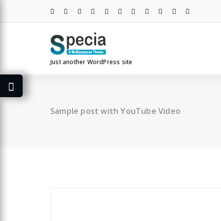
Skip
to
content
Just another WordPress site
Sample post with YouTube Video
specia
All
,
Graphics
Contact Form 7