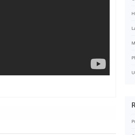
H
L
M
P
U
R
P