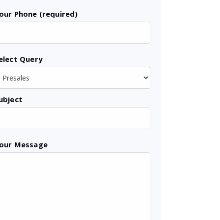
our Phone (required)
elect Query
ubject
our Message