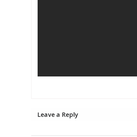
Leave a Reply