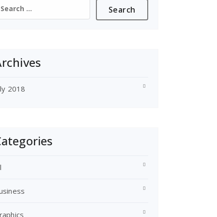
earch
or:
rchives
uly 2018
ategories
l
usiness
raphics