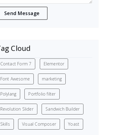
Tag Cloud
Contact Form 7
Elementor
Font Awesome
marketing
Polylang
Portfolio filter
Revolution Slider
Sandwich Builder
Skills
Visual Composer
Yoast