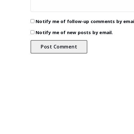
Notify me of follow-up comments by emai
Notify me of new posts by email.