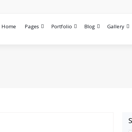
Home
Pages
Portfolio
Blog
Gallery