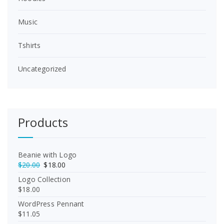
Music
Tshirts
Uncategorized
Products
Beanie with Logo
O
C
$
20.00
$
18.00
r
u
Logo Collection
i
r
$
18.00
g
r
WordPress Pennant
i
e
$
11.05
n
n