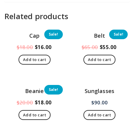
Related products
Sale!
Sale!
Cap
Belt
Original
Current
Original
Curren
$
18.00
$
16.00
$
65.00
$
55.00
price
price
price
price
Add to cart
Add to cart
was:
is:
was:
is:
$18.00.
$16.00.
$65.00.
$55.00
Sale!
Beanie
Sunglasses
Original
Current
$
20.00
$
18.00
$
90.00
price
price
Add to cart
Add to cart
was:
is:
$20.00.
$18.00.