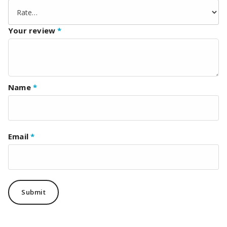
Your review
*
Name
*
Email
*