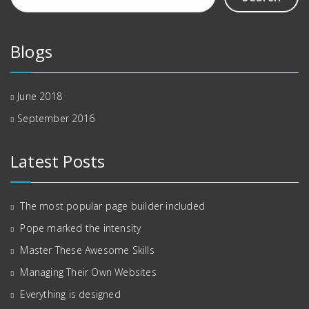
Blogs
June 2018
September 2016
Latest Posts
The most popular page builder included
Pope marked the intensity
Master These Awesome Skills
Managing Their Own Websites
Everything is designed