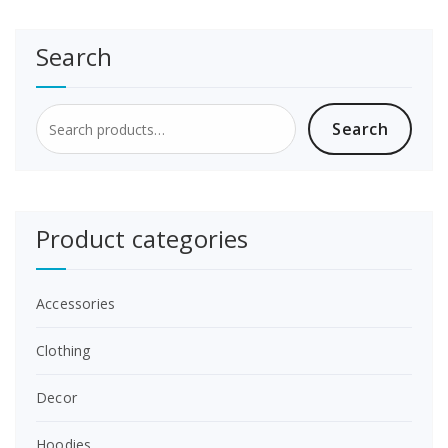
Search
Search
Search
for:
Product categories
Accessories
Clothing
Decor
Hoodies