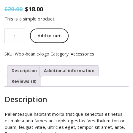
Original
Current
$
20.00
$
18.00
price
price
This is a simple product.
was:
is:
$20.00.
$18.00.
Beanie
Add to cart
with
Logo
quantity
SKU:
Woo-beanie-logo
Category:
Accessories
Description
Additional information
Reviews (0)
Description
Pellentesque habitant morbi tristique senectus et netus
et malesuada fames ac turpis egestas. Vestibulum tortor
quam, feugiat vitae, ultricies eget, tempor sit amet, ante.