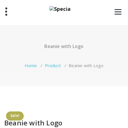
Skip
to
content
Beanie with Logo
Home
/
Product
/
Beanie with Logo
Sale!
Beanie with Logo