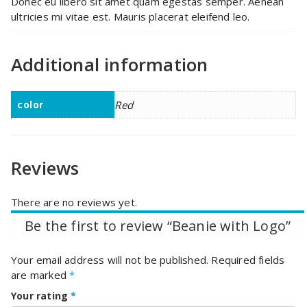
Donec eu libero sit amet quam egestas semper. Aenean
ultricies mi vitae est. Mauris placerat eleifend leo.
Additional information
color
Red
Reviews
There are no reviews yet.
Be the first to review “Beanie with Logo”
Your email address will not be published.
Required fields
are marked
*
Your rating
*