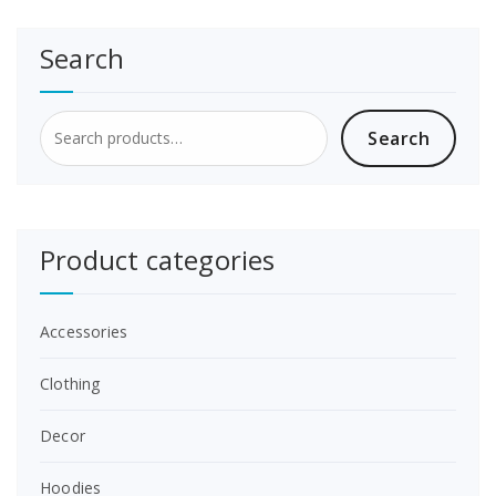
Search
Search
Search
for:
Product categories
Accessories
Clothing
Decor
Hoodies