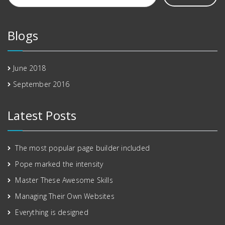
Blogs
June 2018
September 2016
Latest Posts
The most popular page builder included
Pope marked the intensity
Master These Awesome Skills
Managing Their Own Websites
Everything is designed