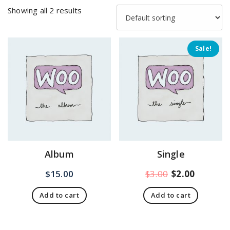
Showing all 2 results
Sale!
Album
Single
Original
Current
$
15.00
$
3.00
$
2.00
price
price
Add to cart
Add to cart
was:
is:
$3.00.
$2.00.