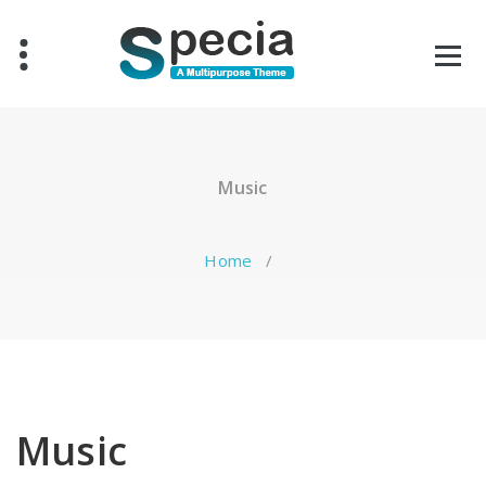
Skip
to
content
Music
Home
/
Music