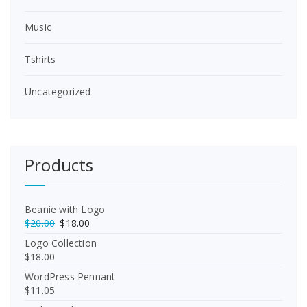
Music
Tshirts
Uncategorized
Products
Beanie with Logo
O
C
$
20.00
$
18.00
r
u
Logo Collection
i
r
$
18.00
g
r
WordPress Pennant
i
e
$
11.05
n
n
a
t