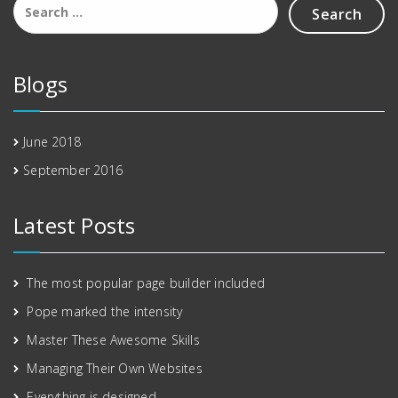
for:
Blogs
June 2018
September 2016
Latest Posts
The most popular page builder included
Pope marked the intensity
Master These Awesome Skills
Managing Their Own Websites
Everything is designed