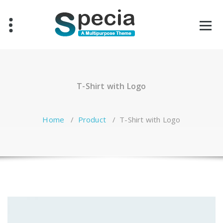
Skip
to
content
T-Shirt with Logo
Home
/
Product
/
T-Shirt with Logo