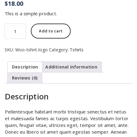
$
18.00
This is a simple product.
T-
Add to cart
Shirt
with
Logo
SKU:
Woo-tshirt-logo
Category:
Tshirts
quantity
Description
Additional information
Reviews (0)
Description
Pellentesque habitant morbi tristique senectus et netus
et malesuada fames ac turpis egestas. Vestibulum tortor
quam, feugiat vitae, ultricies eget, tempor sit amet, ante.
Donec eu libero sit amet quam egestas semper. Aenean