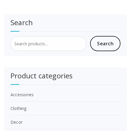
the
product
page
Search
Search
Search
for:
Product categories
Accessories
Clothing
Decor