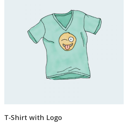
T-Shirt with Logo