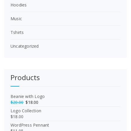
Hoodies
Music
Tshirts
Uncategorized
Products
Beanie with Logo
O
C
$
20.00
$
18.00
r
u
Logo Collection
i
r
$
18.00
g
r
WordPress Pennant
i
e
$
11.05