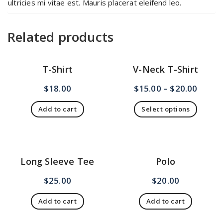
ultricies mi vitae est. Mauris placerat eleifend leo.
Related products
T-Shirt
V-Neck T-Shirt
$
18.00
$
15.00
–
$
20.00
Add to cart
Select options
This
product
has
multiple
Long Sleeve Tee
Polo
variants.
The
$
25.00
$
20.00
options
may
Add to cart
Add to cart
be
chosen
on