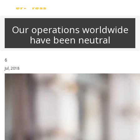
Skip
Just another WordPress site
to
content
Our operations worldwide
have been neutral
6
Jul, 2018