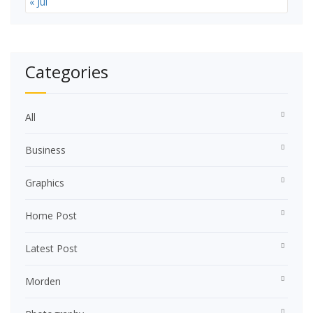
« Jul
Categories
All
Business
Graphics
Home Post
Latest Post
Morden