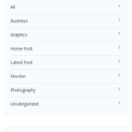
All
Business
Graphics
Home Post
Latest Post
Morden
Photography
Uncategorized