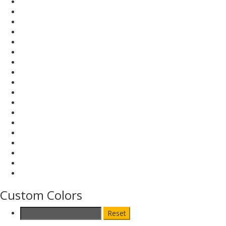
Custom Colors
Reset