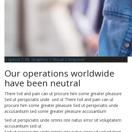
specia
All
,
Graphics
Visual Composer
Our operations worldwide
have been neutral
There toil and pain can ut procure him some greater pleasure
Sed ut perspiciatis unde sed ut There toil and pain can ut
procure him some greater pleasure Sed ut perspiciatis unde
accusantium sed some greater pleasure accusantium
Sed ut perspiciatis unde omnis iste natus error sit voluptatem
accusantium sed ut
Sed ut perspiciatis unde omnis iste natus error sit voluptatem