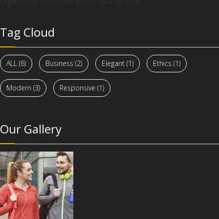
Dignissimos rem lorem ipsum dolor sit amet.
Tag Cloud
ALL
(6)
Business
(2)
Elegant
(1)
Ethics
(1)
Modern
(3)
Responsive
(1)
Our Gallery