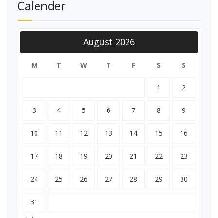
Calender
August 2026
M
T
W
T
F
S
S
1
2
3
4
5
6
7
8
9
10
11
12
13
14
15
16
17
18
19
20
21
22
23
24
25
26
27
28
29
30
31