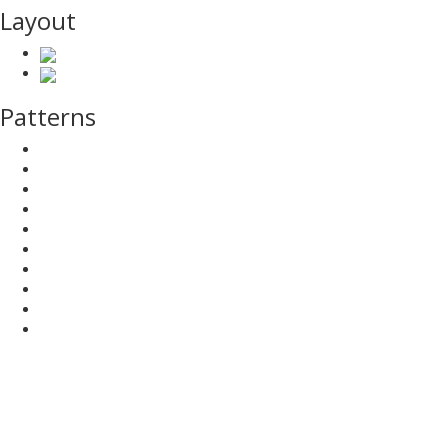
Layout
Patterns