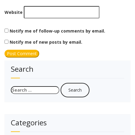
Website
Notify me of follow-up comments by email.
Notify me of new posts by email.
Search
Search
for:
Categories