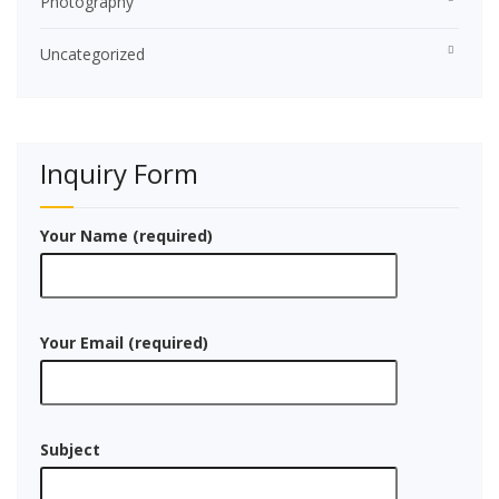
Photography
Uncategorized
Inquiry Form
Your Name (required)
Your Email (required)
Subject