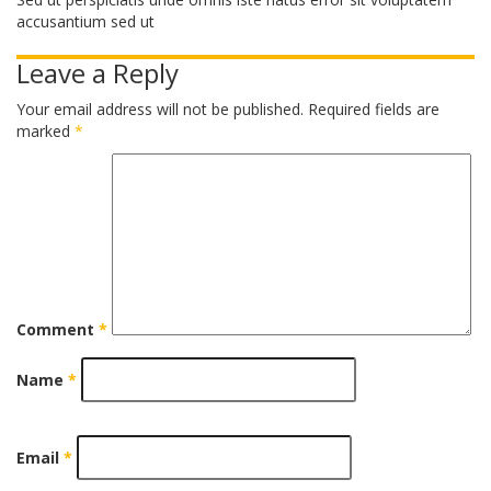
accusantium sed ut
Leave a Reply
Your email address will not be published.
Required fields are
marked
*
Comment
*
Name
*
Email
*