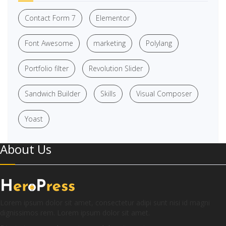
Contact Form 7
Elementor
Font Awesome
marketing
Polylang
Portfolio filter
Revolution Slider
Sandwich Builder
Skills
Visual Composer
Yoast
About Us
Lorem ipsum dolor sit amet, consectetur adipi sunt nisi id magni
dignissimos rem. Lorem ipsum dolor sit amet.