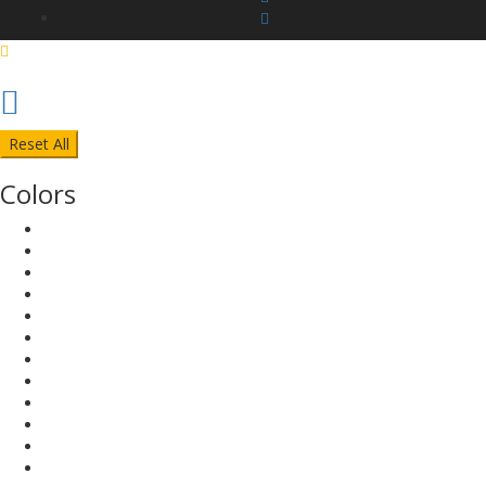
Reset All
Colors