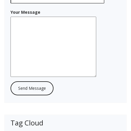
Your Message
Tag Cloud