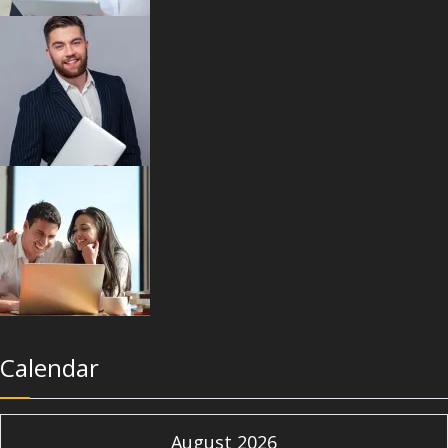
Calendar
August 2026