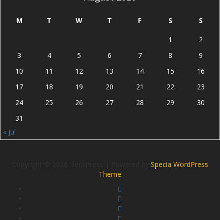
M
T
W
T
F
S
S
1
2
3
4
5
6
7
8
9
10
11
12
13
14
15
16
17
18
19
20
21
22
23
24
25
26
27
28
29
30
31
« Jul
Copyright © 2026 HeroPress | Powered by
Specia WordPress
Theme