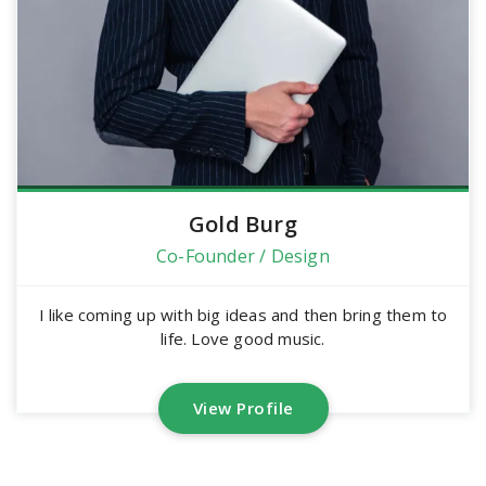
Gold Burg
Co-Founder / Design
I like coming up with big ideas and then bring them to
life. Love good music.
View Profile