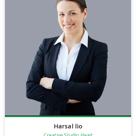
Harsal lio
Creative Studio Head