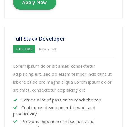
Apply Now
Full Stack Developer
FULL TIME
NEW YORK
Lorem ipsum dolor sit amet, consectetur
adipisicing elit, sed do eiusm tempor incididunt ut
labore et dolore magna aliqua Lorem ipsum dolor
sit amet, consectetur adipisicing elit
Carries a lot of passion to reach the top
Continuous development in work and
productivity
Previous experience in business and