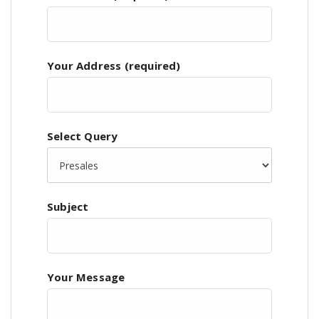
Your Address (required)
Select Query
Subject
Your Message