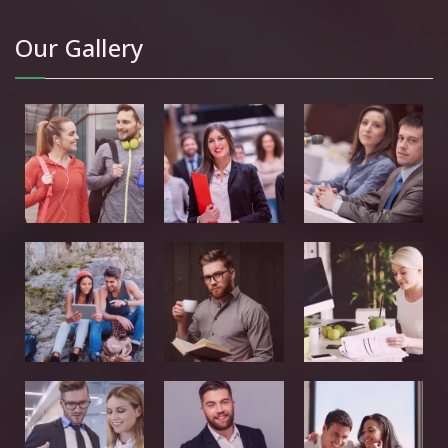
Our Gallery