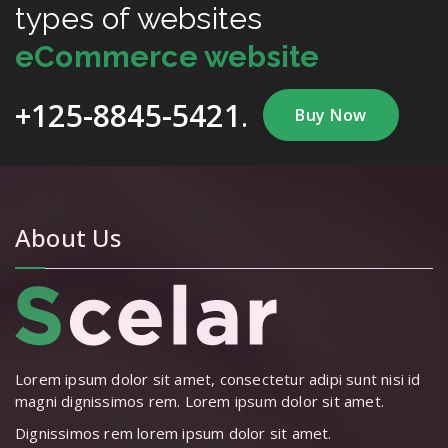
types of websites
eCommerce website
+125-8845-5421
.
Buy Now
About Us
Lorem ipsum dolor sit amet, consectetur adipi sunt nisi id
magni dignissimos rem. Lorem ipsum dolor sit amet.
Dignissimos rem lorem ipsum dolor sit amet.