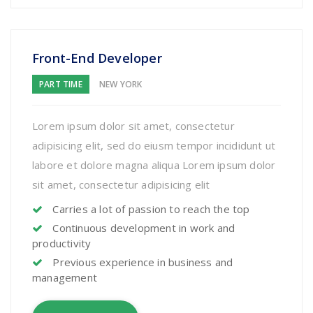
Front-End Developer
PART TIME
NEW YORK
Lorem ipsum dolor sit amet, consectetur
adipisicing elit, sed do eiusm tempor incididunt ut
labore et dolore magna aliqua Lorem ipsum dolor
sit amet, consectetur adipisicing elit
Carries a lot of passion to reach the top
Continuous development in work and
productivity
Previous experience in business and
management