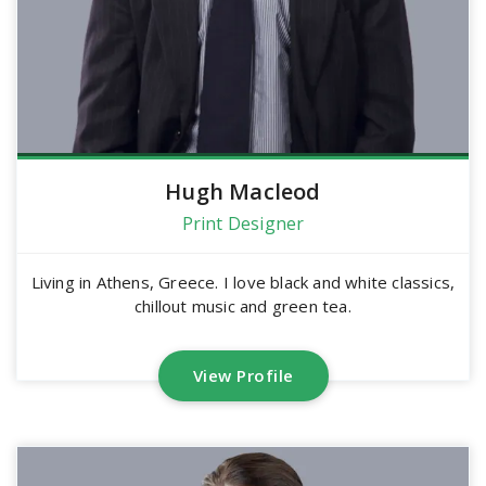
Hugh Macleod
Print Designer
Living in Athens, Greece. I love black and white classics,
chillout music and green tea.
View Profile