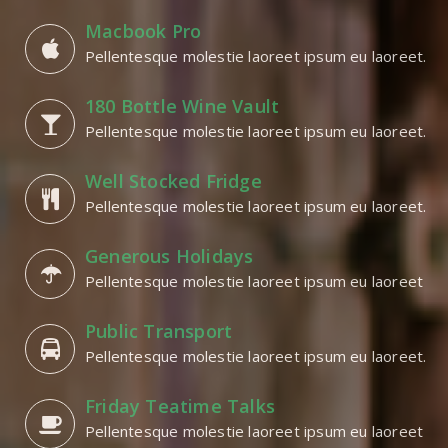
Macbook Pro
Pellentesque molestie laoreet ipsum eu laoreet.
180 Bottle Wine Vault
Pellentesque molestie laoreet ipsum eu laoreet.
Well Stocked Fridge
Pellentesque molestie laoreet ipsum eu laoreet.
Generous Holidays
Pellentesque molestie laoreet ipsum eu laoreet
Public Transport
Pellentesque molestie laoreet ipsum eu laoreet.
Friday Teatime Talks
Pellentesque molestie laoreet ipsum eu laoreet