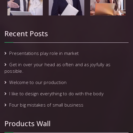
Recent Posts
Presentations play role in market
Get in over your head as often and as joyfully as
possible.
Welcome to our production
I like to design everything to do with the body
Four big mistakes of small business
Products Wall