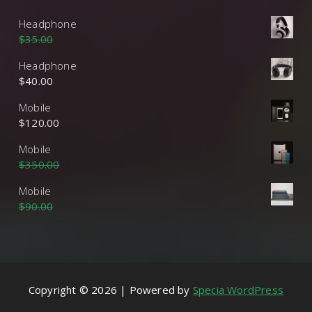
Headphone
$
35.00
$
30.00
Headphone
$
40.00
Mobile
$
120.00
Mobile
$
350.00
$
320.00
Mobile
$
90.00
$
85.00
Copyright © 2026 | Powered by
Specia WordPress