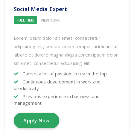
Social Media Expert
FULL TIME
NEW YORK
Lorem ipsum dolor sit amet, consectetur
adipisicing elit, sed do eiusm tempor incididunt ut
labore et dolore magna aliqua Lorem ipsum dolor
sit amet, consectetur adipisicing elit
Carries a lot of passion to reach the top
Continuous development in work and
productivity
Previous experience in business and
management
Apply Now