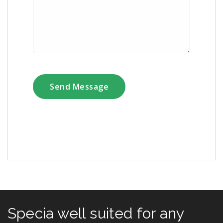
Specia well suited for any