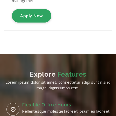
management
Apply Now
Explore
Features
Lorem ipsum dolor sit amet, consectetur adipi sunt nisi id
magni dignissimos rem.
Flexible Office Hours
Pellentesque molestie laoreet ipsum eu laoreet.