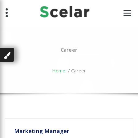
Skip
to
content
Career
Home
/
Career
Marketing Manager