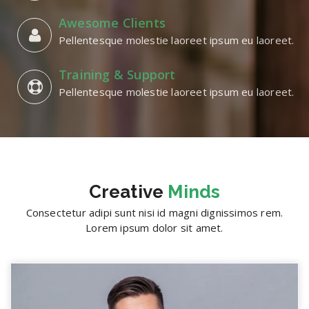
Awesome Clients
Pellentesque molestie laoreet ipsum eu laoreet.
Training & Support
Pellentesque molestie laoreet ipsum eu laoreet.
Creative
Minds
Consectetur adipi sunt nisi id magni dignissimos rem.
Lorem ipsum dolor sit amet.