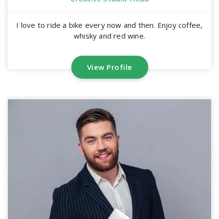
I love to ride a bike every now and then. Enjoy coffee,
whisky and red wine.
View Profile