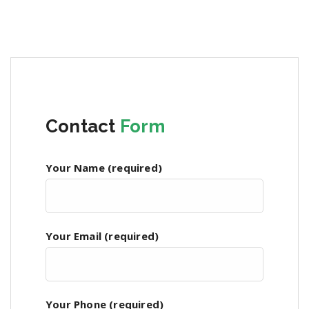
Contact
Form
Your Name (required)
Your Email (required)
Your Phone (required)