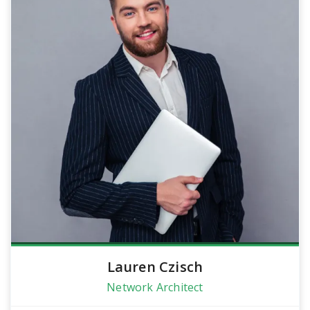
Lauren Czisch
Network Architect