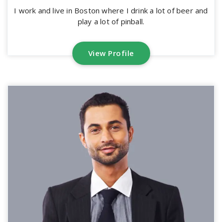
I work and live in Boston where I drink a lot of beer and
play a lot of pinball.
View Profile