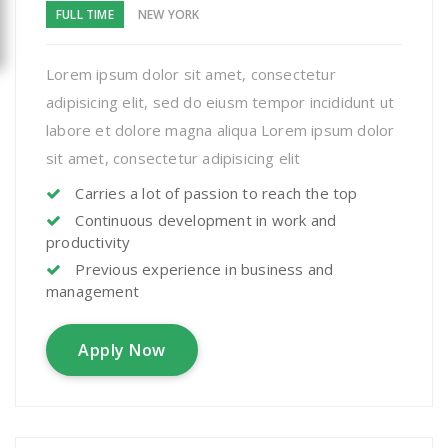
FULL TIME
NEW YORK
Lorem ipsum dolor sit amet, consectetur
adipisicing elit, sed do eiusm tempor incididunt ut
labore et dolore magna aliqua Lorem ipsum dolor
sit amet, consectetur adipisicing elit
Carries a lot of passion to reach the top
Continuous development in work and
productivity
Previous experience in business and
management
Apply Now