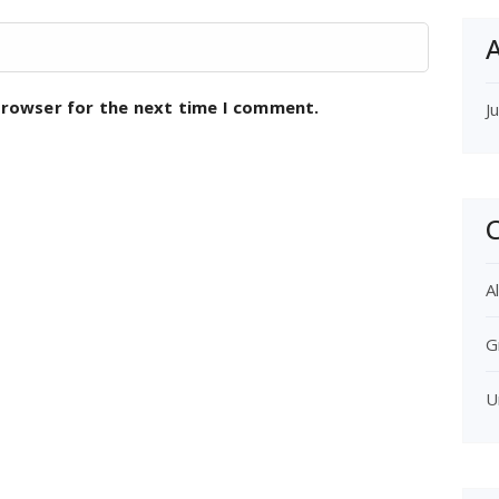
A
browser for the next time I comment.
J
C
Al
G
U