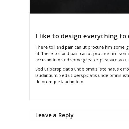
specia
All
,
Business
Yoast
I like to design everything to
There toil and pain can ut procure him some 
ut There toil and pain can ut procure him som
accusantium sed some greater pleasure accu
Sed ut perspiciatis unde omnis iste natus er
laudantium. Sed ut perspiciatis unde omnis is
doloremque laudantium.
Leave a Reply