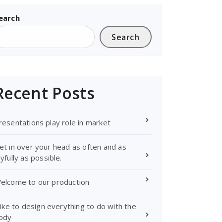
earch
Search
Recent Posts
resentations play role in market
et in over your head as often and as
oyfully as possible.
elcome to our production
 like to design everything to do with the
ody