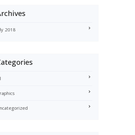
rchives
uly 2018
ategories
l
raphics
ncategorized