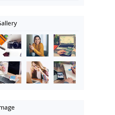
allery
Image