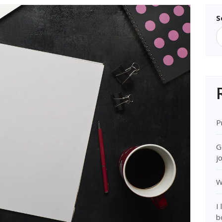
S
P
G
j
W
I
b