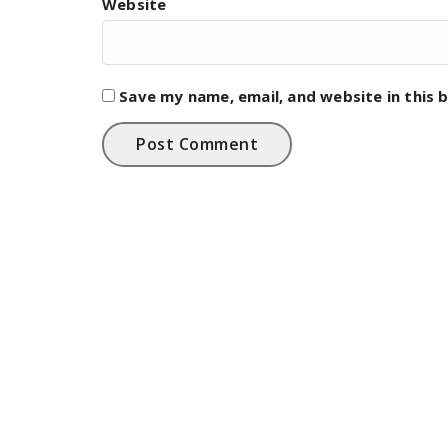
Website
Save my name, email, and website in this 