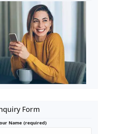
nquiry Form
our Name (required)