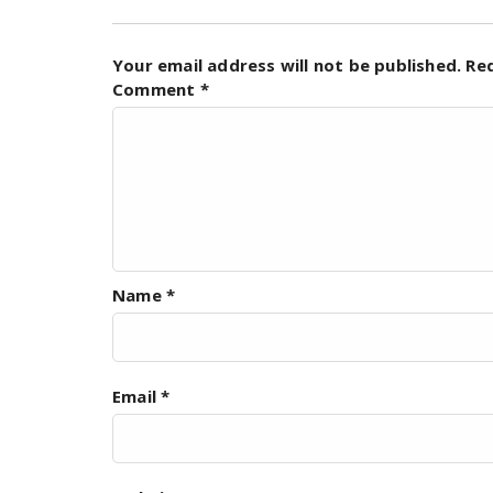
Your email address will not be published.
Re
Comment
*
Name
*
Email
*