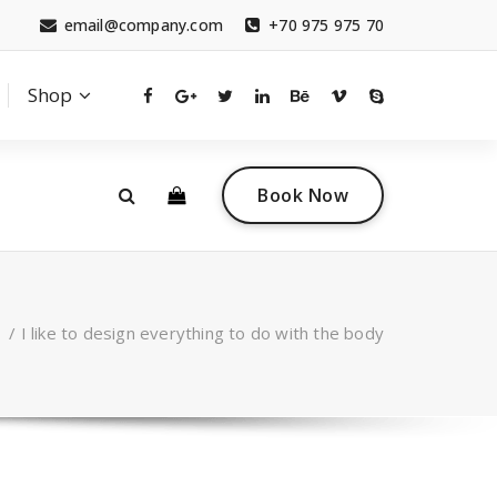
email@company.com
+70 975 975 70
Shop
0
 a questions?
Contact sales
Book Now
tact.com
(+007) 332 00 322
/
I like to design everything to do with the body