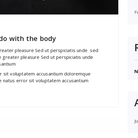
F
 do with the body
greater pleasure Sed ut perspiciatis unde sed
e greater pleasure Sed ut perspiciatis unde
santium
N
ror sit voluptatem accusantium doloremque
te natus error sit voluptatem accusantium
J