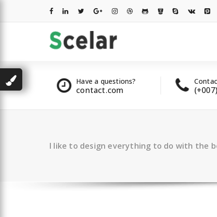
Skip
to
content
les
Have a questions?
Contac
2 00 322
contact.com
(+007
I like to design everything to do with the 