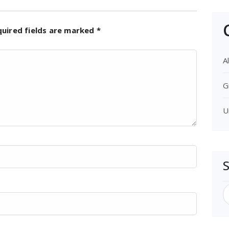
quired fields are marked
*
Al
G
U
S
f