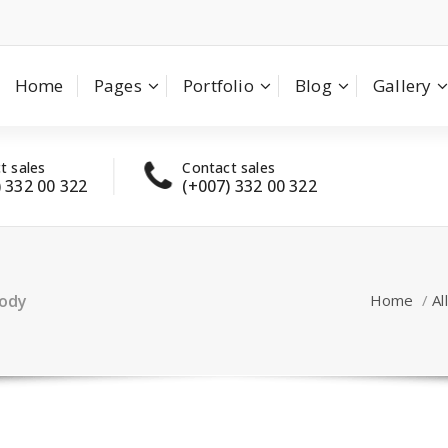
Home
Pages
Portfolio
Blog
Gallery
t sales
Contact sales
Have
) 332 00 322
(+007) 332 00 322
con
body
Home
/
All