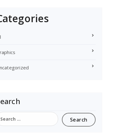
Categories
l
raphics
ncategorized
Search
earch
or: