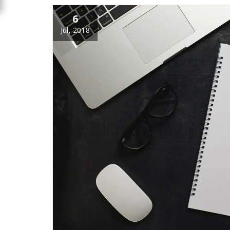
6
Jul, 2018