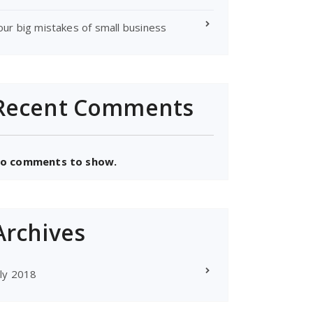
our big mistakes of small business
Recent Comments
o comments to show.
Archives
uly 2018