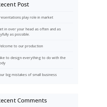
ecent Post
resentations play role in market
et in over your head as often and as
oyfully as possible.
elcome to our production
 like to design everything to do with the
ody
our big mistakes of small business
Recent Comments