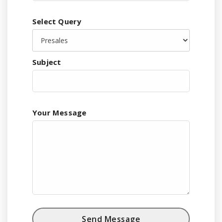
Select Query
Subject
Your Message