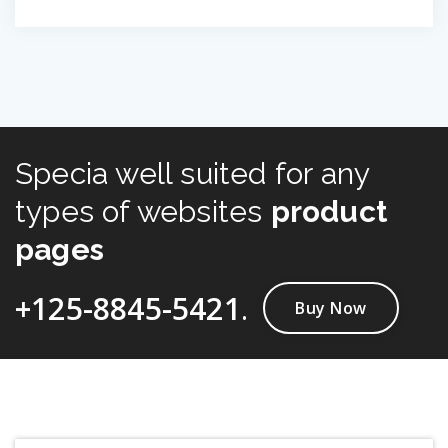
Specia well suited for any
types of websites
product
pages
+125-8845-5421
.
Buy Now