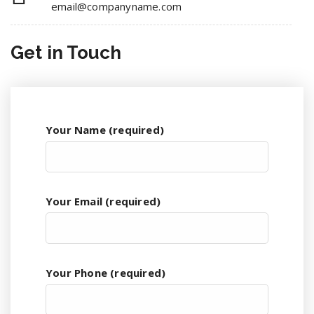
email@companyname.com
Get in
Touch
Your Name (required)
Your Email (required)
Your Phone (required)