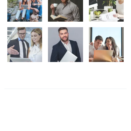
Recent Posts
Presentations play role in market
Get in over your head as often and as joyfully as
possible.
Welcome to our production