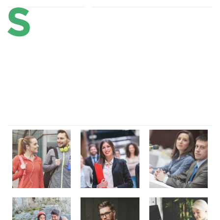
Lorem ipsum dolor sit amet, consectetur adipi sunt nisi id
magni dignissimos rem. Lorem ipsum dolor sit amet.
Dignissimos rem lorem ipsum dolor sit amet.
Our Gallery