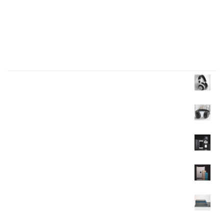
I like to design everything to do with the body
Four big mistakes of small business
Products Wall
Headphone
$
35.00
$
30.00
Headphone
$
40.00
Mobile
$
120.00
Mobile
$
350.00
$
320.00
Mobile
$
90.00
$
85.00