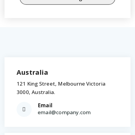
Australia
121 King Street, Melbourne Victoria
3000, Australia.
Email
email@company.com