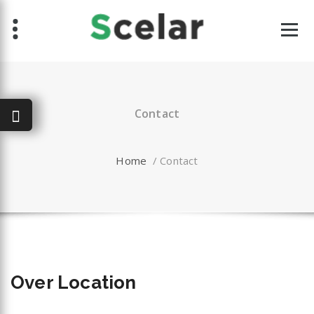
Skip
to
content
Contact
Home
/
Contact
Over
Location