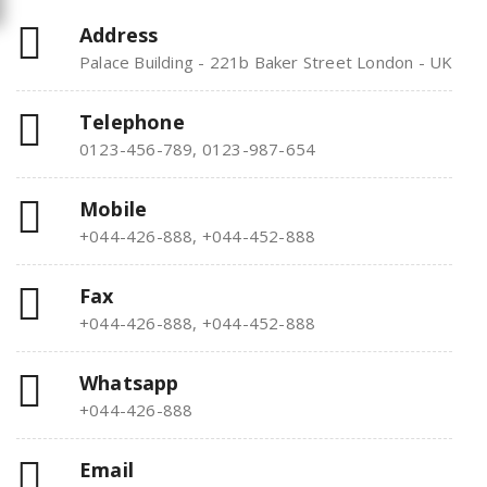
Address
Palace Building - 221b Baker Street London - UK
Telephone
0123-456-789, 0123-987-654
Mobile
+044-426-888, +044-452-888
Fax
+044-426-888, +044-452-888
Whatsapp
+044-426-888
Email