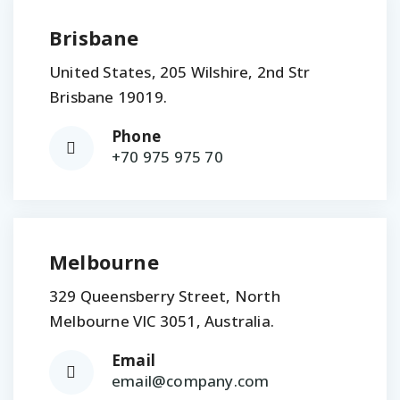
Brisbane
United States, 205 Wilshire, 2nd Str
Brisbane 19019.
Phone
+70 975 975 70
Melbourne
329 Queensberry Street, North
Melbourne VIC 3051, Australia.
Email
email@company.com