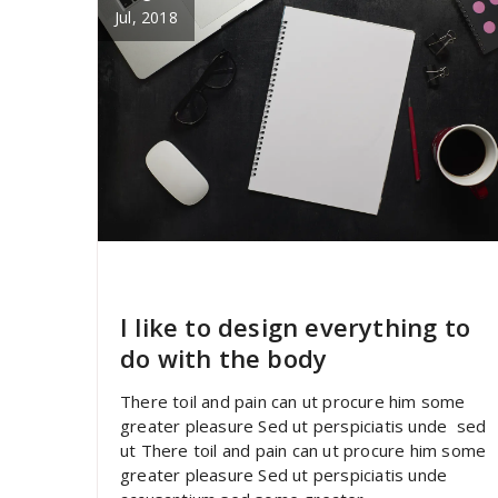
Jul, 2018
specia
All
,
Business
Yoast
I like to design everything to
do with the body
There toil and pain can ut procure him some
greater pleasure Sed ut perspiciatis unde sed
ut There toil and pain can ut procure him some
greater pleasure Sed ut perspiciatis unde