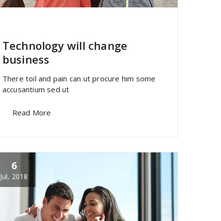
specia
All
,
Morden
Sandwich Builder
Technology will change
business
There toil and pain can ut procure him some
accusantium sed ut
Read More
6
Jul, 2018