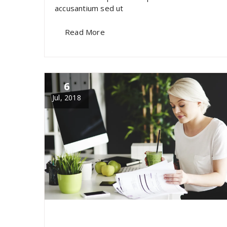
accusantium sed ut
Read More
6
Jul, 2018
specia
All
,
Latest Post
marketing