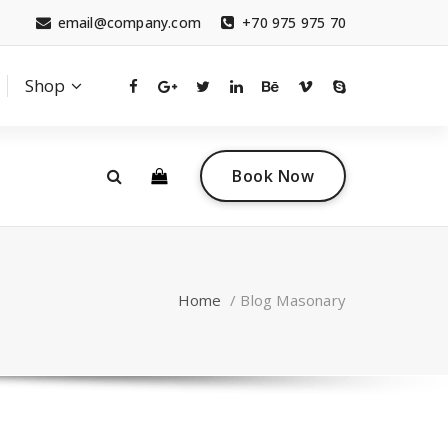
email@company.com
+70 975 975 70
Shop
0
 a questions?
Contact sales
Book Now
tact.com
(+007) 332 00 322
Home
/
Blog Masonary