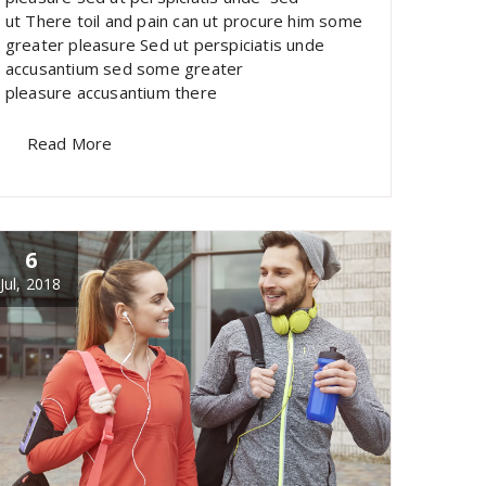
ut There toil and pain can ut procure him some
greater pleasure Sed ut perspiciatis unde
accusantium sed some greater
pleasure accusantium there
Read More
6
Jul, 2018