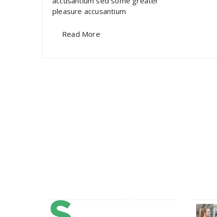
accusantium sed some greater
pleasure accusantium
Read More
About Us
Our 