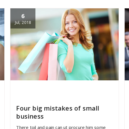
6
Jul, 2018
specia
All
,
Graphics
,
Uncategorized
Font
Awesome
Four big mistakes of small
business
There toil and pain can ut procure him some