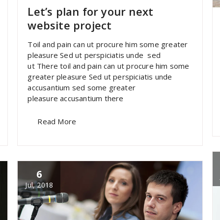
Let’s plan for your next
website project
Toil and pain can ut procure him some greater
pleasure Sed ut perspiciatis unde sed
ut There toil and pain can ut procure him some
greater pleasure Sed ut perspiciatis unde
accusantium sed some greater
pleasure accusantium there
Read More
6
Jul, 2018