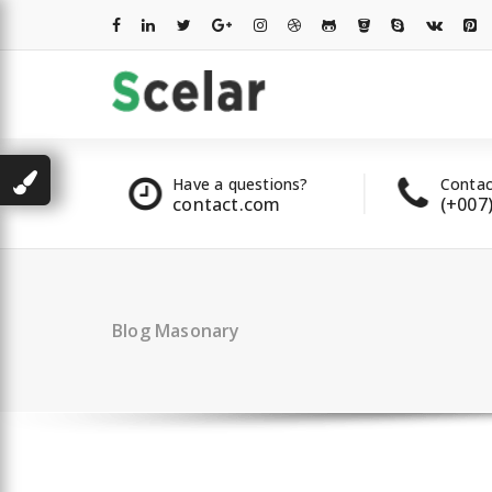
Skip
to
content
les
Have a questions?
Contac
2 00 322
contact.com
(+007
Blog Masonary