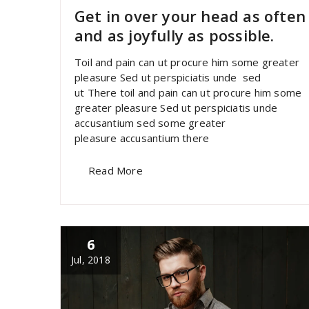
Get in over your head as often
and as joyfully as possible.
Toil and pain can ut procure him some greater
pleasure Sed ut perspiciatis unde sed
ut There toil and pain can ut procure him some
greater pleasure Sed ut perspiciatis unde
accusantium sed some greater
pleasure accusantium there
Read More
6
Jul, 2018