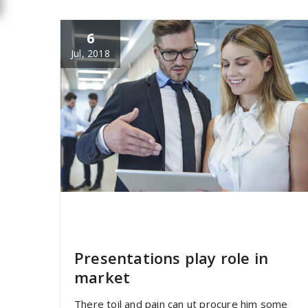
6
Jul, 2018
specia
All
,
Home Post
,
Uncategorized
Elementor
Presentations play role in
market
There toil and pain can ut procure him some