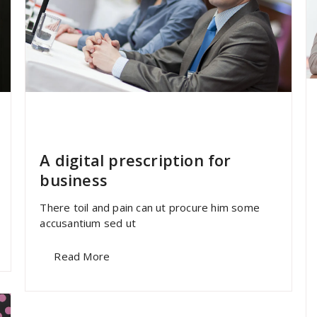
specia
All
,
Home Post
,
Uncategorized
Font Awesome
A digital prescription for
business
There toil and pain can ut procure him some
accusantium sed ut
Read More