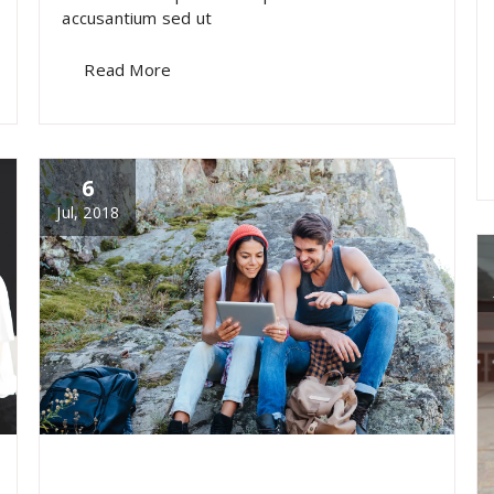
accusantium sed ut
Read More
6
Jul, 2018
specia
All
,
Photography
Skills