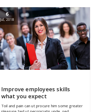
6
Jul, 2018
specia
All
,
Latest Post
Portfolio filter
Improve employees skills
what you expect
Toil and pain can ut procure him some greater
pleasure Sed ut perspiciatis unde sed