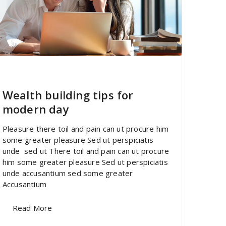
specia
All
,
Latest Post
Polylang
Wealth building tips for
modern day
Pleasure there toil and pain can ut procure him
some greater pleasure Sed ut perspiciatis
unde sed ut There toil and pain can ut procure
him some greater pleasure Sed ut perspiciatis
unde accusantium sed some greater
Accusantium
Read More