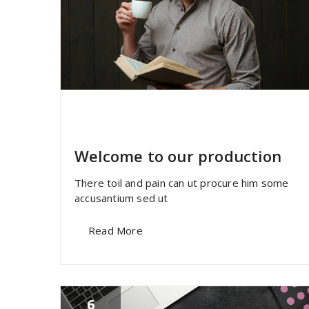
specia
All
,
Home Post
,
Uncategorized
Skills
Welcome to our production
There toil and pain can ut procure him some
accusantium sed ut
Read More
6