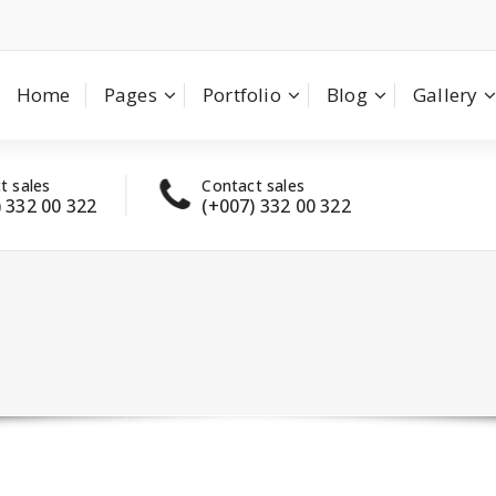
Home
Pages
Portfolio
Blog
Gallery
t sales
Contact sales
Have
) 332 00 322
(+007) 332 00 322
con