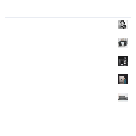
Products Wall
Headphone
$
35.00
$
30.00
Headphone
$
40.00
Mobile
$
120.00
Mobile
$
350.00
$
320.00
Mobile
$
90.00
$
85.00