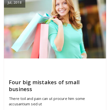
Jul, 2018
specia
All
,
Graphics
,
Uncategorized
Font
Awesome
Four big mistakes of small
business
There toil and pain can ut procure him some
accusantium sed ut