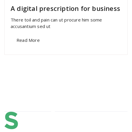
A digital prescription for business
There toil and pain can ut procure him some
accusantium sed ut
Read More
About Us