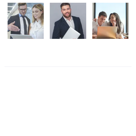
Recent Posts
Presentations play role in market
Get in over your head as often and as joyfully as
possible.
Welcome to our production
I like to design everything to do with the body
Four big mistakes of small business