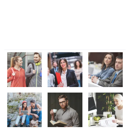
Lorem ipsum dolor sit amet, consectetur adipi sunt nisi id
magni dignissimos rem. Lorem ipsum dolor sit amet.
Dignissimos rem lorem ipsum dolor sit amet.
Our Gallery