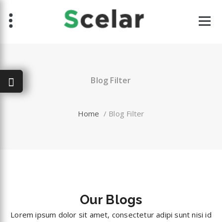
Skip
to
content
Blog Filter
Home
/
Blog Filter
Our
Blogs
Lorem ipsum dolor sit amet, consectetur adipi sunt nisi id