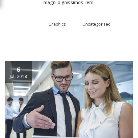
magni dignissimos rem.
All
Graphics
Uncategorized
6
Jul, 2018