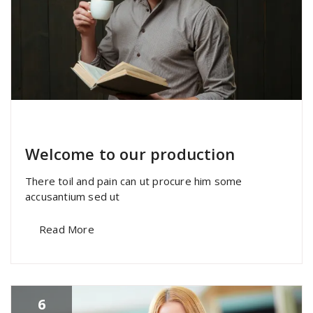
specia
All
,
Home Post
,
Uncategorized
Skills
Welcome to our production
There toil and pain can ut procure him some
accusantium sed ut
Read More
6