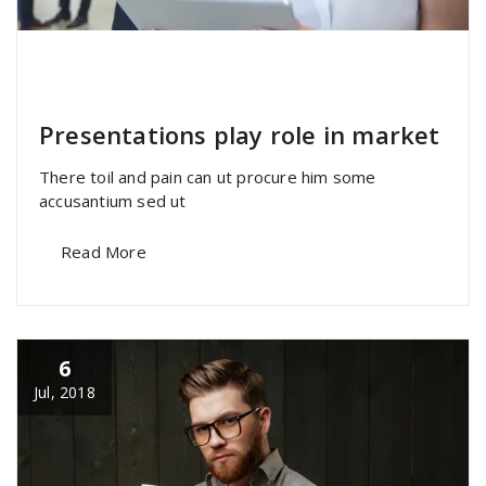
specia
All
,
Home Post
,
Uncategorized
Elementor
Presentations play role in market
There toil and pain can ut procure him some
accusantium sed ut
Read More
6
Jul, 2018