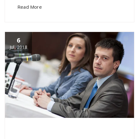
Read More
6
Jul, 2018
specia
All
,
Home Post
,
Uncategorized
Font
Awesome