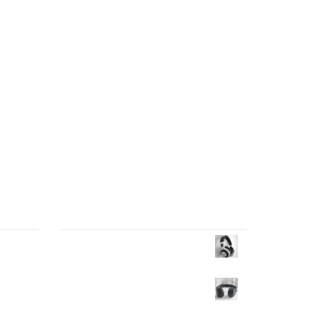
Products Wall
market
Headphone
$
35.00
$
30.00
ften
Headphone
$
40.00
n