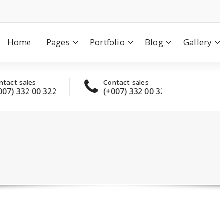
Home
Pages
Portfolio
Blog
Gallery
t sales
Contact sales
Have
) 332 00 322
(+007) 332 00 322
con