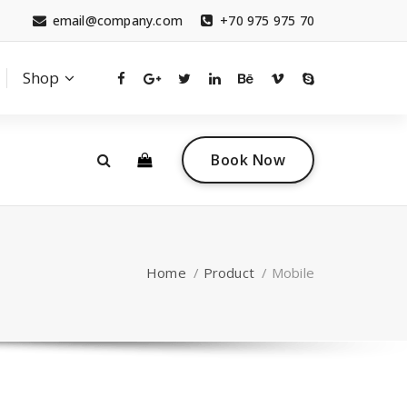
email@company.com
+70 975 975 70
Shop
0
 a questions?
Contact sales
Book Now
tact.com
(+007) 332 00 322
Home
/
Product
/
Mobile