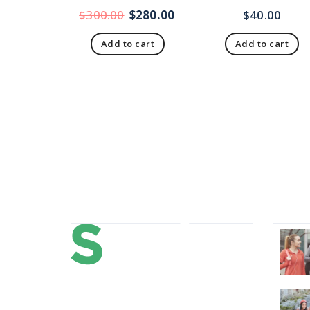
$
300.00
$
280.00
$
40.00
Add to cart
Add to cart
About Us
Our 
Lorem ipsum dolor sit amet,
consectetur adipi sunt nisi id magni