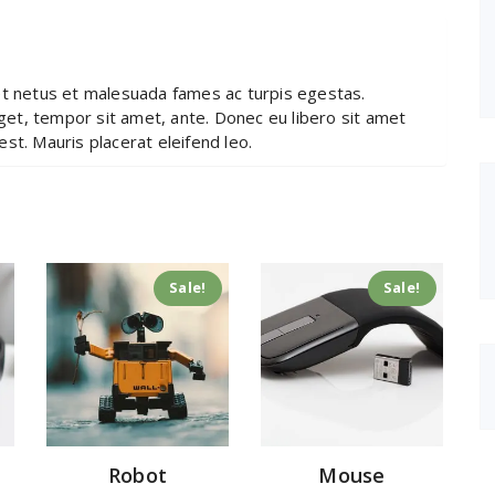
et netus et malesuada fames ac turpis egestas.
eget, tempor sit amet, ante. Donec eu libero sit amet
st. Mauris placerat eleifend leo.
Sale!
Sale!
Robot
Mouse