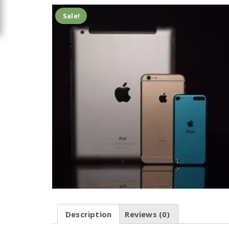
Sale!
Description
Reviews (0)