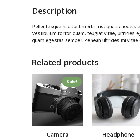
Description
Pellentesque habitant morbi tristique senectus 
Vestibulum tortor quam, feugiat vitae, ultricies 
quam egestas semper. Aenean ultricies mi vitae e
Related products
Sale!
Camera
Headphone