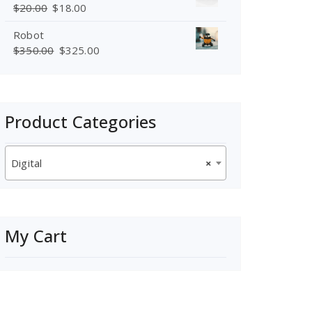
$
20.00
$
18.00
Robot
$
350.00
$
325.00
Product Categories
Digital
×
My Cart