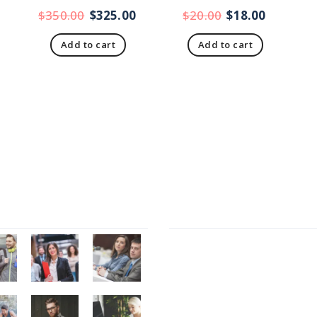
$
350.00
$
325.00
$
20.00
$
18.00
Add to cart
Add to cart
Gallery
Recent Posts
Presentations play role in 
Get in over your head as o
and as joyfully as possible.
Welcome to our productio