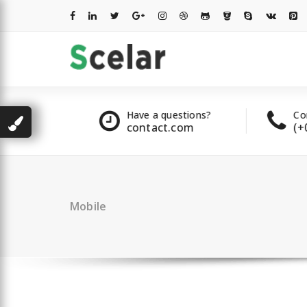
Skip
to
content
les
Have a questions?
Contac
2 00 322
contact.com
(+007
Mobile