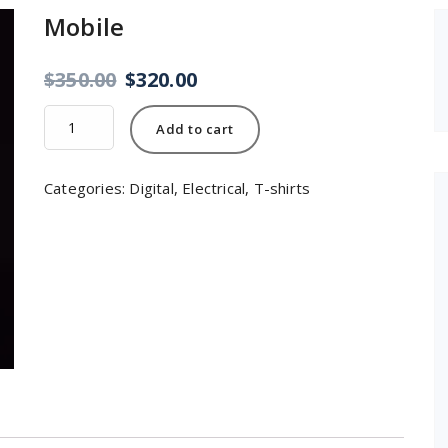
Mobile
$
350.00
$
320.00
Mobile
Add to cart
quantity
Categories:
Digital
,
Electrical
,
T-shirts