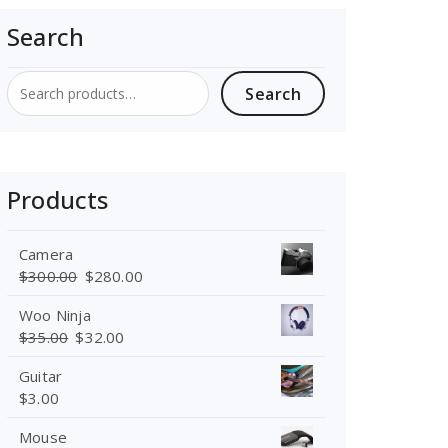
Search
Search
Search
for:
Products
Camera
$
300.00
$
280.00
Woo Ninja
$
35.00
$
32.00
Guitar
$
3.00
Mouse