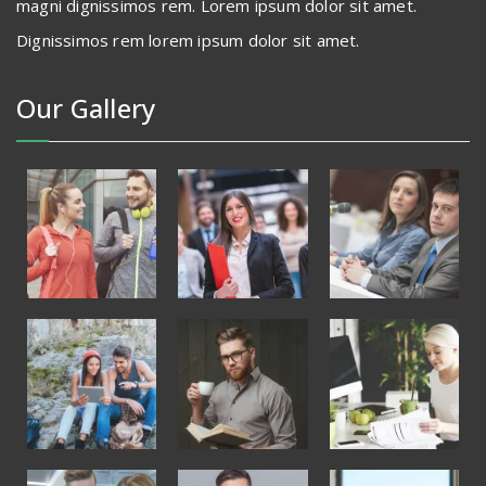
magni dignissimos rem. Lorem ipsum dolor sit amet.
Dignissimos rem lorem ipsum dolor sit amet.
Our Gallery