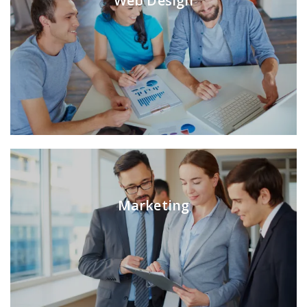
Web Design
Marketing