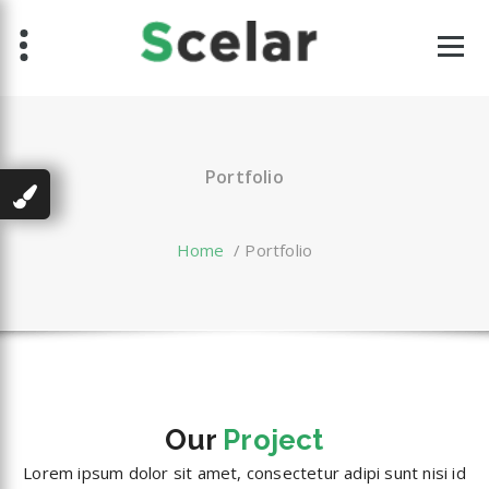
Skip
to
content
Portfolio
Home
/
Portfolio
Our
Project
Lorem ipsum dolor sit amet, consectetur adipi sunt nisi id