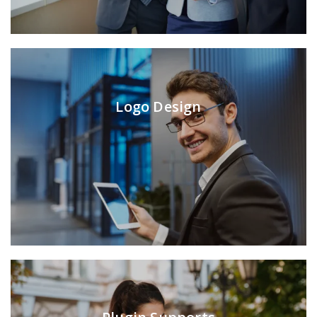
Logo Design