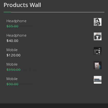
Products Wall
Headphone
$
35.00
$
30.00
Headphone
$
40.00
Mobile
$
120.00
Mobile
$
350.00
$
320.00
Mobile
$
90.00
$
85.00