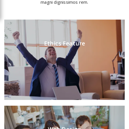
magni dignissimos rem.
Ethics Feature