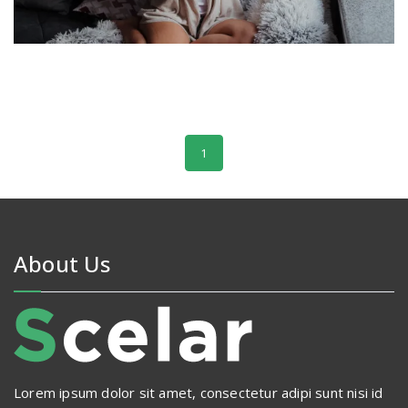
1
About Us
Lorem ipsum dolor sit amet, consectetur adipi sunt nisi id