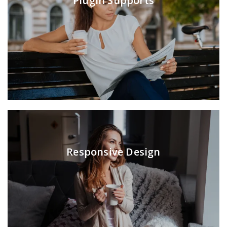
Plugin Supports
Responsive Design