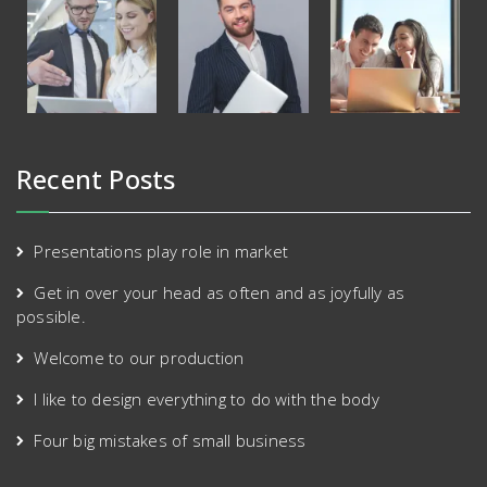
Recent Posts
Presentations play role in market
Get in over your head as often and as joyfully as
possible.
Welcome to our production
I like to design everything to do with the body
Four big mistakes of small business