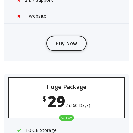
24/7 Support
1 Website
Buy Now
Huge Package
29
$
/ (360 Days)
50% off
10 GB Storage