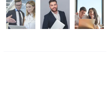
Recent Posts
Presentations play role in market
Get in over your head as often and as joyfully as
possible.
Welcome to our production
I like to design everything to do with the body
Four big mistakes of small business