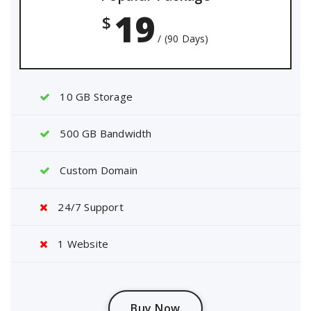
19
$
/ (90 Days)
10 GB Storage
500 GB Bandwidth
Custom Domain
24/7 Support
1 Website
Buy Now