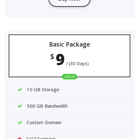
Basic Package
9
$
/ (30 Days)
10% off
10 GB Storage
500 GB Bandwidth
Custom Domain
24/7 Support