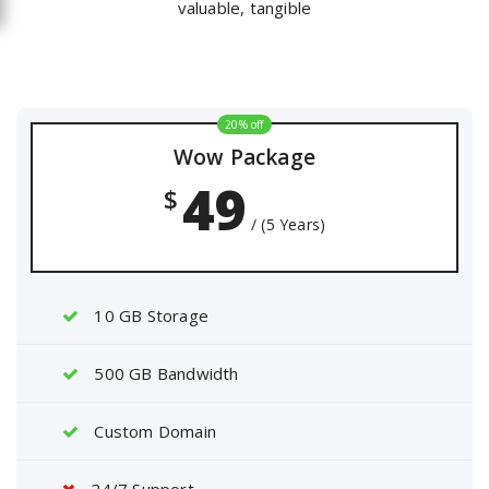
valuable, tangible
20% off
Wow Package
49
$
/ (5 Years)
10 GB Storage
500 GB Bandwidth
Custom Domain