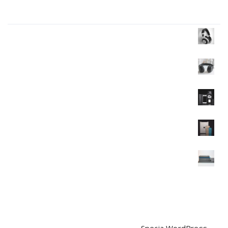
Products Wall
Headphone
$
35.00
$
30.00
Headphone
$
40.00
Mobile
$
120.00
Mobile
$
350.00
$
320.00
Mobile
$
90.00
$
85.00
Copyright © 2026 | Powered by
Specia WordPress