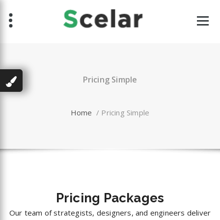
Skip
to
content
Pricing Simple
Home
/
Pricing Simple
Pricing
Packages
Our team of strategists, designers, and engineers deliver