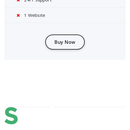
1 Website
Buy Now
About Us