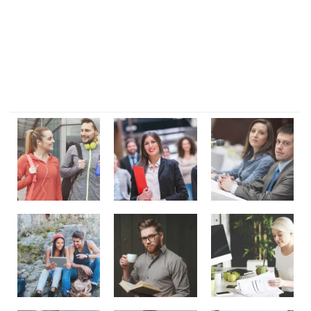
Lorem ipsum dolor sit amet, consectetur adipi sunt nisi id
magni dignissimos rem. Lorem ipsum dolor sit amet.
Dignissimos rem lorem ipsum dolor sit amet.
Our Gallery