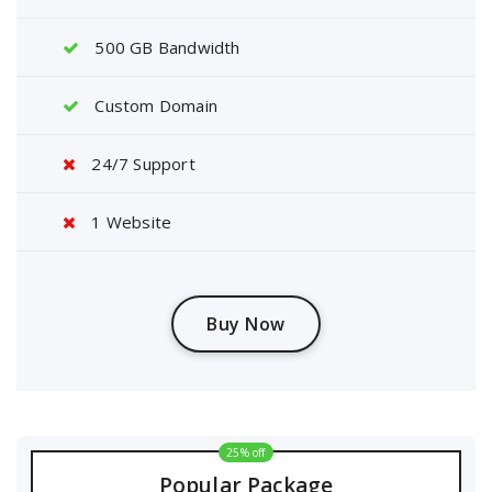
500 GB Bandwidth
Custom Domain
24/7 Support
1 Website
Buy Now
25% off
Popular Package