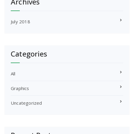
Archives
July 2018
Categories
All
Graphics
Uncategorized