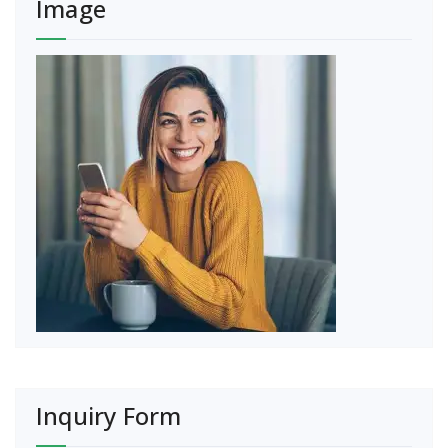
Image
Inquiry Form