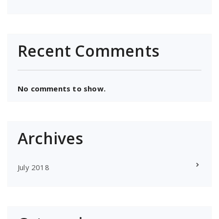
Recent Comments
No comments to show.
Archives
July 2018