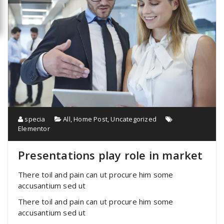
specia
All
,
Home Post
,
Uncategorized
Elementor
Presentations play role in market
There toil and pain can ut procure him some
accusantium sed ut
There toil and pain can ut procure him some
accusantium sed ut