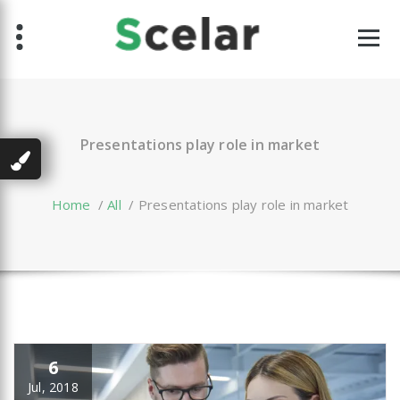
Skip
to
content
Presentations play role in market
Home
/
All
/
Presentations play role in market
6
Jul, 2018