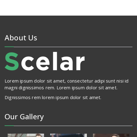
About Us
Lorem ipsum dolor sit amet, consectetur adipi sunt nisi id
magni dignissimos rem. Lorem ipsum dolor sit amet.
Dignissimos rem lorem ipsum dolor sit amet.
Our Gallery