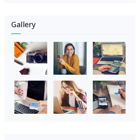
Gallery