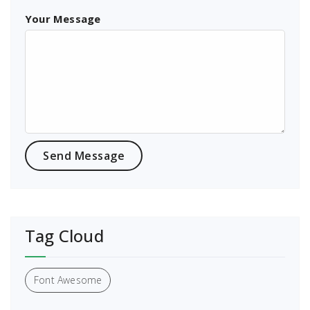
Your Message
Tag Cloud
Font Awesome