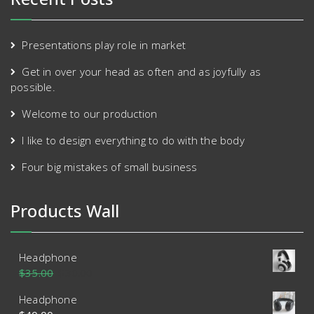
Presentations play role in market
Get in over your head as often and as joyfully as
possible.
Welcome to our production
I like to design everything to do with the body
Four big mistakes of small business
Products Wall
Headphone
$
35.00
$
30.00
Headphone