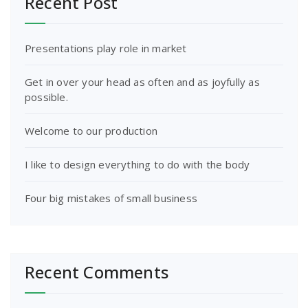
Recent Post
Presentations play role in market
Get in over your head as often and as joyfully as
possible.
Welcome to our production
I like to design everything to do with the body
Four big mistakes of small business
Recent Comments