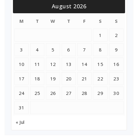
August 2026
M
T
W
T
F
S
S
1
2
3
4
5
6
7
8
9
10
11
12
13
14
15
16
17
18
19
20
21
22
23
24
25
26
27
28
29
30
31
« Jul