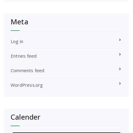
Meta
Log in
Entries feed
Comments feed
WordPress.org
Calender