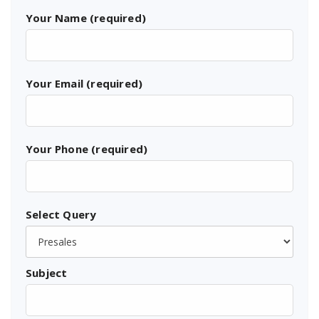
Your Name (required)
Your Email (required)
Your Phone (required)
Select Query
Subject