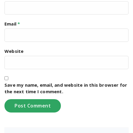
Email
*
Website
Save my name, email, and website in this browser for
the next time I comment.