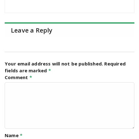
Leave a Reply
Your email address will not be published.
Required
fields are marked
*
Comment
*
Name
*