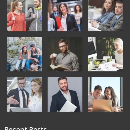
Recent Posts