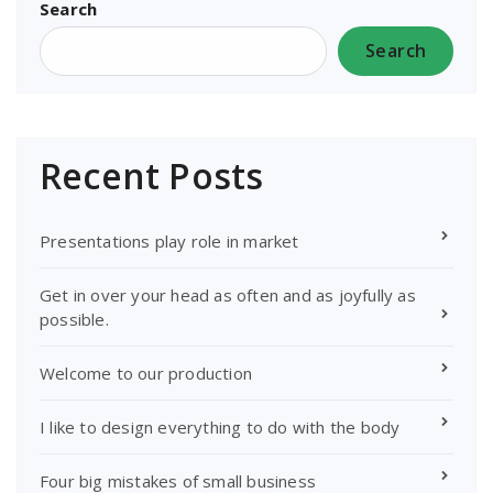
Search
Search
Recent Posts
Presentations play role in market
Get in over your head as often and as joyfully as
possible.
Welcome to our production
I like to design everything to do with the body
Four big mistakes of small business