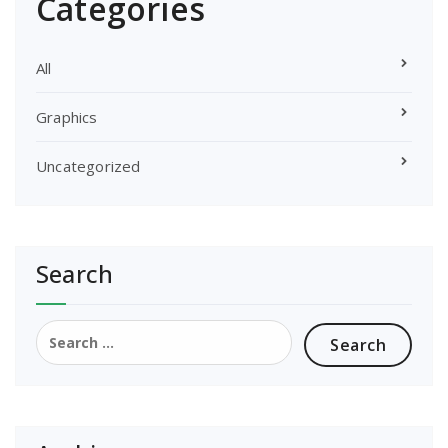
Categories
All
Graphics
Uncategorized
Search
Search
for: