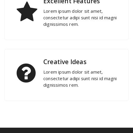
Excellent Features
Lorem ipsum dolor sit amet,
consectetur adipi sunt nisi id magni
dignissimos rem.
Creative Ideas
Lorem ipsum dolor sit amet,
consectetur adipi sunt nisi id magni
dignissimos rem.