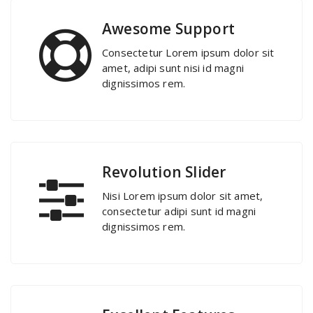
Awesome Support
Consectetur Lorem ipsum dolor sit
amet, adipi sunt nisi id magni
dignissimos rem.
Revolution Slider
Nisi Lorem ipsum dolor sit amet,
consectetur adipi sunt id magni
dignissimos rem.