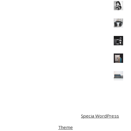
Headphone
$
35.00
$
30.00
Headphone
$
40.00
Mobile
$
120.00
Mobile
$
350.00
$
320.00
Mobile
$
90.00
$
85.00
Copyright © 2026 | Powered by
Specia WordPress
Theme