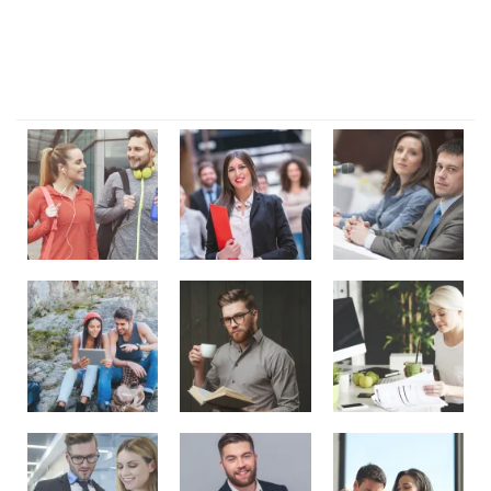
Dignissimos rem lorem ipsum dolor sit amet.
Our Gallery