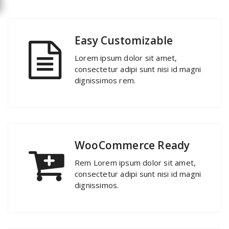
Easy Customizable
Lorem ipsum dolor sit amet,
consectetur adipi sunt nisi id magni
dignissimos rem.
WooCommerce Ready
Rem Lorem ipsum dolor sit amet,
consectetur adipi sunt nisi id magni
dignissimos.