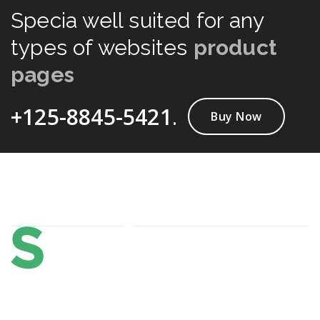
Specia well suited for any
types of websites
product
pages
+125-8845-5421
.
Buy Now
About Us
Lorem ipsum dolor sit amet, consectetur adipi sunt nisi id
magni dignissimos rem. Lorem ipsum dolor sit amet.