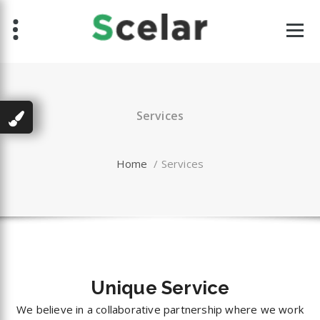
Skip
to
content
Services
Home
/
Services
Unique
Service
We believe in a collaborative partnership where we work