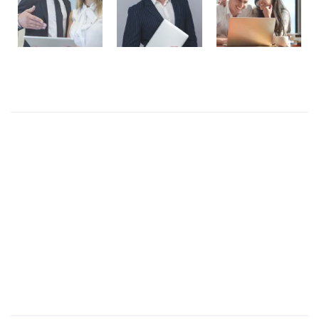
Recent Posts
Presentations play role in market
Get in over your head as often and as joyfully as
possible.
Welcome to our production
I like to design everything to do with the body
Four big mistakes of small business
Products Wall