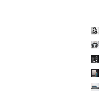
Four big mistakes of small business
Products Wall
Headphone
$
35.00
$
30.00
Headphone
$
40.00
Mobile
$
120.00
Mobile
$
350.00
$
320.00
Mobile
$
90.00
$
85.00