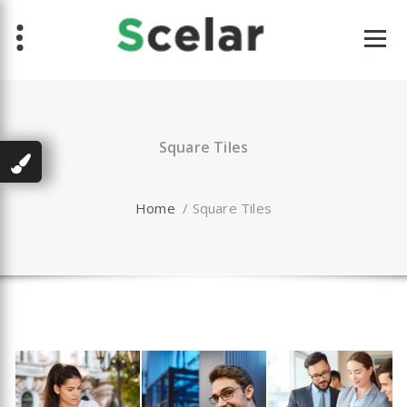
Skip
to
content
Square Tiles
Home
/
Square Tiles