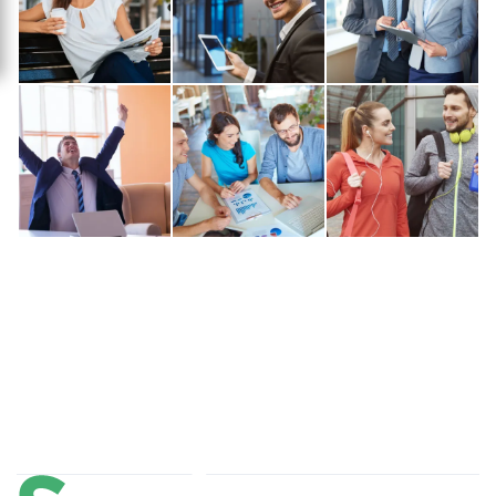
About Us