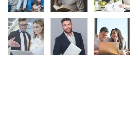
Recent Posts
Presentations play role in market
Get in over your head as often and as joyfully as
possible.
Welcome to our production
I like to design everything to do with the body