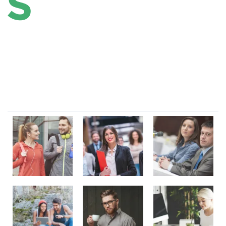
Lorem ipsum dolor sit amet, consectetur adipi sunt nisi id
magni dignissimos rem. Lorem ipsum dolor sit amet.
Dignissimos rem lorem ipsum dolor sit amet.
Our Gallery