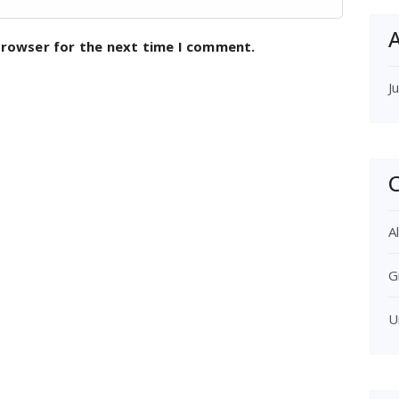
A
browser for the next time I comment.
J
C
Al
G
U