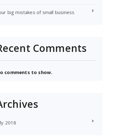
our big mistakes of small business
Recent Comments
o comments to show.
Archives
uly 2018