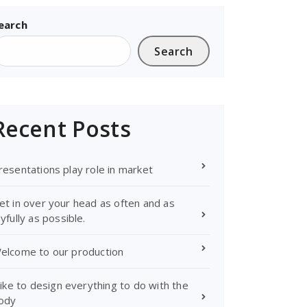
earch
Search
Recent Posts
resentations play role in market
et in over your head as often and as
oyfully as possible.
elcome to our production
 like to design everything to do with the
ody