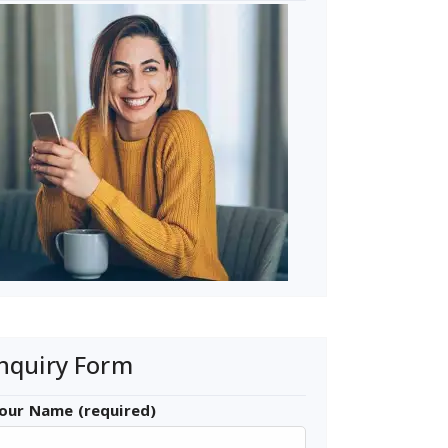
nquiry Form
our Name (required)