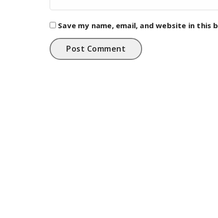
Save my name, email, and website in this 