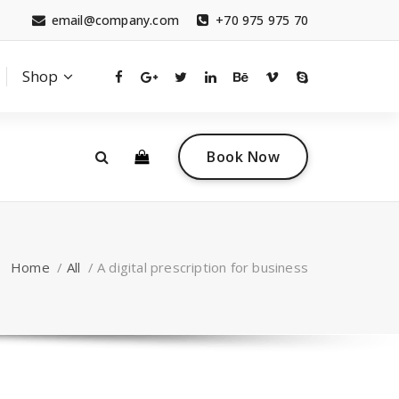
email@company.com
+70 975 975 70
Shop
0
 a questions?
Contact sales
Book Now
tact.com
(+007) 332 00 322
Home
/
All
/
A digital prescription for business