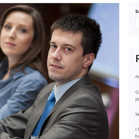
S
P
G
j
W
I
b