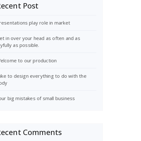
ecent Post
resentations play role in market
et in over your head as often and as
oyfully as possible.
elcome to our production
 like to design everything to do with the
ody
our big mistakes of small business
Recent Comments