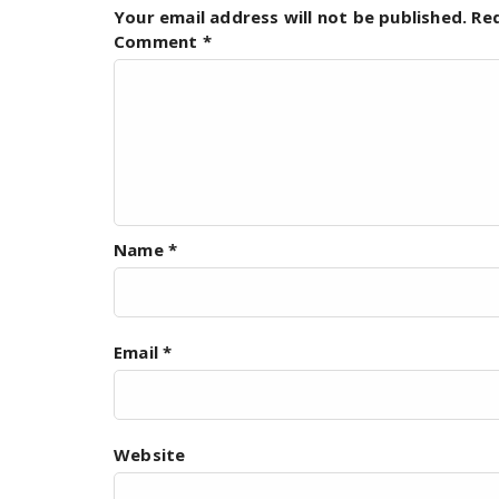
Your email address will not be published.
Re
Comment
*
Name
*
Email
*
Website