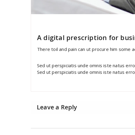
specia
All
,
Home Post
,
Uncategorized
F
A digital prescription for bus
There toil and pain can ut procure him some 
Sed ut perspiciatis unde omnis iste natus err
Sed ut perspiciatis unde omnis iste natus err
Leave a Reply