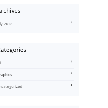
rchives
uly 2018
ategories
l
raphics
ncategorized