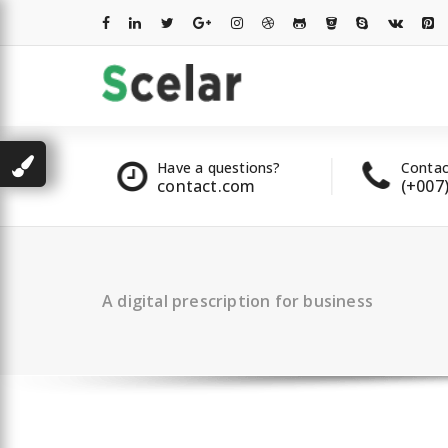
Skip
to
content
les
Have a questions?
Contac
2 00 322
contact.com
(+007
A digital prescription for business