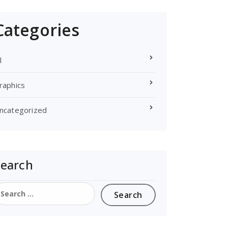
Categories
l
raphics
ncategorized
Search
earch
or: