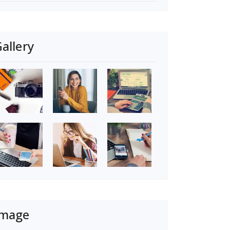
allery
Image