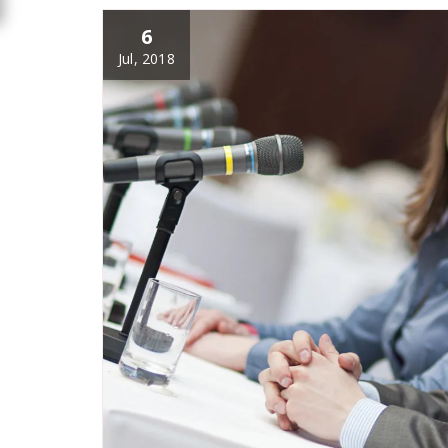
6
Jul, 2018