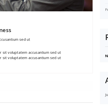
F
ont Awesome
iness
accusantium sed ut
or sit voluptatem accusantium sed ut
N
or sit voluptatem accusantium sed ut
J