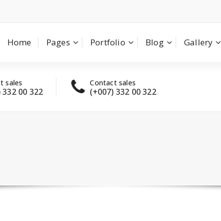
Home
Pages
Portfolio
Blog
Gallery
t sales
Contact sales
Have
) 332 00 322
(+007) 332 00 322
con