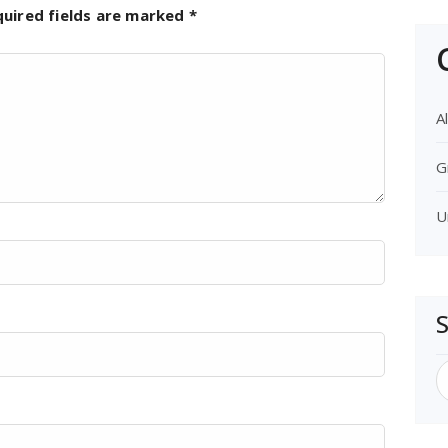
quired fields are marked
*
Al
G
U
S
f