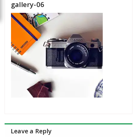
gallery-06
Leave a Reply