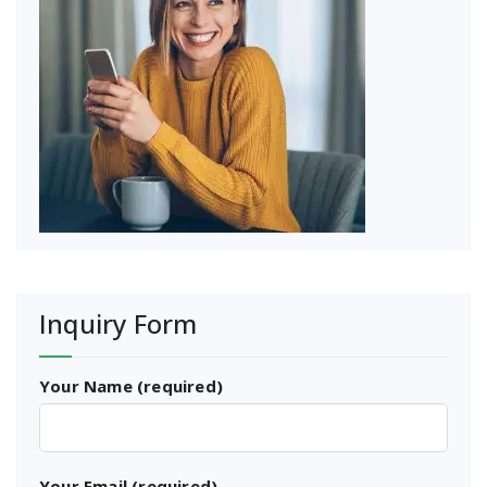
Inquiry Form
Your Name (required)
Your Email (required)