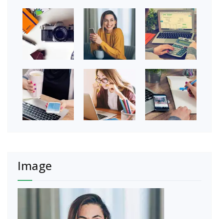
Image