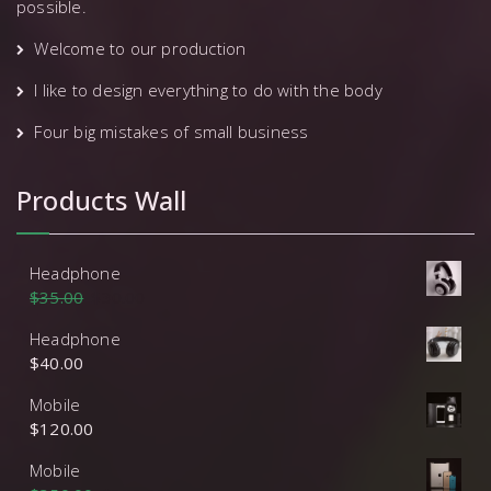
possible.
Welcome to our production
I like to design everything to do with the body
Four big mistakes of small business
Products Wall
Headphone
$
35.00
$
30.00
Headphone
$
40.00
Mobile
$
120.00
Mobile