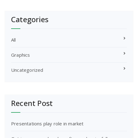
Categories
All
Graphics
Uncategorized
Recent Post
Presentations play role in market