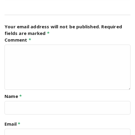
Your email address will not be published.
Required
fields are marked
*
Comment
*
Name
*
Email
*