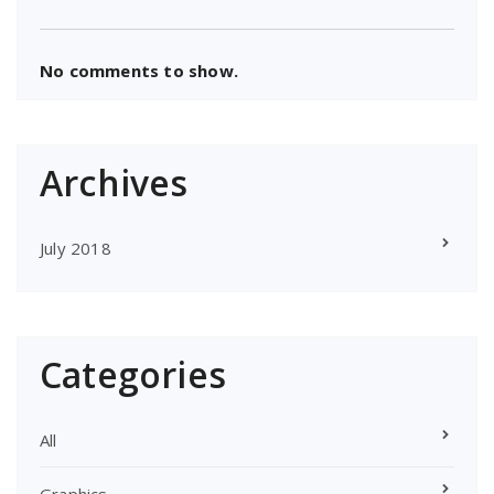
No comments to show.
Archives
July 2018
Categories
All
Graphics