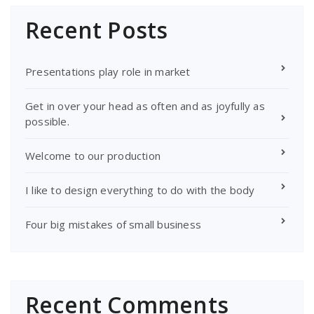
Recent Posts
Presentations play role in market
Get in over your head as often and as joyfully as
possible.
Welcome to our production
I like to design everything to do with the body
Four big mistakes of small business
Recent Comments