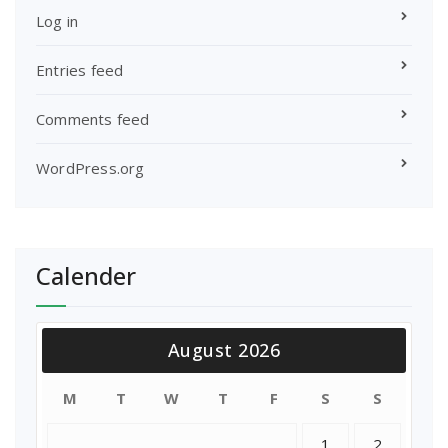
Log in
Entries feed
Comments feed
WordPress.org
Calender
August 2026
M
T
W
T
F
S
S
1
2