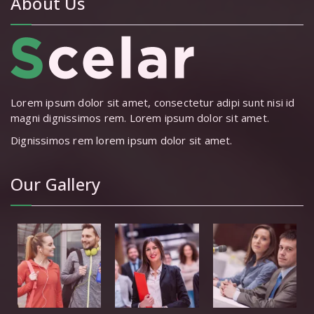
About Us
Lorem ipsum dolor sit amet, consectetur adipi sunt nisi id
magni dignissimos rem. Lorem ipsum dolor sit amet.
Dignissimos rem lorem ipsum dolor sit amet.
Our Gallery