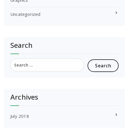
Uncategorized
Search
Search
for:
Archives
July 2018