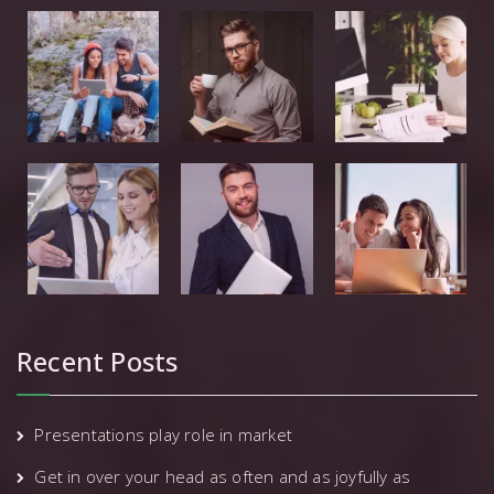
Recent Posts
Presentations play role in market
Get in over your head as often and as joyfully as