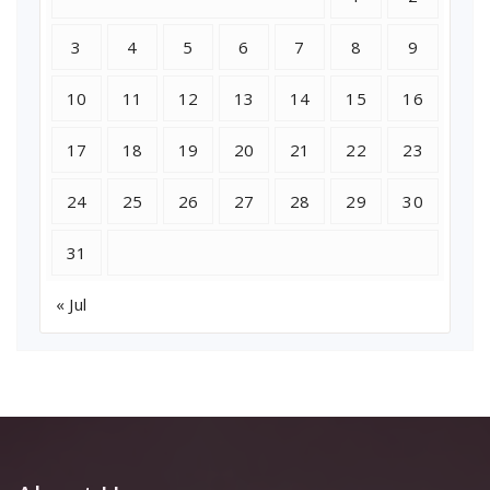
3
4
5
6
7
8
9
10
11
12
13
14
15
16
17
18
19
20
21
22
23
24
25
26
27
28
29
30
31
« Jul