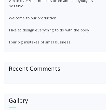
Get in over your head as often and as joyfully as
possible.
Welcome to our production
I like to design everything to do with the body
Four big mistakes of small business
Recent Comments
Gallery