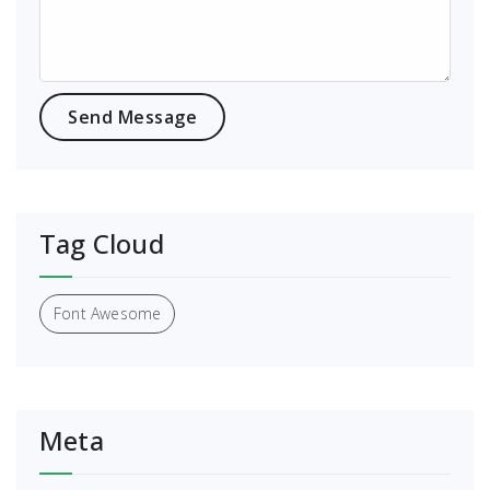
Tag Cloud
Font Awesome
Meta