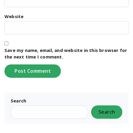
Website
Save my name, email, and website in this browser for
the next time I comment.
Search
Search