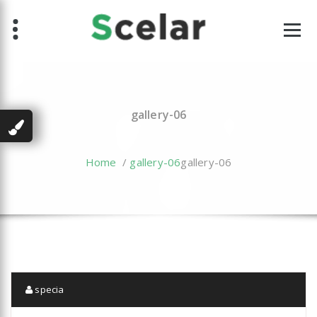
Skip
to
content
gallery-06
Home
/
gallery-06
gallery-06
specia