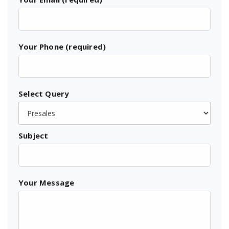
Your Phone (required)
Select Query
Subject
Your Message