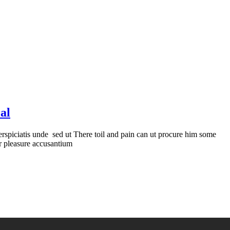
al
erspiciatis unde sed ut There toil and pain can ut procure him some
er pleasure accusantium