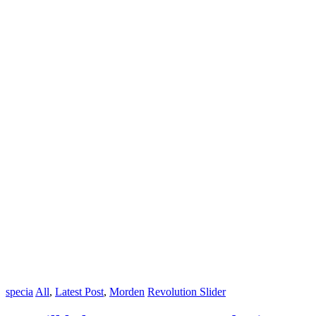
specia
All
,
Latest Post
,
Morden
Revolution Slider