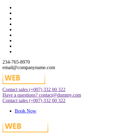
Skip
to
content
234-765-8970
email@companyname.com
Contact sales
(+007) 332 00 322
Just another WordPress site
Have a questions?
contact@dummy.com
Contact sales
(+007) 332 00 322
Book Now