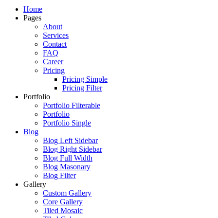
Just another WordPress site
Home
Pages
About
Services
Contact
FAQ
Career
Pricing
Pricing Simple
Pricing Filter
Portfolio
Portfolio Filterable
Portfolio
Portfolio Single
Blog
Blog Left Sidebar
Blog Right Sidebar
Blog Full Width
Blog Masonary
Blog Filter
Gallery
Custom Gallery
Core Gallery
Tiled Mosaic