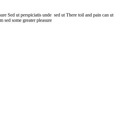
ure Sed ut perspiciatis unde sed ut There toil and pain can ut
um sed some greater pleasure