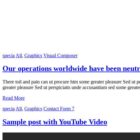
specia
All
,
Graphics
Visual Composer
Our operations worldwide have been neutr
There toil and pain can ut procure him some greater pleasure Sed ut p
greater pleasure Sed ut perspiciatis unde accusantium sed some great
Read More
specia
All
,
Graphics
Contact Form 7
Sample post with YouTube Video