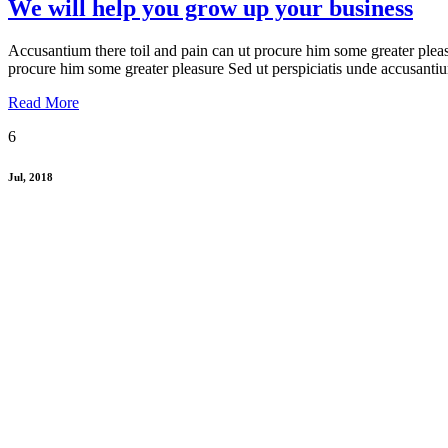
We will help you grow up your business
Accusantium there toil and pain can ut procure him some greater pleas
procure him some greater pleasure Sed ut perspiciatis unde accusanti
Read More
6
Jul, 2018