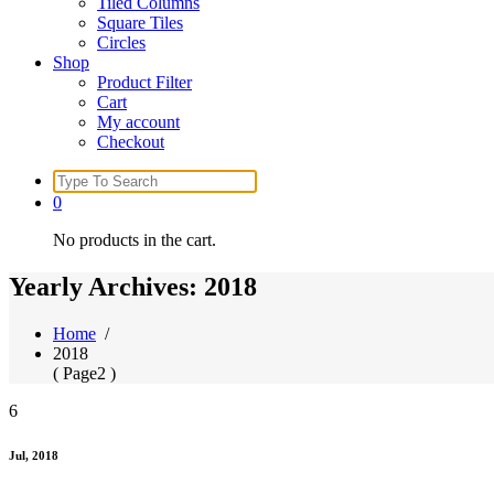
Tiled Columns
Square Tiles
Circles
Shop
Product Filter
Cart
My account
Checkout
Search
for:
0
No products in the cart.
Yearly Archives: 2018
Home
/
2018
( Page2 )
6
Jul, 2018