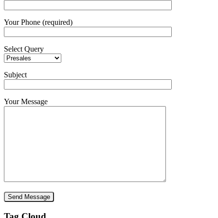
Your Phone (required)
Select Query
Subject
Your Message
Tag Cloud