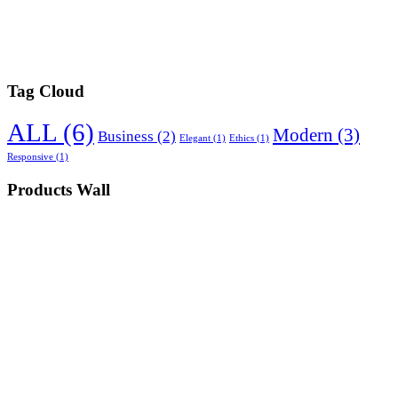
Tag Cloud
ALL
(6)
Modern
(3)
Business
(2)
Elegant
(1)
Ethics
(1)
Responsive
(1)
Products Wall