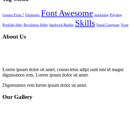
Font Awesome
Contact Form 7
Elementor
marketing
Polylang
Skills
Portfolio filter
Revolution Slider
Sandwich Builder
Visual Composer
Yoast
About Us
Lorem ipsum dolor sit amet, consectetur adipi sunt nisi id magni
dignissimos rem. Lorem ipsum dolor sit amet.
Dignissimos rem lorem ipsum dolor sit amet.
Our Gallery