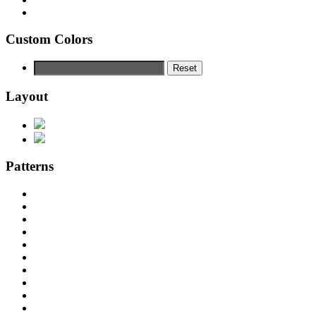
Custom Colors
Reset
Layout
Patterns