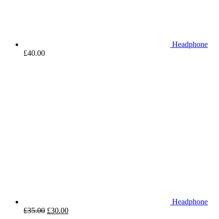
Headphone
£
40.00
Headphone
£
35.00
£
30.00