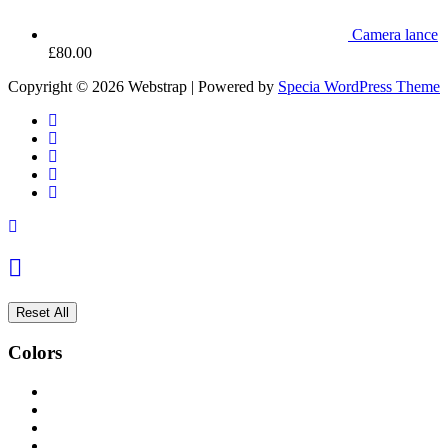
Camera lance
£
80.00
Copyright © 2026 Webstrap | Powered by
Specia WordPress Theme
Reset All
Colors