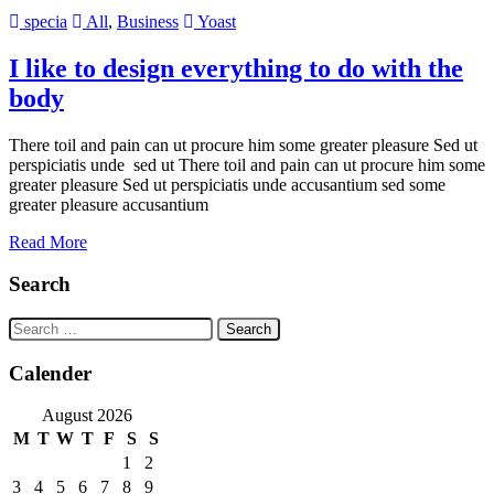
specia
All
,
Business
Yoast
I like to design everything to do with the
body
There toil and pain can ut procure him some greater pleasure Sed ut
perspiciatis unde sed ut There toil and pain can ut procure him some
greater pleasure Sed ut perspiciatis unde accusantium sed some
greater pleasure accusantium
Read More
Search
Search
for:
Calender
August 2026
M
T
W
T
F
S
S
1
2
3
4
5
6
7
8
9