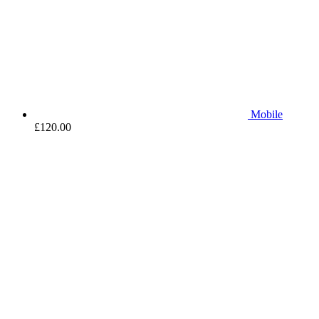
Mobile
£
120.00