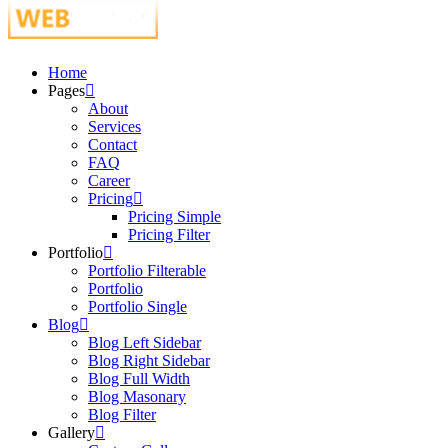
Just another WordPress site
Home
Pages
About
Services
Contact
FAQ
Career
Pricing
Pricing Simple
Pricing Filter
Portfolio
Portfolio Filterable
Portfolio
Portfolio Single
Blog
Blog Left Sidebar
Blog Right Sidebar
Blog Full Width
Blog Masonary
Blog Filter
Gallery