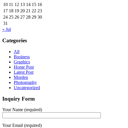
10
11
12
13
14
15
16
17
18
19
20
21
22
23
24
25
26
27
28
29
30
31
« Jul
Categories
All
Business
Graphics
Home Post
Latest Post
Morden
Photography
Uncategorized
Inquiry Form
Your Name (required)
Your Email (required)