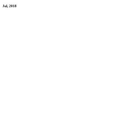
Jul, 2018