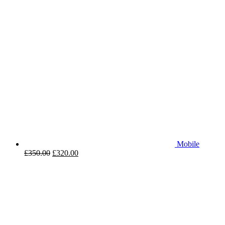
Mobile
£
350.00
£
320.00