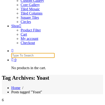
Custom Gallery
Core Gallery
Tiled Mosaic
Tiled Columns
Square Tiles
Circles
Shop
Product Filter
Cart
My account
Checkout
Search
for:
0
No products in the cart.
Tag Archives: Yoast
Home
/
Posts tagged "Yoast"
6