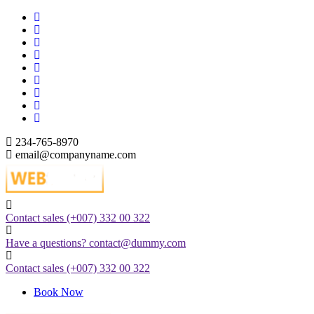
Skip
to
content
234-765-8970
email@companyname.com
Just another WordPress site
Contact sales
(+007) 332 00 322
Have a questions?
contact@dummy.com
Contact sales
(+007) 332 00 322
Book Now