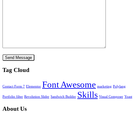
Tag Cloud
Font Awesome
Contact Form 7
Elementor
marketing
Polylang
Skills
Portfolio filter
Revolution Slider
Sandwich Builder
Visual Composer
Yoast
About Us