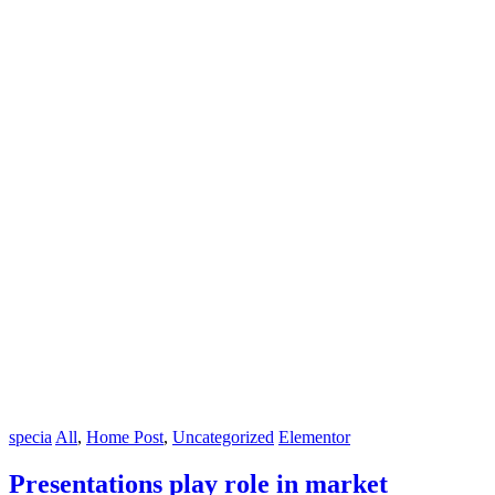
specia
All
,
Home Post
,
Uncategorized
Elementor
Presentations play role in market