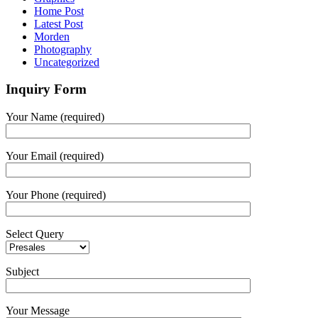
Home Post
Latest Post
Morden
Photography
Uncategorized
Inquiry Form
Your Name (required)
Your Email (required)
Your Phone (required)
Select Query
Subject
Your Message