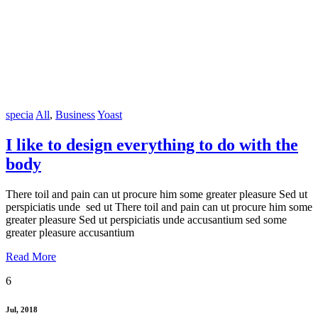
specia
All
,
Business
Yoast
I like to design everything to do with the
body
There toil and pain can ut procure him some greater pleasure Sed ut
perspiciatis unde sed ut There toil and pain can ut procure him some
greater pleasure Sed ut perspiciatis unde accusantium sed some
greater pleasure accusantium
Read More
6
Jul, 2018