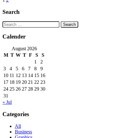
Posts
navigation
Search
Search
for:
Calender
August 2026
M
T
W
T
F
S
S
1
2
3
4
5
6
7
8
9
10
11
12
13
14
15
16
17
18
19
20
21
22
23
24
25
26
27
28
29
30
31
« Jul
Categories
All
Business
Graphics