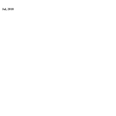
Jul, 2018