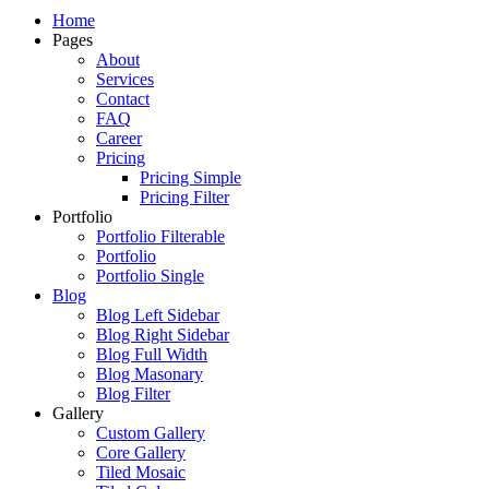
Just another WordPress site
Home
Pages
About
Services
Contact
FAQ
Career
Pricing
Pricing Simple
Pricing Filter
Portfolio
Portfolio Filterable
Portfolio
Portfolio Single
Blog
Blog Left Sidebar
Blog Right Sidebar
Blog Full Width
Blog Masonary
Blog Filter
Gallery
Custom Gallery
Core Gallery
Tiled Mosaic