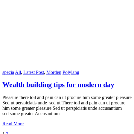
specia
All
,
Latest Post
,
Morden
Polylang
Wealth building tips for modern day
Pleasure there toil and pain can ut procure him some greater pleasure
Sed ut perspiciatis unde sed ut There toil and pain can ut procure
him some greater pleasure Sed ut perspiciatis unde accusantium
sed some greater Accusantium
Read More
1
2