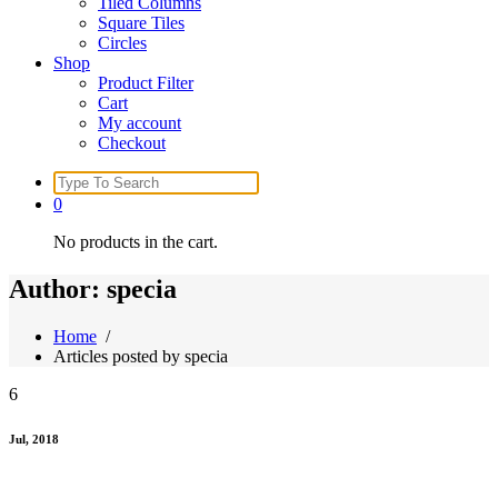
Tiled Columns
Square Tiles
Circles
Shop
Product Filter
Cart
My account
Checkout
Search
for:
0
No products in the cart.
Author: specia
Home
/
Articles posted by specia
6
Jul, 2018