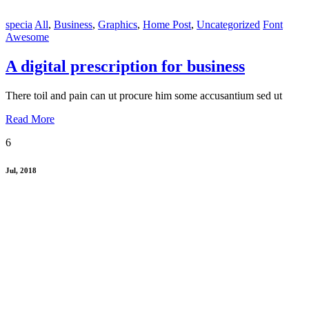
specia
All
,
Business
,
Graphics
,
Home Post
,
Uncategorized
Font
Awesome
A digital prescription for business
There toil and pain can ut procure him some accusantium sed ut
Read More
6
Jul, 2018