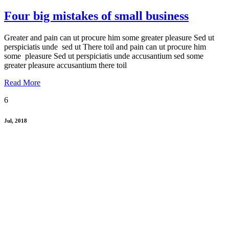
Four big mistakes of small business
Greater and pain can ut procure him some greater pleasure Sed ut
perspiciatis unde sed ut There toil and pain can ut procure him
some pleasure Sed ut perspiciatis unde accusantium sed some
greater pleasure accusantium there toil
Read More
6
Jul, 2018