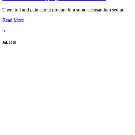
There toil and pain can ut procure him some accusantium sed ut
Read More
6
Jul, 2018