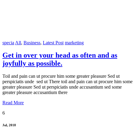
specia
All
,
Business
,
Latest Post
marketing
Get in over your head as often and as
joyfully as possible.
Toil and pain can ut procure him some greater pleasure Sed ut
perspiciatis unde sed ut There toil and pain can ut procure him some
greater pleasure Sed ut perspiciatis unde accusantium sed some
greater pleasure accusantium there
Read More
6
Jul, 2018