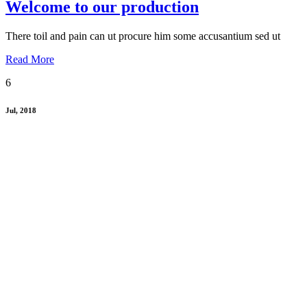
Welcome to our production
There toil and pain can ut procure him some accusantium sed ut
Read More
6
Jul, 2018