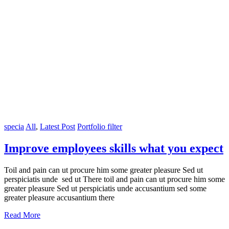
specia
All
,
Latest Post
Portfolio filter
Improve employees skills what you expect
Toil and pain can ut procure him some greater pleasure Sed ut
perspiciatis unde sed ut There toil and pain can ut procure him some
greater pleasure Sed ut perspiciatis unde accusantium sed some
greater pleasure accusantium there
Read More