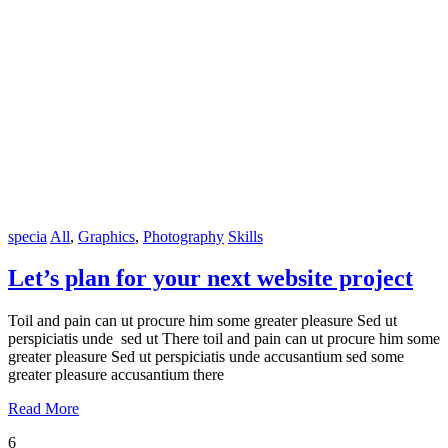
specia
All
,
Graphics
,
Photography
Skills
Let’s plan for your next website project
Toil and pain can ut procure him some greater pleasure Sed ut
perspiciatis unde sed ut There toil and pain can ut procure him some
greater pleasure Sed ut perspiciatis unde accusantium sed some
greater pleasure accusantium there
Read More
6