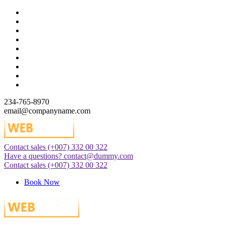
Skip
to
content
234-765-8970
email@companyname.com
Contact sales
(+007) 332 00 322
Just another WordPress site
Have a questions?
contact@dummy.com
Contact sales
(+007) 332 00 322
Book Now