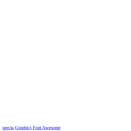
specia
Graphics
Font Awesome