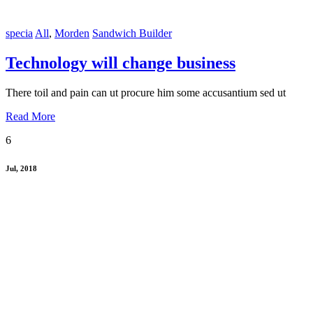
specia
All
,
Morden
Sandwich Builder
Technology will change business
There toil and pain can ut procure him some accusantium sed ut
Read More
6
Jul, 2018