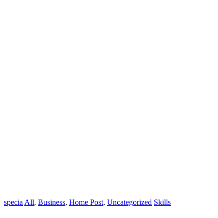
specia
All
,
Business
,
Home Post
,
Uncategorized
Skills