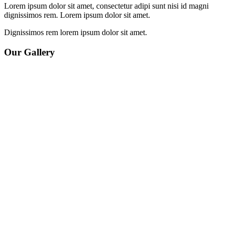
Lorem ipsum dolor sit amet, consectetur adipi sunt nisi id magni
dignissimos rem. Lorem ipsum dolor sit amet.
Dignissimos rem lorem ipsum dolor sit amet.
Our Gallery