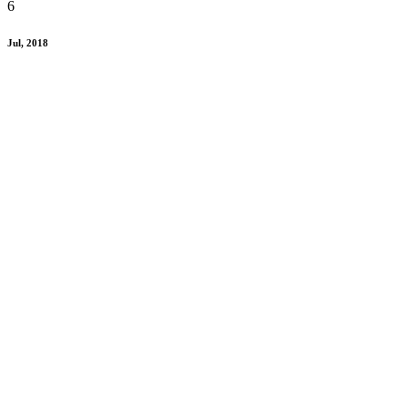
6
Jul, 2018