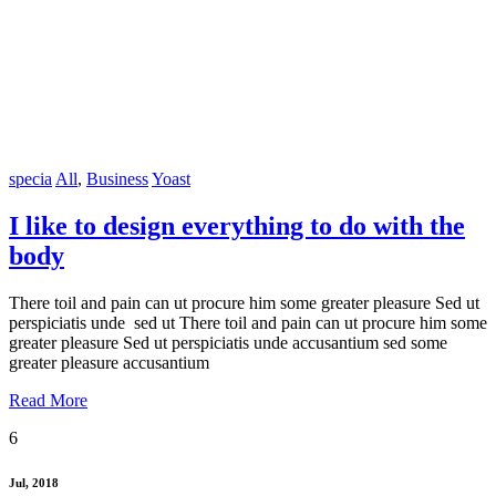
specia
All
,
Business
Yoast
I like to design everything to do with the
body
There toil and pain can ut procure him some greater pleasure Sed ut
perspiciatis unde sed ut There toil and pain can ut procure him some
greater pleasure Sed ut perspiciatis unde accusantium sed some
greater pleasure accusantium
Read More
6
Jul, 2018