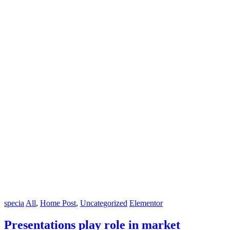
specia
All
,
Home Post
,
Uncategorized
Elementor
Presentations play role in market