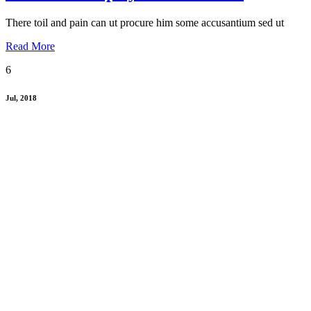
There toil and pain can ut procure him some accusantium sed ut
Read More
6
Jul, 2018