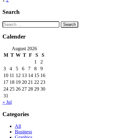
Posts
navigation
Search
Search
for:
Calender
August 2026
M
T
W
T
F
S
S
1
2
3
4
5
6
7
8
9
10
11
12
13
14
15
16
17
18
19
20
21
22
23
24
25
26
27
28
29
30
31
« Jul
Categories
All
Business
Graphics