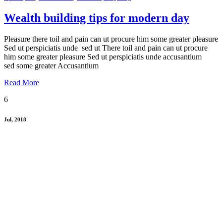
Wealth building tips for modern day
Pleasure there toil and pain can ut procure him some greater pleasure
Sed ut perspiciatis unde sed ut There toil and pain can ut procure
him some greater pleasure Sed ut perspiciatis unde accusantium
sed some greater Accusantium
Read More
6
Jul, 2018