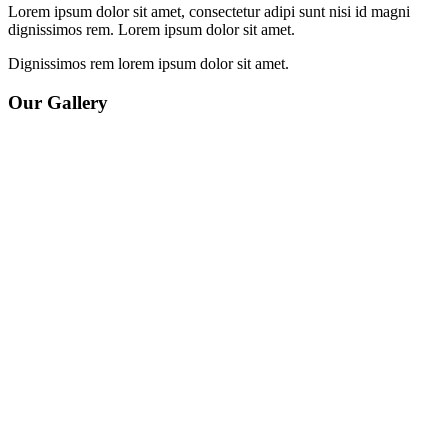
Lorem ipsum dolor sit amet, consectetur adipi sunt nisi id magni
dignissimos rem. Lorem ipsum dolor sit amet.
Dignissimos rem lorem ipsum dolor sit amet.
Our Gallery