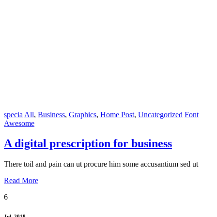
specia
All
,
Business
,
Graphics
,
Home Post
,
Uncategorized
Font
Awesome
A digital prescription for business
There toil and pain can ut procure him some accusantium sed ut
Read More
6
Jul, 2018