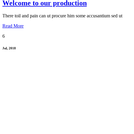
Welcome to our production
There toil and pain can ut procure him some accusantium sed ut
Read More
6
Jul, 2018