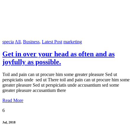
specia
All
,
Business
,
Latest Post
marketing
Get in over your head as often and as
joyfully as possible.
Toil and pain can ut procure him some greater pleasure Sed ut
perspiciatis unde sed ut There toil and pain can ut procure him some
greater pleasure Sed ut perspiciatis unde accusantium sed some
greater pleasure accusantium there
Read More
6
Jul, 2018