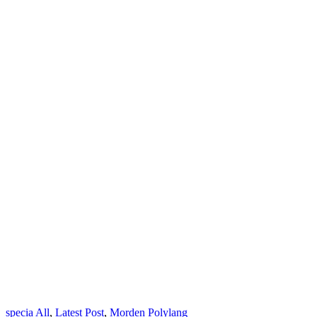
specia
All
,
Latest Post
,
Morden
Polylang