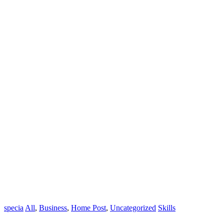
specia
All
,
Business
,
Home Post
,
Uncategorized
Skills