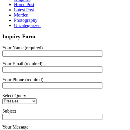
Home Post
Latest Post
Morden
Photography
Uncategorized
Inquiry Form
Your Name (required)
Your Email (required)
Your Phone (required)
Select Query
Subject
Your Message