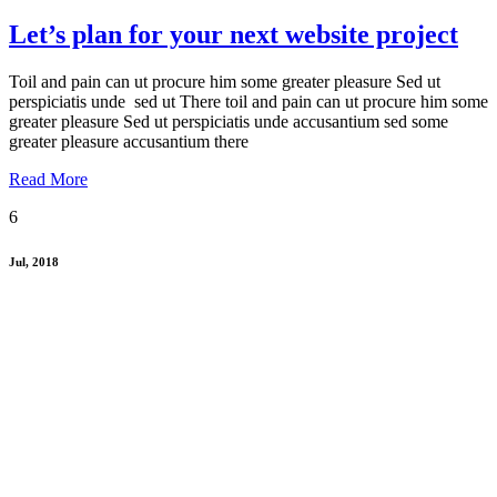
Let’s plan for your next website project
Toil and pain can ut procure him some greater pleasure Sed ut
perspiciatis unde sed ut There toil and pain can ut procure him some
greater pleasure Sed ut perspiciatis unde accusantium sed some
greater pleasure accusantium there
Read More
6
Jul, 2018