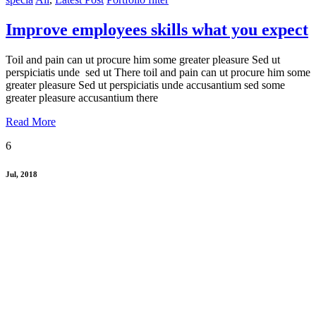
Improve employees skills what you expect
Toil and pain can ut procure him some greater pleasure Sed ut
perspiciatis unde sed ut There toil and pain can ut procure him some
greater pleasure Sed ut perspiciatis unde accusantium sed some
greater pleasure accusantium there
Read More
6
Jul, 2018