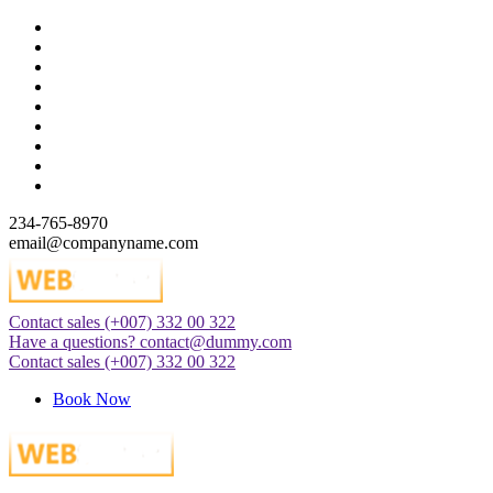
Skip
to
content
234-765-8970
email@companyname.com
Contact sales
(+007) 332 00 322
Just another WordPress site
Have a questions?
contact@dummy.com
Contact sales
(+007) 332 00 322
Book Now