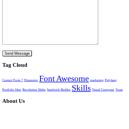
Tag Cloud
Font Awesome
Contact Form 7
Elementor
marketing
Polylang
Skills
Portfolio filter
Revolution Slider
Sandwich Builder
Visual Composer
Yoast
About Us