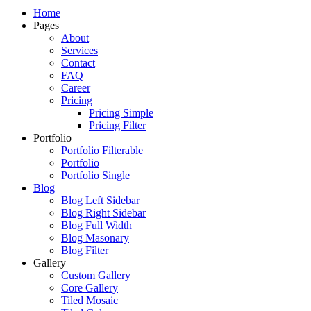
Just another WordPress site
Home
Pages
About
Services
Contact
FAQ
Career
Pricing
Pricing Simple
Pricing Filter
Portfolio
Portfolio Filterable
Portfolio
Portfolio Single
Blog
Blog Left Sidebar
Blog Right Sidebar
Blog Full Width
Blog Masonary
Blog Filter
Gallery
Custom Gallery
Core Gallery
Tiled Mosaic