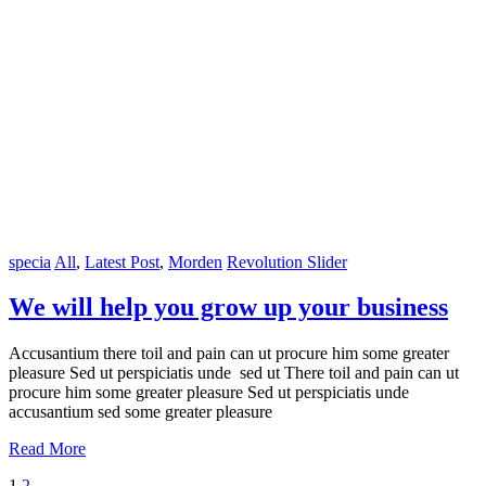
specia
All
,
Latest Post
,
Morden
Revolution Slider
We will help you grow up your business
Accusantium there toil and pain can ut procure him some greater
pleasure Sed ut perspiciatis unde sed ut There toil and pain can ut
procure him some greater pleasure Sed ut perspiciatis unde
accusantium sed some greater pleasure
Read More
1
2