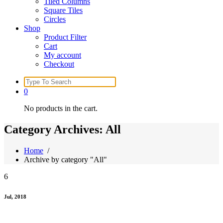
Tiled Columns
Square Tiles
Circles
Shop
Product Filter
Cart
My account
Checkout
Search
for:
0
No products in the cart.
Category Archives: All
Home
/
Archive by category "All"
6
Jul, 2018