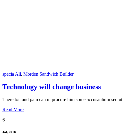
specia
All
,
Morden
Sandwich Builder
Technology will change business
There toil and pain can ut procure him some accusantium sed ut
Read More
6
Jul, 2018