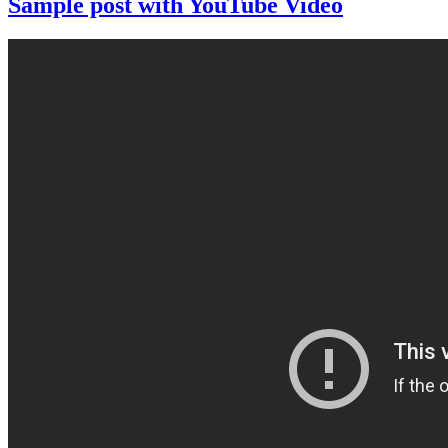
Sample post with YouTube Video