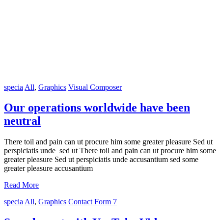
specia
All
,
Graphics
Visual Composer
Our operations worldwide have been
neutral
There toil and pain can ut procure him some greater pleasure Sed ut
perspiciatis unde sed ut There toil and pain can ut procure him some
greater pleasure Sed ut perspiciatis unde accusantium sed some
greater pleasure accusantium
Read More
specia
All
,
Graphics
Contact Form 7