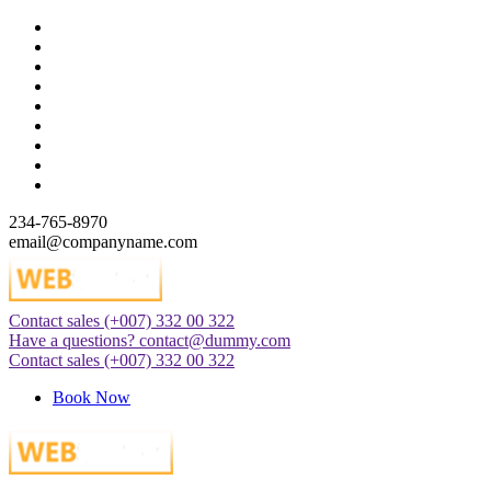
Skip
to
content
234-765-8970
email@companyname.com
Contact sales
(+007) 332 00 322
Just another WordPress site
Have a questions?
contact@dummy.com
Contact sales
(+007) 332 00 322
Book Now