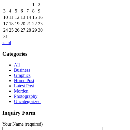
1
2
3
4
5
6
7
8
9
10
11
12
13
14
15
16
17
18
19
20
21
22
23
24
25
26
27
28
29
30
31
« Jul
Categories
All
Business
Graphics
Home Post
Latest Post
Morden
Photography
Uncategorized
Inquiry Form
Your Name (required)