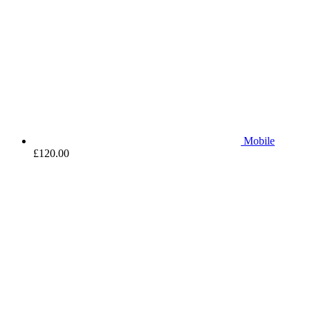
Mobile
£
120.00