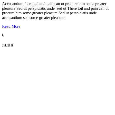
Accusantium there toil and pain can ut procure him some greater
pleasure Sed ut perspiciatis unde sed ut There toil and pain can ut
procure him some greater pleasure Sed ut perspiciatis unde
accusantium sed some greater pleasure
Read More
6
Jul, 2018