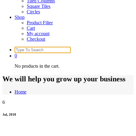
Tiled Columns
Square Tiles
Circles
Shop
Product Filter
Cart
My account
Checkout
Search
for:
0
No products in the cart.
We will help you grow up your business
Home
6
Jul, 2018