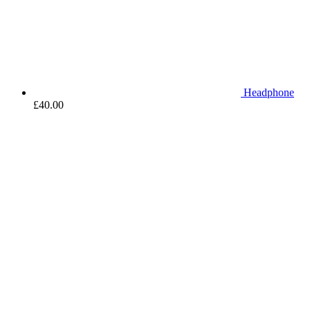
Headphone
£
40.00