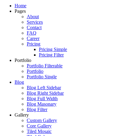
Just another WordPress site
Home
Pages
About
Services
Contact
FAQ
Career
Pricing
Pricing Simple
Pricing Filter
Portfolio
Portfolio Filterable
Portfolio
Portfolio Single
Blog
Blog Left Sidebar
Blog Right Sidebar
Blog Full Width
Blog Masonary
Blog Filter
Gallery
Custom Gallery
Core Gallery
Tiled Mosaic