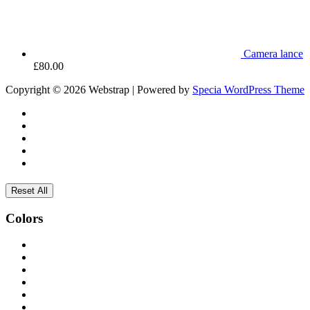
Camera lance
£
80.00
Copyright © 2026 Webstrap | Powered by
Specia WordPress Theme
Reset All
Colors