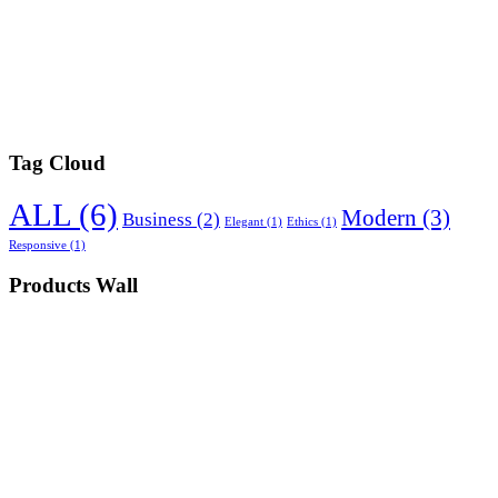
Tag Cloud
ALL
(6)
Modern
(3)
Business
(2)
Elegant
(1)
Ethics
(1)
Responsive
(1)
Products Wall