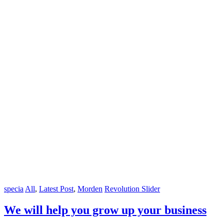
specia
All
,
Latest Post
,
Morden
Revolution Slider
We will help you grow up your business