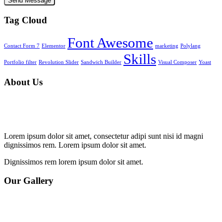
Tag Cloud
Font Awesome
Contact Form 7
Elementor
marketing
Polylang
Skills
Portfolio filter
Revolution Slider
Sandwich Builder
Visual Composer
Yoast
About Us
Lorem ipsum dolor sit amet, consectetur adipi sunt nisi id magni
dignissimos rem. Lorem ipsum dolor sit amet.
Dignissimos rem lorem ipsum dolor sit amet.
Our Gallery