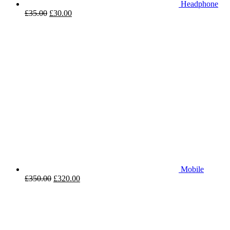
Headphone
£
35.00
£
30.00
Mobile
£
350.00
£
320.00