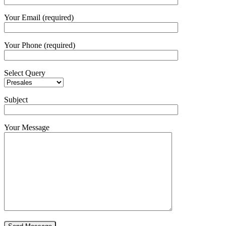
Your Email (required)
Your Phone (required)
Select Query
Subject
Your Message