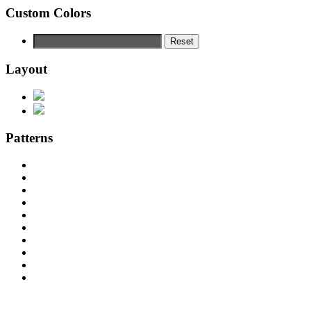
Custom Colors
Reset
Layout
Patterns