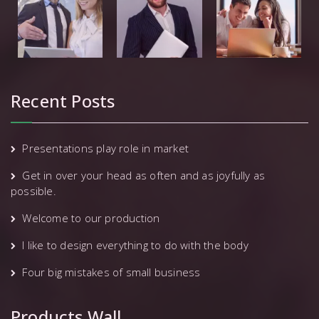
Recent Posts
Presentations play role in market
Get in over your head as often and as joyfully as
possible.
Welcome to our production
I like to design everything to do with the body
Four big mistakes of small business
Products Wall