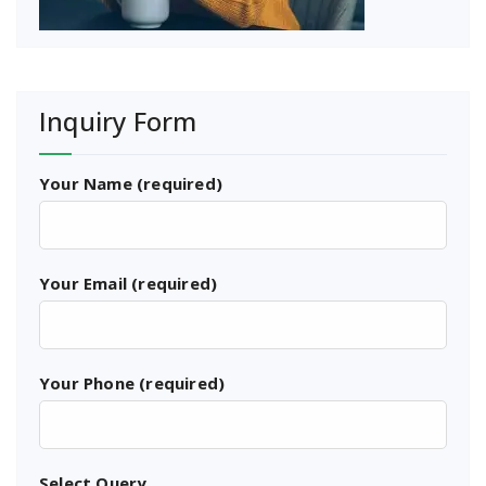
Inquiry Form
Your Name (required)
Your Email (required)
Your Phone (required)
Select Query