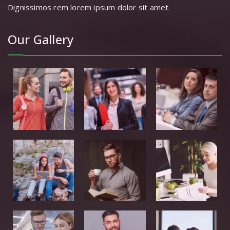
Dignissimos rem lorem ipsum dolor sit amet.
Our Gallery