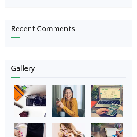
Recent Comments
Gallery