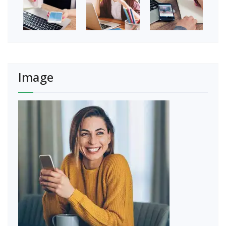
Image