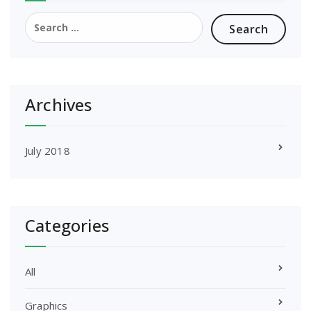
Search
for:
Archives
July 2018
Categories
All
Graphics