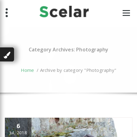
Skip
to
content
Category Archives: Photography
Home
/
Archive by category "Photography"
6
Jul, 2018