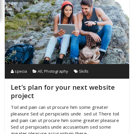
specia
All
,
Photography
Skills
Let’s plan for your next website
project
Toil and pain can ut procure him some greater
pleasure Sed ut perspiciatis unde sed ut There toil
and pain can ut procure him some greater pleasure
Sed ut perspiciatis unde accusantium sed some
greater pleasure accusantium there