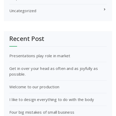
Uncategorized
Recent Post
Presentations play role in market
Get in over your head as often and as joyfully as
possible.
Welcome to our production
I like to design everything to do with the body
Four big mistakes of small business