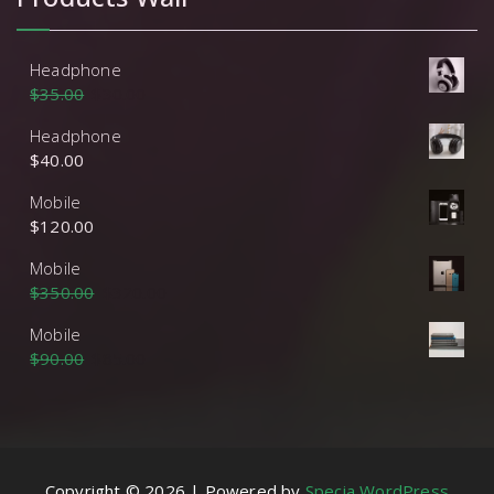
Headphone
$
35.00
$
30.00
Headphone
$
40.00
Mobile
$
120.00
Mobile
$
350.00
$
320.00
Mobile
$
90.00
$
85.00
Copyright © 2026 | Powered by
Specia WordPress