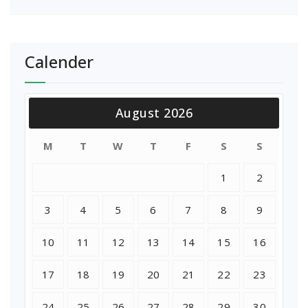
Calender
August 2026
M
T
W
T
F
S
S
1
2
3
4
5
6
7
8
9
10
11
12
13
14
15
16
17
18
19
20
21
22
23
24
25
26
27
28
29
30