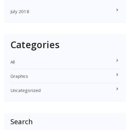
July 2018
Categories
All
Graphics
Uncategorized
Search