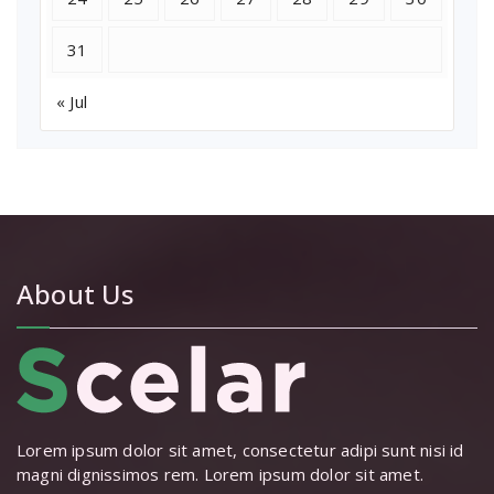
31
« Jul
About Us
Lorem ipsum dolor sit amet, consectetur adipi sunt nisi id
magni dignissimos rem. Lorem ipsum dolor sit amet.