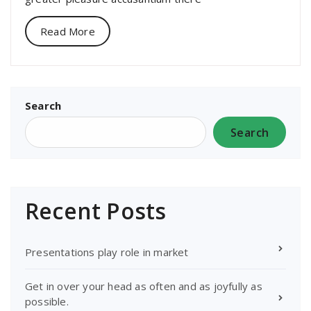
Read More
Search
Search
Recent Posts
Presentations play role in market
Get in over your head as often and as joyfully as
possible.