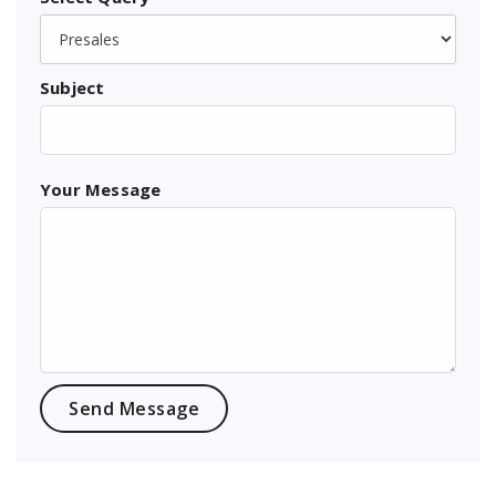
Subject
Your Message