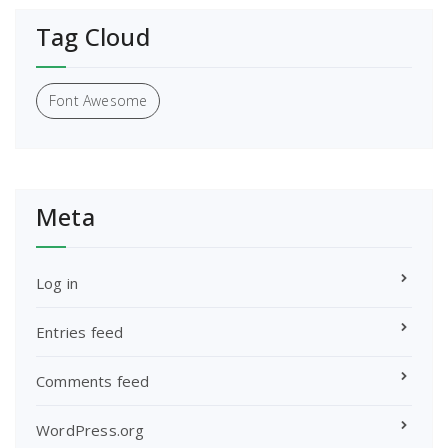
Tag Cloud
Font Awesome
Meta
Log in
Entries feed
Comments feed
WordPress.org