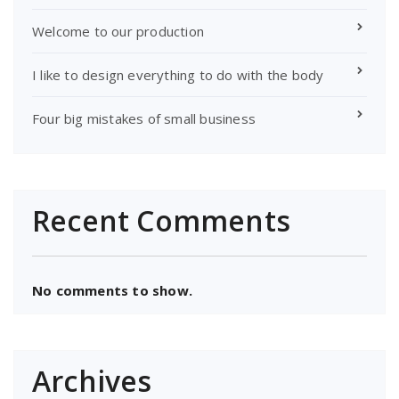
Welcome to our production
I like to design everything to do with the body
Four big mistakes of small business
Recent Comments
No comments to show.
Archives