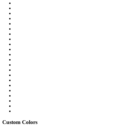
Custom Colors