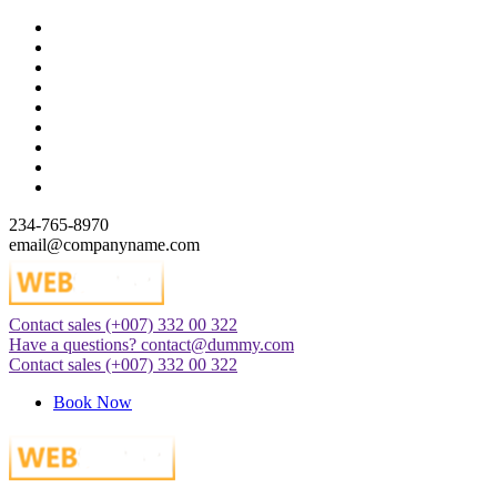
Skip
to
content
234-765-8970
email@companyname.com
Contact sales
(+007) 332 00 322
Just another WordPress site
Have a questions?
contact@dummy.com
Contact sales
(+007) 332 00 322
Book Now