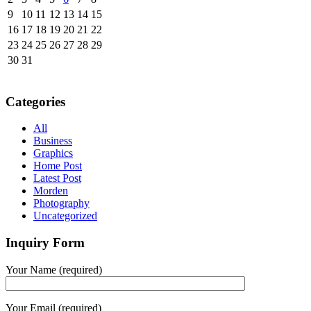
9
10
11
12
13
14
15
16
17
18
19
20
21
22
23
24
25
26
27
28
29
30
31
Categories
All
Business
Graphics
Home Post
Latest Post
Morden
Photography
Uncategorized
Inquiry Form
Your Name (required)
Your Email (required)