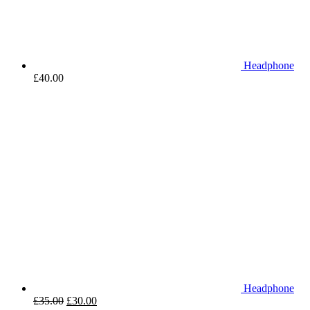
Headphone
£
40.00
Headphone
£
35.00
£
30.00