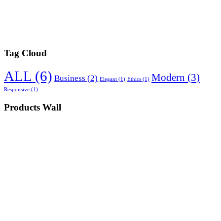
Tag Cloud
ALL
(6)
Modern
(3)
Business
(2)
Elegant
(1)
Ethics
(1)
Responsive
(1)
Products Wall