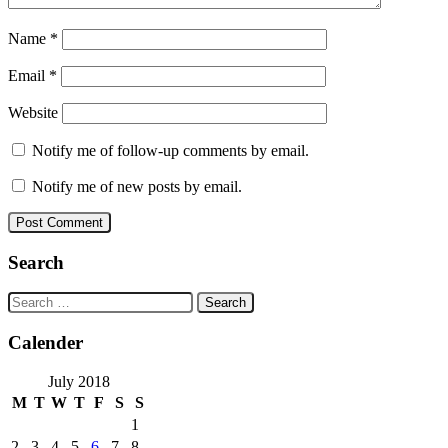
Name
*
Email
*
Website
Notify me of follow-up comments by email.
Notify me of new posts by email.
Search
Search
for:
Calender
July 2018
M
T
W
T
F
S
S
1
2
3
4
5
6
7
8