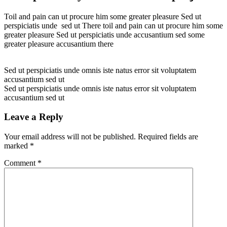
Toil and pain can ut procure him some greater pleasure Sed ut
perspiciatis unde sed ut There toil and pain can ut procure him some
greater pleasure Sed ut perspiciatis unde accusantium sed some
greater pleasure accusantium there
Sed ut perspiciatis unde omnis iste natus error sit voluptatem
accusantium sed ut
Sed ut perspiciatis unde omnis iste natus error sit voluptatem
accusantium sed ut
Leave a Reply
Your email address will not be published.
Required fields are
marked
*
Comment
*