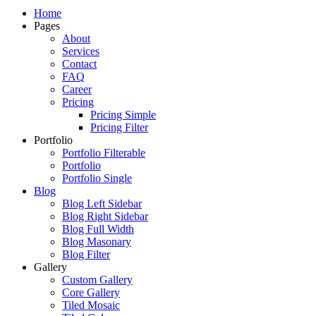
Just another WordPress site
Home
Pages
About
Services
Contact
FAQ
Career
Pricing
Pricing Simple
Pricing Filter
Portfolio
Portfolio Filterable
Portfolio
Portfolio Single
Blog
Blog Left Sidebar
Blog Right Sidebar
Blog Full Width
Blog Masonary
Blog Filter
Gallery
Custom Gallery
Core Gallery
Tiled Mosaic