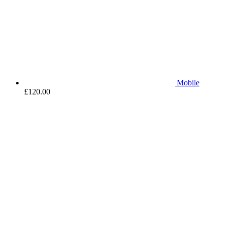
Mobile
£
120.00