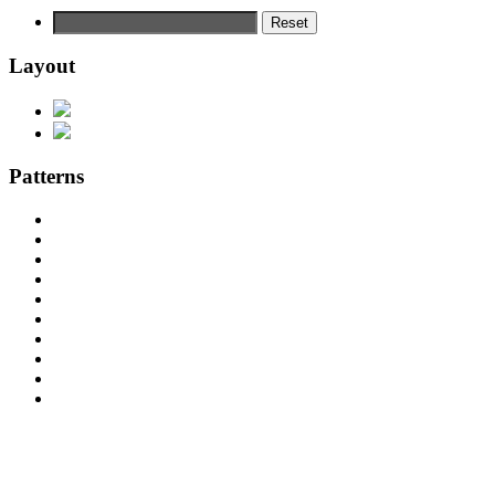
Reset
Layout
Patterns