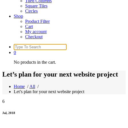
Tiled Columns
Square Tiles
Circles
Shop
Product Filter
Cart
My account
Checkout
Search
for:
0
No products in the cart.
Let’s plan for your next website project
Home
/
All
/
Let’s plan for your next website project
6
Jul, 2018