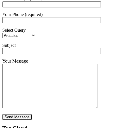
Your Phone (required)
Select Query
Subject
Your Message