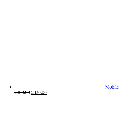
Mobile
£
350.00
£
320.00