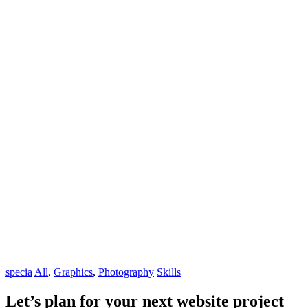
specia
All
,
Graphics
,
Photography
Skills
Let’s plan for your next website project