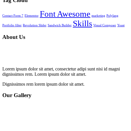
Tag Cloud
Font Awesome
Contact Form 7
Elementor
marketing
Polylang
Skills
Portfolio filter
Revolution Slider
Sandwich Builder
Visual Composer
Yoast
About Us
Lorem ipsum dolor sit amet, consectetur adipi sunt nisi id magni
dignissimos rem. Lorem ipsum dolor sit amet.
Dignissimos rem lorem ipsum dolor sit amet.
Our Gallery