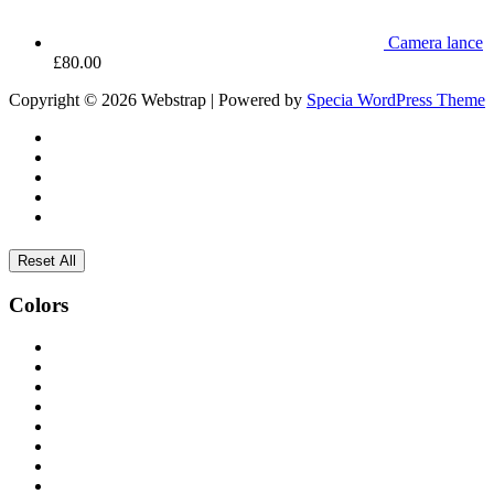
Camera lance
£
80.00
Copyright © 2026 Webstrap | Powered by
Specia WordPress Theme
Reset All
Colors