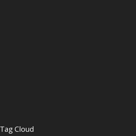
Tag Cloud