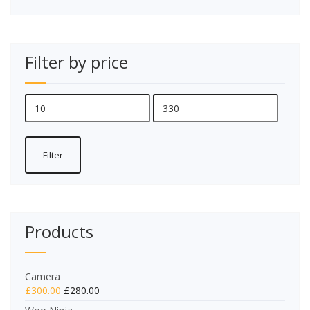
Filter by price
Min
Max
price
price
Filter
Products
Camera
£
300.00
£
280.00