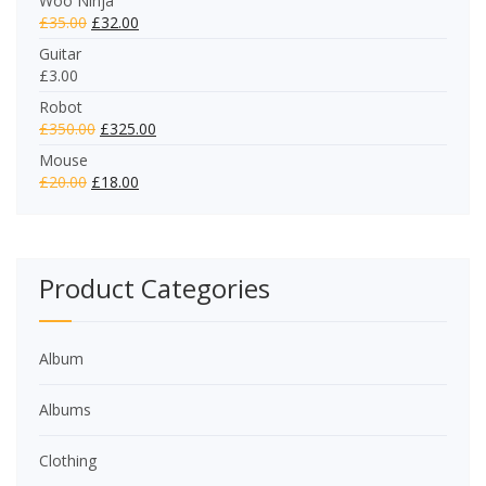
Woo Ninja
£
35.00
£
32.00
Guitar
£
3.00
Robot
£
350.00
£
325.00
Mouse
£
20.00
£
18.00
Product Categories
Album
Albums
Clothing