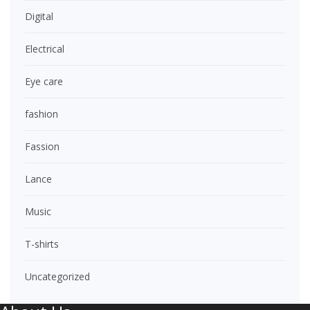
Digital
Electrical
Eye care
fashion
Fassion
Lance
Music
T-shirts
Uncategorized