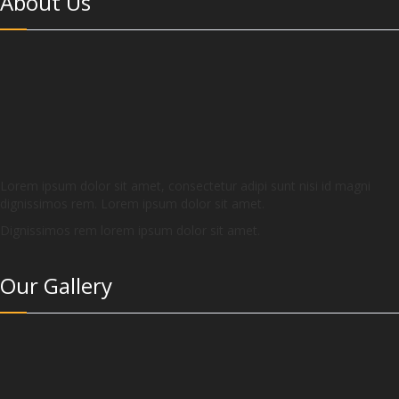
About Us
Lorem ipsum dolor sit amet, consectetur adipi sunt nisi id magni
dignissimos rem. Lorem ipsum dolor sit amet.
Dignissimos rem lorem ipsum dolor sit amet.
Our Gallery