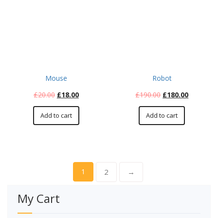
Mouse
Robot
£
20.00
£
18.00
£
190.00
£
180.00
Add to cart
Add to cart
1
2
→
My Cart