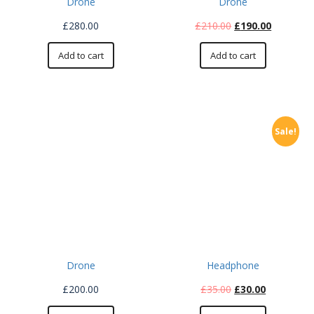
Drone
Drone
£
280.00
£
210.00
£
190.00
Add to cart
Add to cart
Sale!
Drone
Headphone
£
200.00
£
35.00
£
30.00