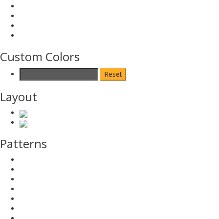
Custom Colors
Reset
Layout
Patterns