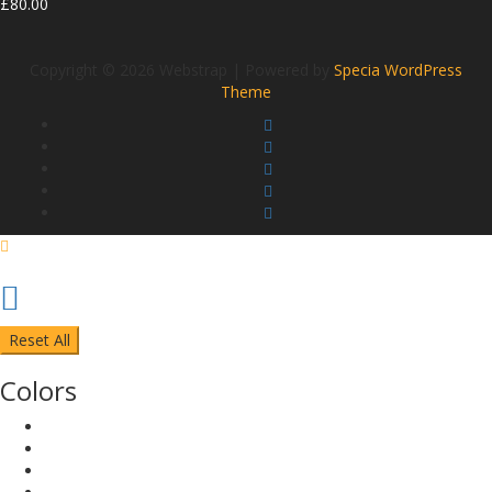
£
80.00
Copyright © 2026 Webstrap | Powered by
Specia WordPress
Theme
Reset All
Colors