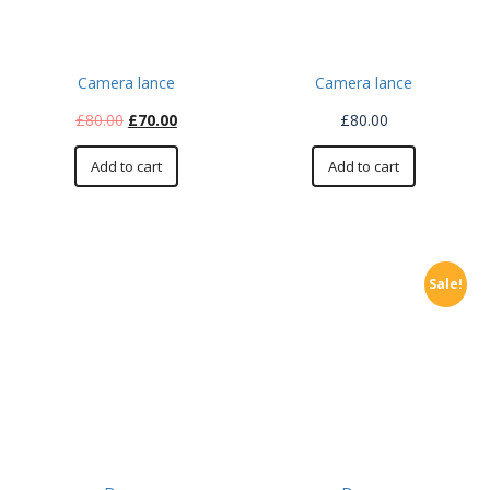
Camera lance
Camera lance
£
80.00
£
70.00
£
80.00
Add to cart
Add to cart
Sale!