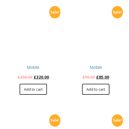
Sale!
Sale!
Mobile
Mobile
£
350.00
£
320.00
£
90.00
£
85.00
Add to cart
Add to cart
Sale!
Sale!