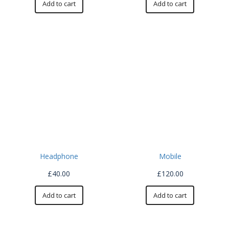
Add to cart
Add to cart
Headphone
Mobile
£
40.00
£
120.00
Add to cart
Add to cart