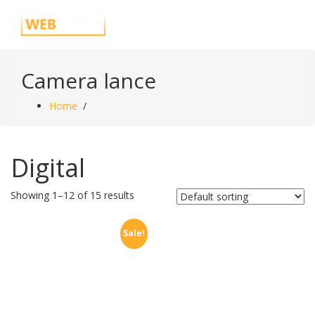
Skip
Just another WordPress site
to
content
Camera lance
Home
/
Digital
Showing 1–12 of 15 results
Sale!