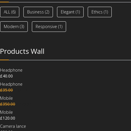
ALL
(6)
Business
(2)
Elegant
(1)
Ethics
(1)
Modern
(3)
Responsive
(1)
Products Wall
Headphone
£
40.00
Headphone
£
35.00
£
30.00
Mobile
£
350.00
£
320.00
Mobile
£
120.00
Camera lance