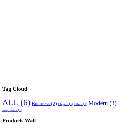
Tag Cloud
ALL
(6)
Modern
(3)
Business
(2)
Elegant
(1)
Ethics
(1)
Responsive
(1)
Products Wall