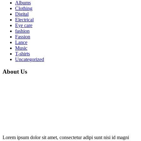
Albums
Clothing
Digital
Electrical
Eye care
fashion
Fassion
Lance
Music
T-shirts
Uncategorized
About Us
Lorem ipsum dolor sit amet, consectetur adipi sunt nisi id magni