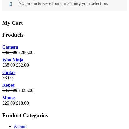
No products were found matching your selection.
My Cart
Products
Camera
£
300.00
£
280.00
Woo Ninja
£
35.00
£
32.00
Guitar
£
3.00
Robot
£
350.00
£
325.00
Mouse
£
20.00
£
18.00
Product Categories
Album