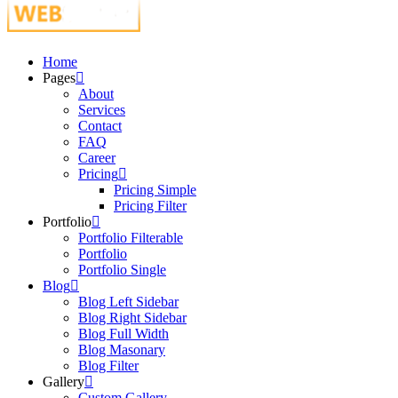
Just another WordPress site
Home
Pages
About
Services
Contact
FAQ
Career
Pricing
Pricing Simple
Pricing Filter
Portfolio
Portfolio Filterable
Portfolio
Portfolio Single
Blog
Blog Left Sidebar
Blog Right Sidebar
Blog Full Width
Blog Masonary
Blog Filter
Gallery
Custom Gallery