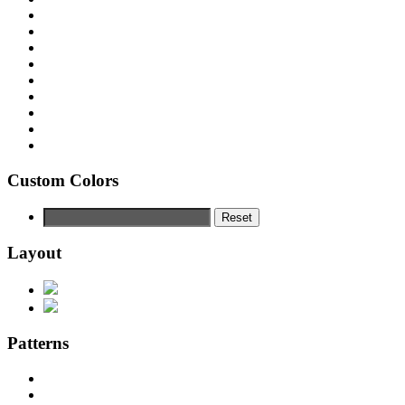
Custom Colors
Reset
Layout
Patterns