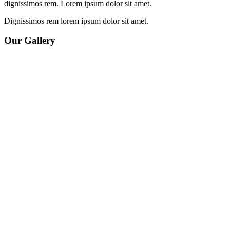
dignissimos rem. Lorem ipsum dolor sit amet.
Dignissimos rem lorem ipsum dolor sit amet.
Our Gallery