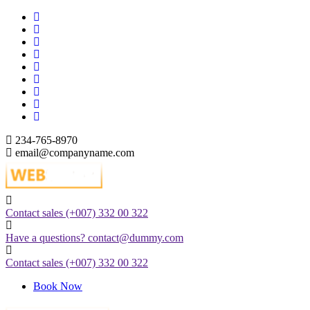
Skip
to
content
234-765-8970
email@companyname.com
Just another WordPress site
Contact sales
(+007) 332 00 322
Have a questions?
contact@dummy.com
Contact sales
(+007) 332 00 322
Book Now