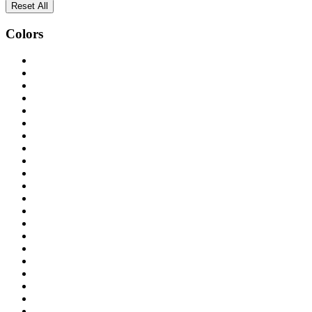
Reset All
Colors