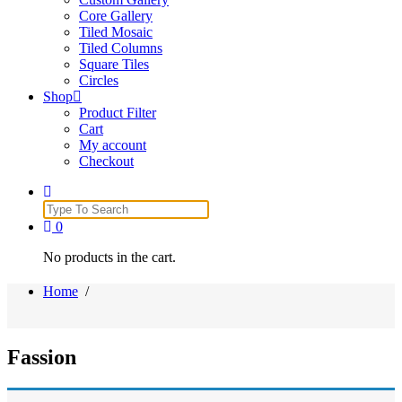
Core Gallery
Tiled Mosaic
Tiled Columns
Square Tiles
Circles
Shop
Product Filter
Cart
My account
Checkout
Search
for:
0
No products in the cart.
Home
/
Fassion