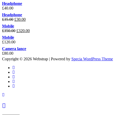
Headphone
£
40.00
Headphone
£
35.00
£
30.00
Mobile
£
350.00
£
320.00
Mobile
£
120.00
Camera lance
£
80.00
Copyright © 2026 Webstrap | Powered by
Specia WordPress Theme