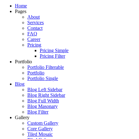
Just another WordPress site
Home
Pages
About
Services
Contact
FAQ
Career
Pricing
Pricing Simple
Pricing Filter
Portfolio
Portfolio Filterable
Portfolio
Portfolio Single
Blog
Blog Left Sidebar
Blog Right Sidebar
Blog Full Width
Blog Masonary
Blog Filter
Gallery
Custom Gallery
Core Gallery
Tiled Mosaic