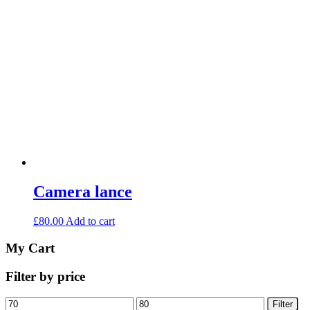
Camera lance
£
80.00
Add to cart
My Cart
Filter by price
Min
Max
Filter