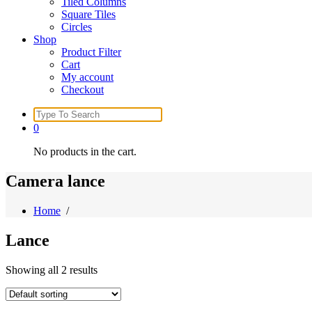
Tiled Columns
Square Tiles
Circles
Shop
Product Filter
Cart
My account
Checkout
Search
for:
0
No products in the cart.
Camera lance
Home
/
Lance
Showing all 2 results