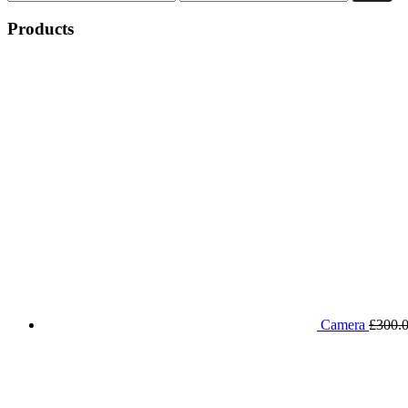
price
price
Products
Camera
£
300.