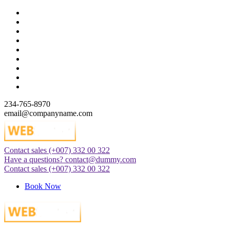
Skip
to
content
234-765-8970
email@companyname.com
Contact sales
(+007) 332 00 322
Just another WordPress site
Have a questions?
contact@dummy.com
Contact sales
(+007) 332 00 322
Book Now