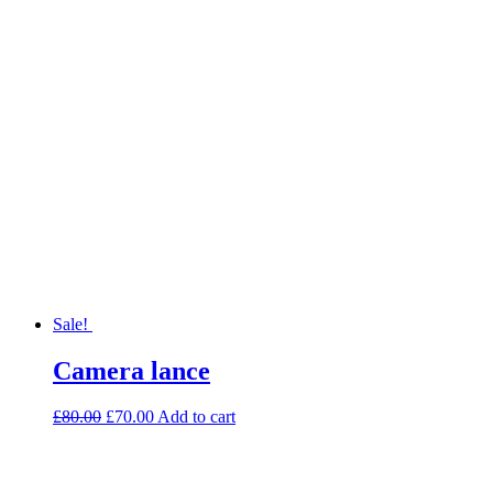
Sale!
Camera lance
£
80.00
£
70.00
Add to cart