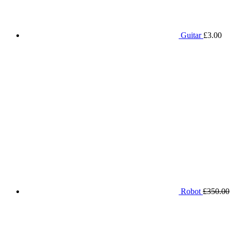
Guitar
£
3.00
Robot
£
350.00