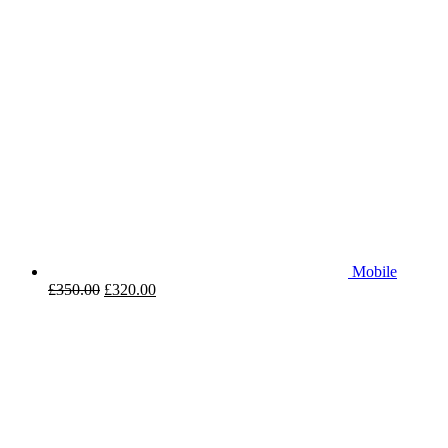
Mobile
£
350.00
£
320.00