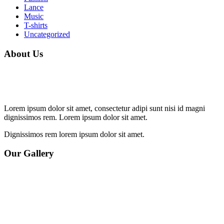
Lance
Music
T-shirts
Uncategorized
About Us
Lorem ipsum dolor sit amet, consectetur adipi sunt nisi id magni
dignissimos rem. Lorem ipsum dolor sit amet.
Dignissimos rem lorem ipsum dolor sit amet.
Our Gallery