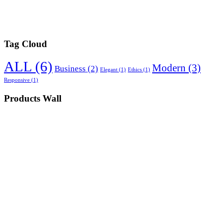
Tag Cloud
ALL
(6)
Modern
(3)
Business
(2)
Elegant
(1)
Ethics
(1)
Responsive
(1)
Products Wall