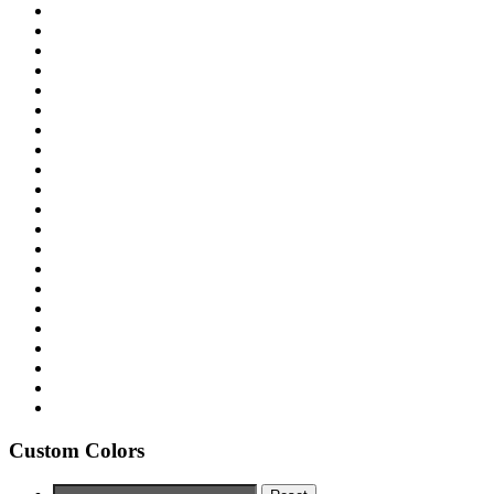
Custom Colors