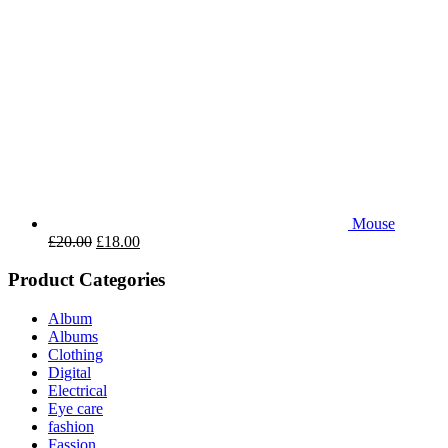
Mouse
£
20.00
£
18.00
Product Categories
Album
Albums
Clothing
Digital
Electrical
Eye care
fashion
Fassion