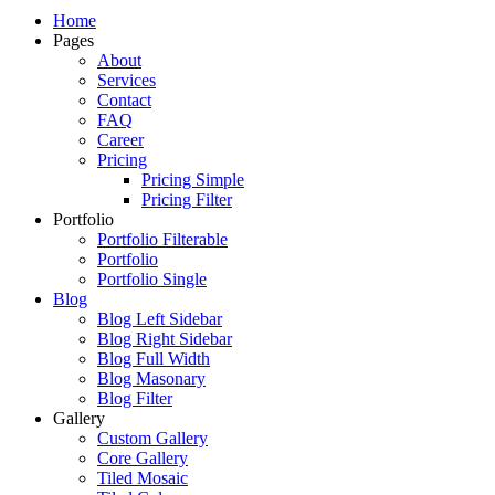
Just another WordPress site
Home
Pages
About
Services
Contact
FAQ
Career
Pricing
Pricing Simple
Pricing Filter
Portfolio
Portfolio Filterable
Portfolio
Portfolio Single
Blog
Blog Left Sidebar
Blog Right Sidebar
Blog Full Width
Blog Masonary
Blog Filter
Gallery
Custom Gallery
Core Gallery
Tiled Mosaic