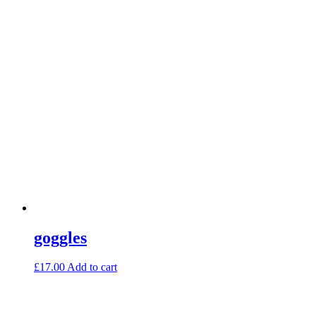
goggles
£
17.00
Add to cart