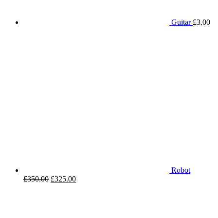
Guitar
£
3.00
Robot
£
350.00
£
325.00