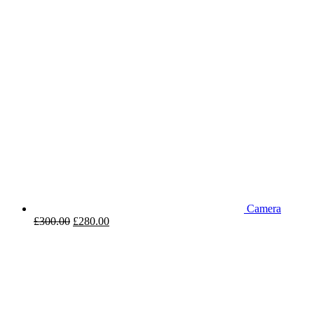
Camera
£
300.00
£
280.00