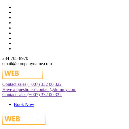
Skip
to
content
234-765-8970
email@companyname.com
Contact sales
(+007) 332 00 322
Just another WordPress site
Have a questions?
contact@dummy.com
Contact sales
(+007) 332 00 322
Book Now