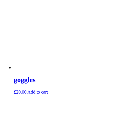
goggles
£
20.00
Add to cart