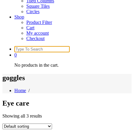
Tiled Columns
Square Tiles
Circles
Shop
Product Filter
Cart
My account
Checkout
Search
for:
0
No products in the cart.
goggles
Home
/
Eye care
Showing all 3 results