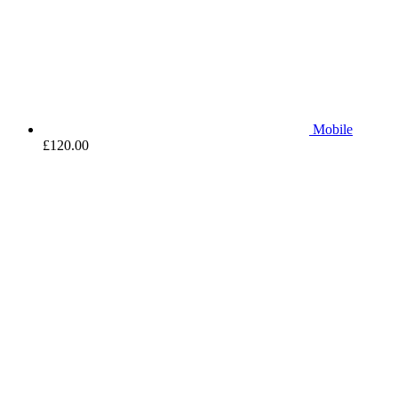
Mobile
£
120.00