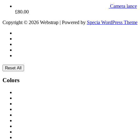
Camera lance
£
80.00
Copyright © 2026 Webstrap | Powered by
Specia WordPress Theme
Reset All
Colors