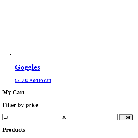
Goggles
£
21.00
Add to cart
My Cart
Filter by price
Min
Max
Filter
price
price
Products