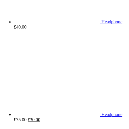
Headphone
£
40.00
Headphone
£
35.00
£
30.00