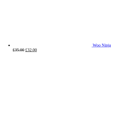
Woo Ninja
£
35.00
£
32.00