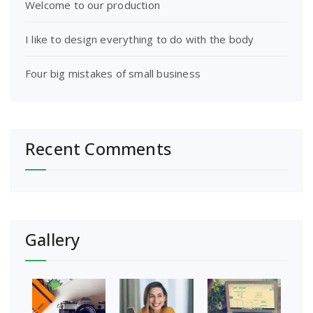
Welcome to our production
I like to design everything to do with the body
Four big mistakes of small business
Recent Comments
Gallery