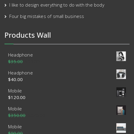
I like to design everything to do with the body
Four big mistakes of small business
Products Wall
Headphone
$
35.00
$
30.00
Headphone
$
40.00
Mobile
$
120.00
Mobile
$
350.00
$
320.00
Mobile
$
90.00
$
85.00