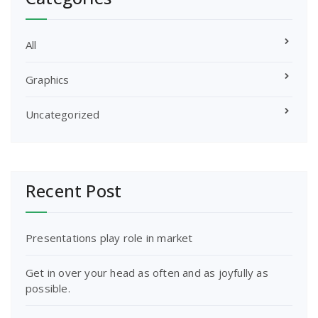
All
Graphics
Uncategorized
Recent Post
Presentations play role in market
Get in over your head as often and as joyfully as
possible.