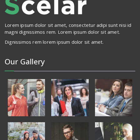
Lorem ipsum dolor sit amet, consectetur adipi sunt nisi id
magni dignissimos rem. Lorem ipsum dolor sit amet.
Dignissimos rem lorem ipsum dolor sit amet.
Our Gallery