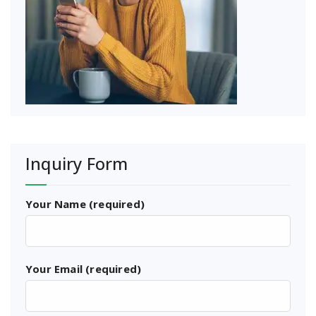
Inquiry Form
Your Name (required)
Your Email (required)