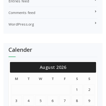
Entries feed
Comments feed
WordPress.org
Calender
August 2026
M
T
W
T
F
S
S
1
2
3
4
5
6
7
8
9