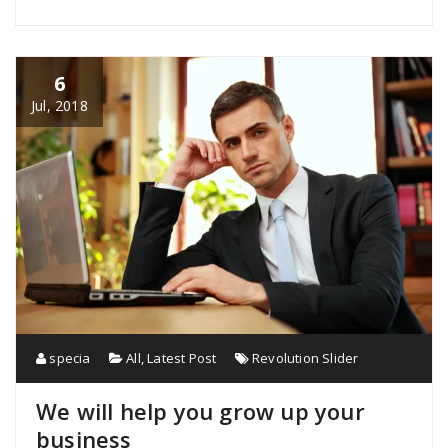
6
Jul, 2018
specia
All
,
Latest Post
Revolution Slider
We will help you grow up your
business