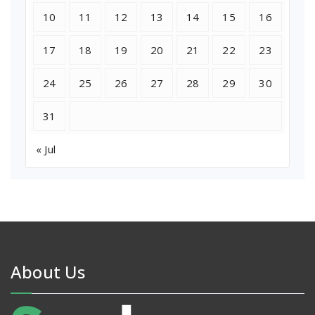
10
11
12
13
14
15
16
17
18
19
20
21
22
23
24
25
26
27
28
29
30
31
« Jul
About Us