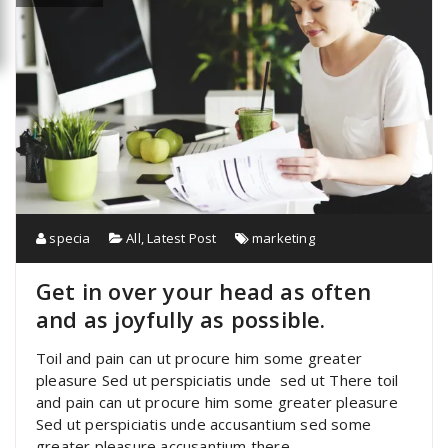
specia
All
,
Latest Post
marketing
Get in over your head as often
and as joyfully as possible.
Toil and pain can ut procure him some greater
pleasure Sed ut perspiciatis unde sed ut There toil
and pain can ut procure him some greater pleasure
Sed ut perspiciatis unde accusantium sed some
greater pleasure accusantium there