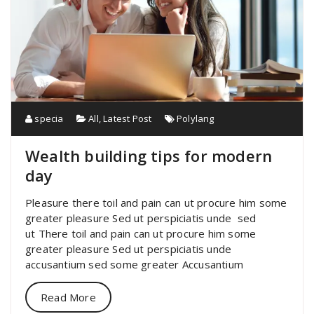
specia
All
,
Latest Post
Polylang
Wealth building tips for modern
day
Pleasure there toil and pain can ut procure him some
greater pleasure Sed ut perspiciatis unde sed
ut There toil and pain can ut procure him some
greater pleasure Sed ut perspiciatis unde
accusantium sed some greater Accusantium
Read More