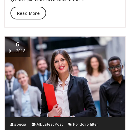
Read More
6
Jul, 2018
specia
All
,
Latest Post
Portfolio filter