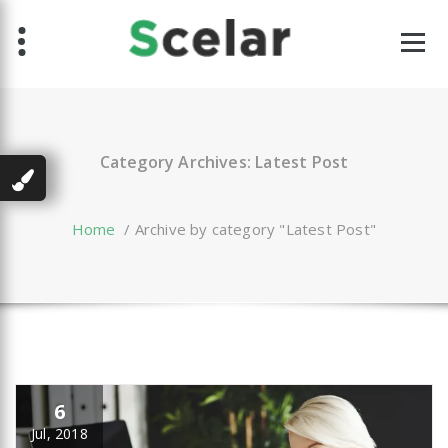
Skip
to
content
Category Archives: Latest Post
Home
/
Archive by category "Latest Post"
6
Jul, 2018