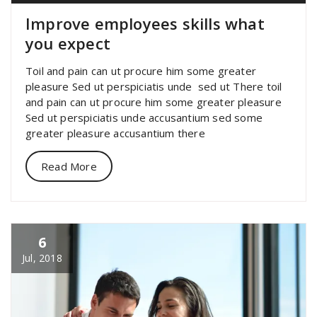
Improve employees skills what
you expect
Toil and pain can ut procure him some greater
pleasure Sed ut perspiciatis unde sed ut There toil
and pain can ut procure him some greater pleasure
Sed ut perspiciatis unde accusantium sed some
greater pleasure accusantium there
Read More
6
Jul, 2018