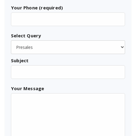
Your Phone (required)
Select Query
Subject
Your Message