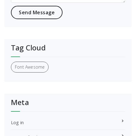
Tag Cloud
Font Awesome
Meta
Log in