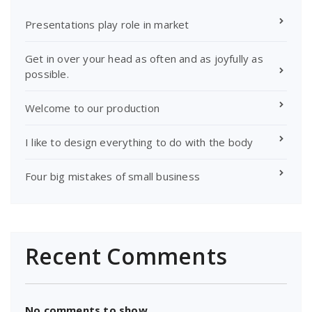
Presentations play role in market
Get in over your head as often and as joyfully as
possible.
Welcome to our production
I like to design everything to do with the body
Four big mistakes of small business
Recent Comments
No comments to show.