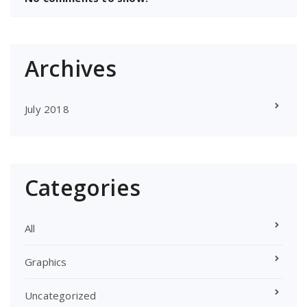
Archives
July 2018
Categories
All
Graphics
Uncategorized