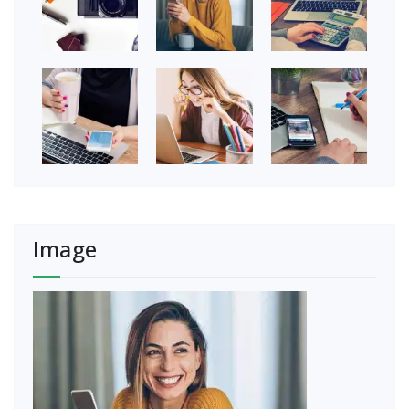
Image