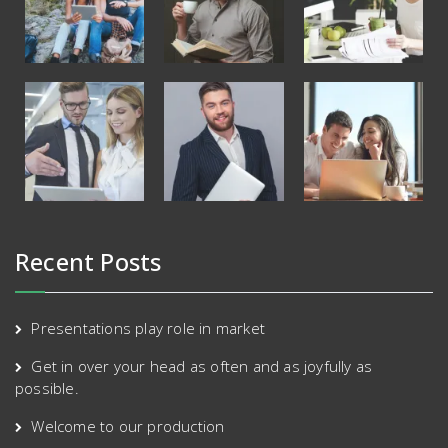
Recent Posts
Presentations play role in market
Get in over your head as often and as joyfully as
possible.
Welcome to our production