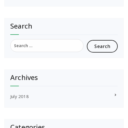
Search
Search
for:
Archives
July 2018
Categories