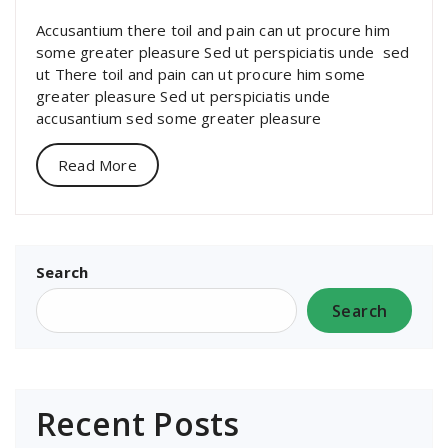
Accusantium there toil and pain can ut procure him
some greater pleasure Sed ut perspiciatis unde sed
ut There toil and pain can ut procure him some
greater pleasure Sed ut perspiciatis unde
accusantium sed some greater pleasure
Read More
Search
Search
Recent Posts