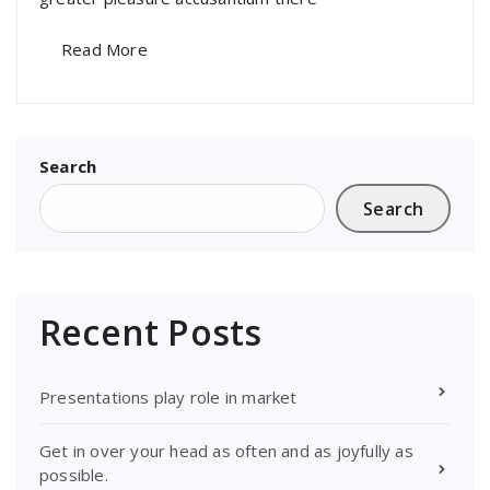
Read More
Search
Search
Recent Posts
Presentations play role in market
Get in over your head as often and as joyfully as
possible.