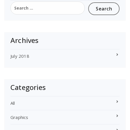
Search
for:
Archives
July 2018
Categories
All
Graphics