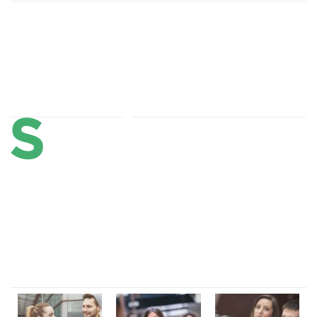
About Us
Lorem ipsum dolor sit amet, consectetur adipi sunt nisi id
magni dignissimos rem. Lorem ipsum dolor sit amet.
Dignissimos rem lorem ipsum dolor sit amet.
Our Gallery