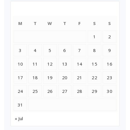
August 2026
M
T
W
T
F
S
S
1
2
3
4
5
6
7
8
9
10
11
12
13
14
15
16
17
18
19
20
21
22
23
24
25
26
27
28
29
30
31
« Jul