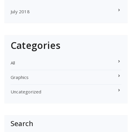
July 2018
Categories
All
Graphics
Uncategorized
Search