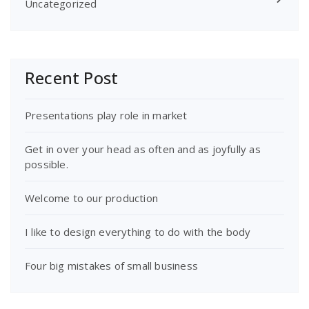
Uncategorized
Recent Post
Presentations play role in market
Get in over your head as often and as joyfully as
possible.
Welcome to our production
I like to design everything to do with the body
Four big mistakes of small business