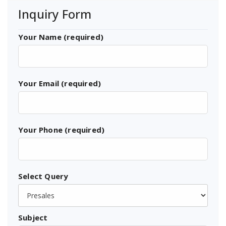
Inquiry Form
Your Name (required)
Your Email (required)
Your Phone (required)
Select Query
Subject