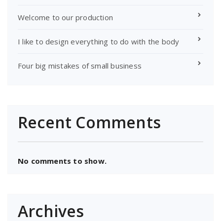
Welcome to our production
I like to design everything to do with the body
Four big mistakes of small business
Recent Comments
No comments to show.
Archives