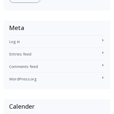
Meta
Log in
Entries feed
Comments feed
WordPress.org
Calender