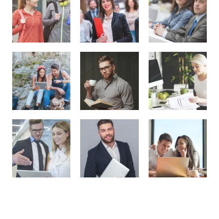
Recent Posts