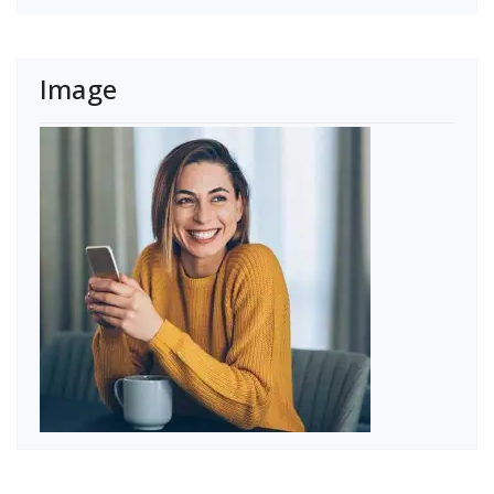
Image