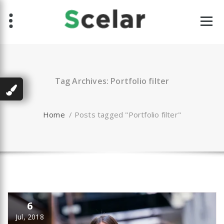
Skip
to
content
Tag Archives: Portfolio filter
Home
/
Posts tagged "Portfolio filter"
6
Jul, 2018