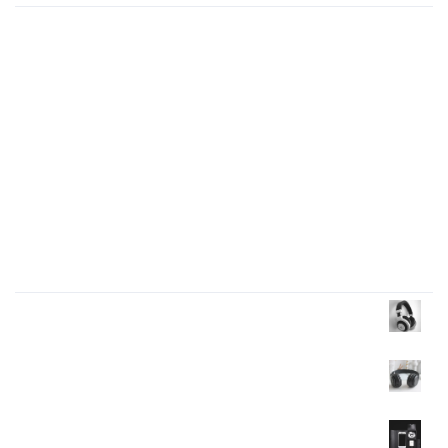
Presentations play role in market
Get in over your head as often and as joyfully as
possible.
Welcome to our production
I like to design everything to do with the body
Four big mistakes of small business
Products Wall
Headphone
$
35.00
$
30.00
Headphone
$
40.00
Mobile