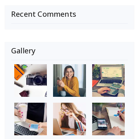
Recent Comments
Gallery