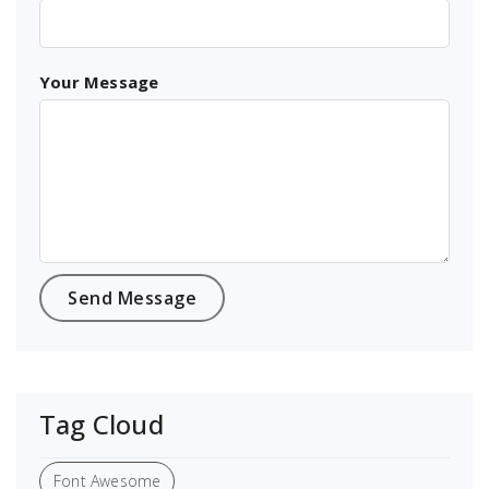
Your Message
Tag Cloud
Font Awesome