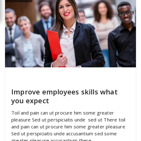
specia
All
,
Latest Post
Portfolio filter
Improve employees skills what
you expect
Toil and pain can ut procure him some greater
pleasure Sed ut perspiciatis unde sed ut There toil
and pain can ut procure him some greater pleasure
Sed ut perspiciatis unde accusantium sed some
greater pleasure accusantium there